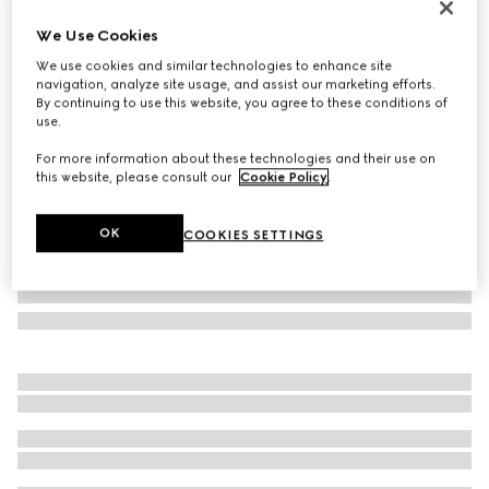
Personalise with initials
We Use Cookies
Medium duffle bag with Web
We use cookies and similar technologies to enhance site
€ 1.800
navigation, analyze site usage, and assist our marketing efforts.
Variation
black GG canvas
By continuing to use this website, you agree to these conditions of
use.
For more information about these technologies and their use on
this website, please consult our
Cookie Policy
.
OK
COOKIES SETTINGS