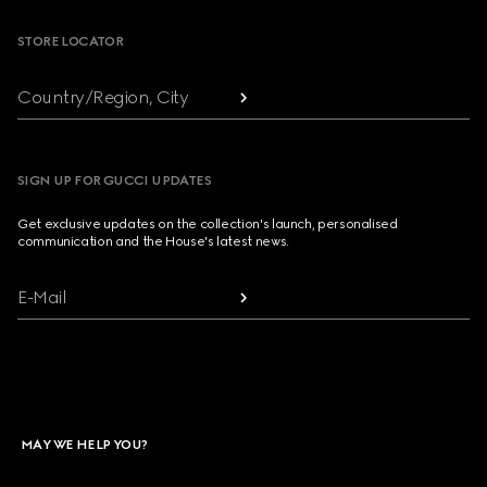
STORE LOCATOR
Country/Region, City
SIGN UP FOR GUCCI UPDATES
Get exclusive updates on the collection's launch, personalised
communication and the House's latest news.
E-Mail
MAY WE HELP YOU?