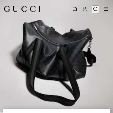
1
/
9