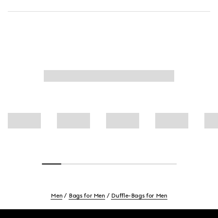
Men
Bags for Men
Duffle-Bags for Men
Footer