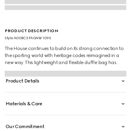
PRODUCT DESCRIPTION
Style ‎A00BC5 FAGNW 1095
The House continues to build on its strong connection to
the sporting world with heritage codes reimagined in a
new way. This lightweight and flexible duffle bag has
been crafted from a coated GG canvas with a semi-gloss
finish. The Web handles explore a tonal colorway, while
Product Details
the detachable shoulder strap allows the bag to be worn
in multiple ways.
Materials & Care
Our Commitment