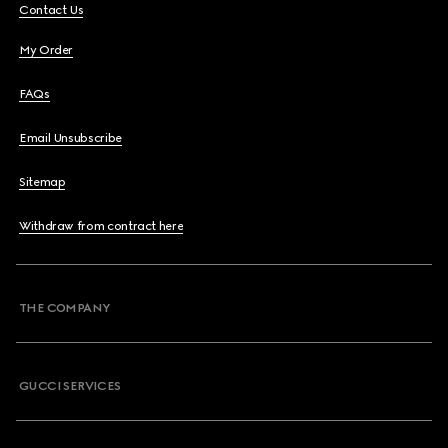
Contact Us
My Order
FAQs
Email Unsubscribe
Sitemap
Withdraw from contract here
THE COMPANY
GUCCI SERVICES