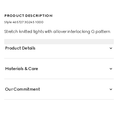
PRODUCT DESCRIPTION
Style ‎465727 3G245 1000
Stretch knitted tights with allover interlocking G pattern.
Product Details
Materials & Care
Our Commitment