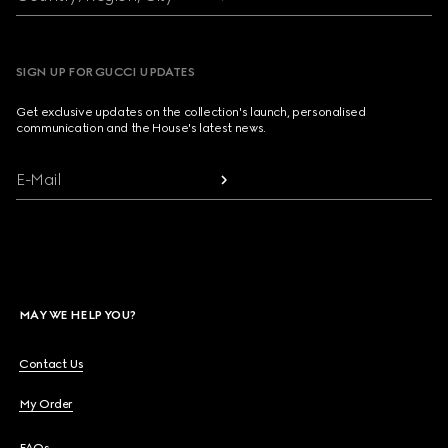
SIGN UP FOR GUCCI UPDATES
Get exclusive updates on the collection's launch, personalised
communication and the House's latest news.
E-Mail
MAY WE HELP YOU?
Contact Us
My Order