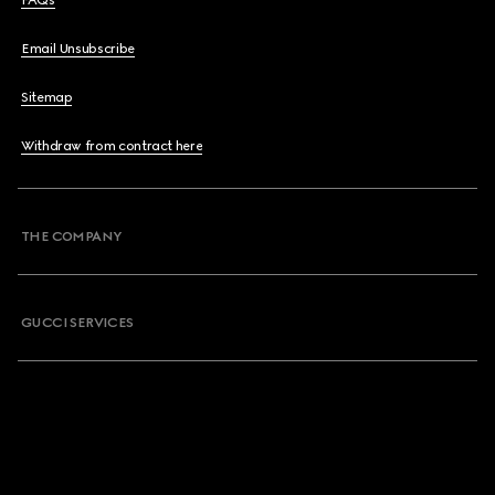
FAQs
Email Unsubscribe
Sitemap
Withdraw from contract here
THE COMPANY
GUCCI SERVICES