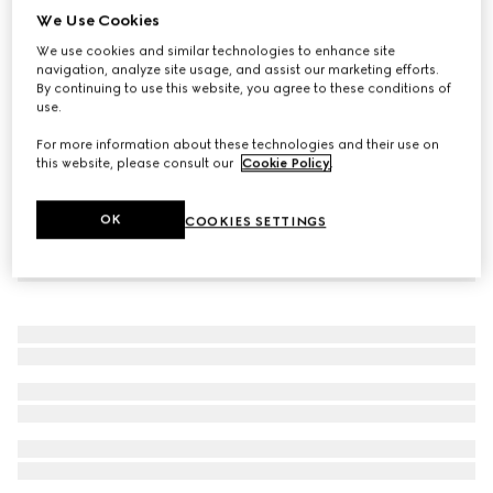
We Use Cookies
Interlocking G tights
We use cookies and similar technologies to enhance site
€ 210
navigation, analyze site usage, and assist our marketing efforts.
By continuing to use this website, you agree to these conditions of
use.
For more information about these technologies and their use on
this website, please consult our
Cookie Policy
.
OK
COOKIES SETTINGS