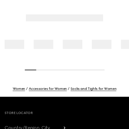
Women
Accessories for Women
Socks and Tights for Women
Footer
STORE LOCATOR
Country/Region, City