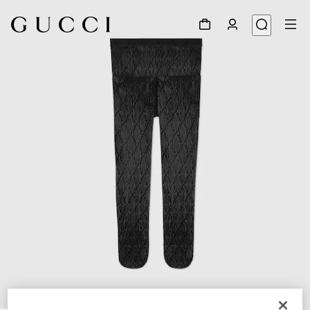
1
/
3