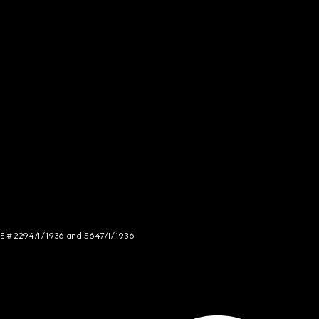
NCE # 2294/I/1936 and 5647/I/1936