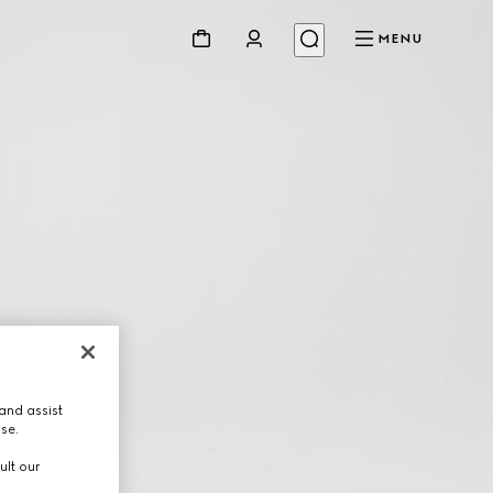
MENU
and assist
use.
ult our