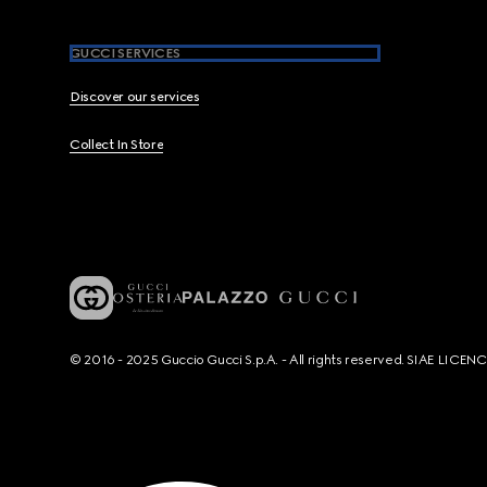
GUCCI SERVICES
Discover our services
Collect In Store
© 2016 - 2025 Guccio Gucci S.p.A. - All rights reserved. SIAE LICE