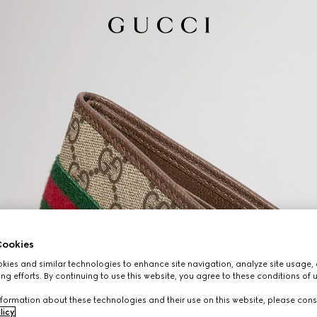
ookies
ies and similar technologies to enhance site navigation, analyze site usage, 
ng efforts. By continuing to use this website, you agree to these conditions of 
formation about these technologies and their use on this website, please cons
licy
.