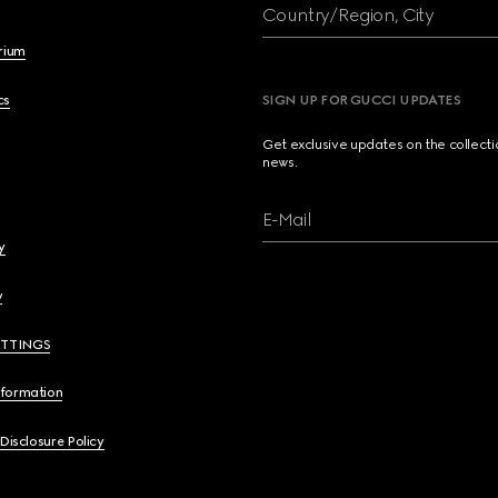
Country/Region, City
brium
cs
SIGN UP FOR GUCCI UPDATES
Get exclusive updates on the collect
news.
E-Mail
y
y
ETTINGS
nformation
 Disclosure Policy