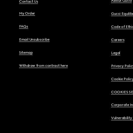
About Gucci
Contact Us
My Order
Gucci Equili
FAQs
Code of Ethi
Email Unsubscribe
Careers
Sitemap
Legal
Withdraw from contract here
Privacy Polic
Cookie Polic
COOKIES S
Corporate I
Vulnerability