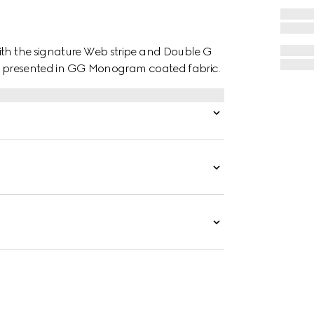
ith the signature Web stripe and Double G
t is presented in GG Monogram coated fabric.