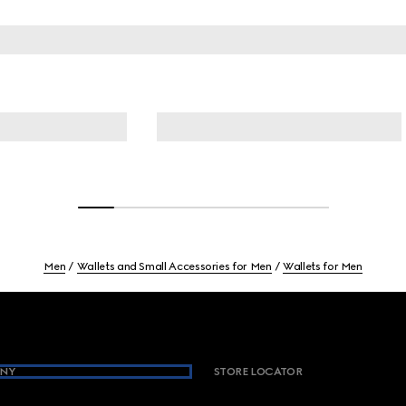
Men
Wallets and Small Accessories for Men
Wallets for Men
NY
STORE LOCATOR