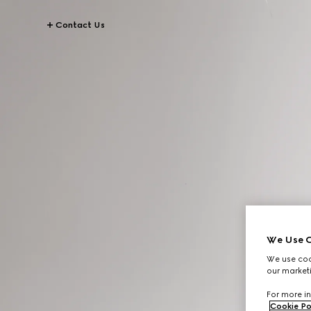
Contact Us
We Use C
We use cook
our marketi
For more in
Cookie Po