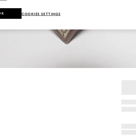
OK
COOKIES SETTINGS