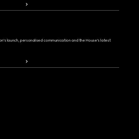
ion's launch, personalised communication and the House's latest