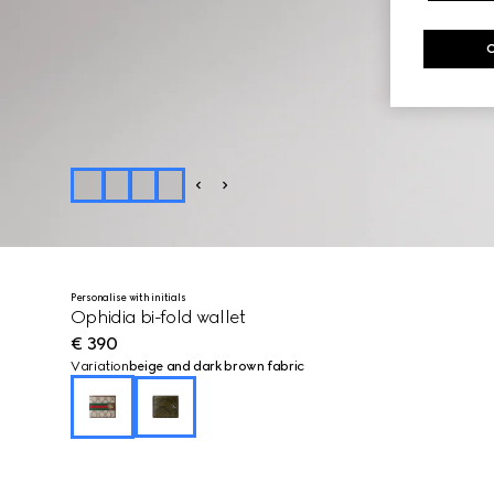
Personalise with initials
Ophidia bi-fold wallet
€ 390
Variation
beige and dark brown fabric