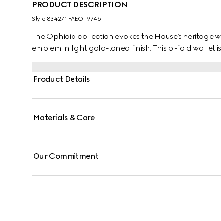
PRODUCT DESCRIPTION
Style ‎834271 FAEOI 9746
The Ophidia collection evokes the House’s heritage w
emblem in light gold-toned finish. This bi-fold walle
Product Details
Materials & Care
Our Commitment