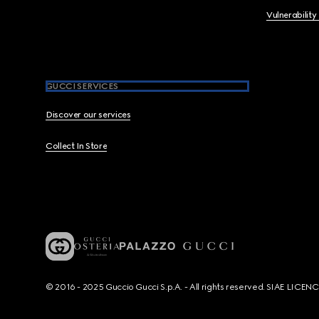
Vulnerability
GUCCI SERVICES
Discover our services
Collect In Store
© 2016 - 2025 Guccio Gucci S.p.A. - All rights reserved. SIAE LICE