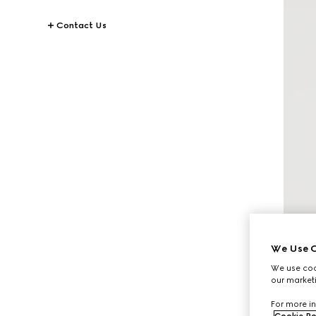
Contact Us
We Use C
We use cook
our marketi
For more in