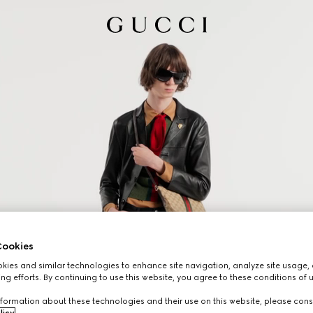
ookies
ies and similar technologies to enhance site navigation, analyze site usage, 
ng efforts. By continuing to use this website, you agree to these conditions of 
formation about these technologies and their use on this website, please cons