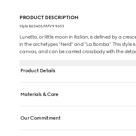
PRODUCT DESCRIPTION
Style ‎863406 FAFV9 9653
Lunetta, or little moon in Italian, is defined by a cresc
in the archetypes "Nerd" and "La Bomba". This style is
canvas, and can be carried crossbody with the detach
Product Details
Materials & Care
Our Commitment