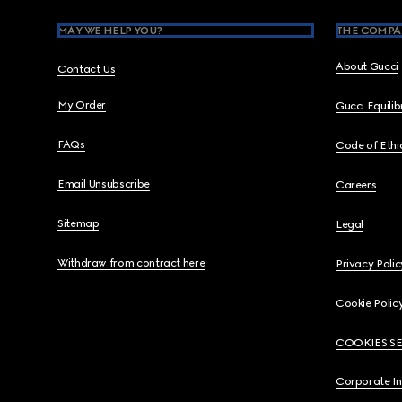
MAY WE HELP YOU?
THE COMPA
About Gucci
Contact Us
My Order
Gucci Equili
FAQs
Code of Ethi
Email Unsubscribe
Careers
Sitemap
Legal
Withdraw from contract here
Privacy Polic
Cookie Polic
COOKIES S
Corporate I