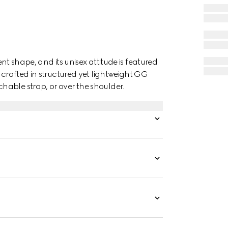
ent shape, and its unisex attitude is featured
 crafted in structured yet lightweight GG
able strap, or over the shoulder.