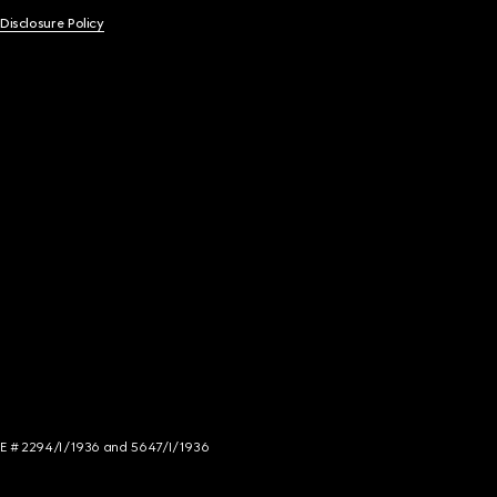
 Disclosure Policy
NCE # 2294/I/1936 and 5647/I/1936