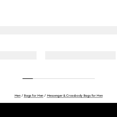
Men
Bags for Men
Messenger & Crossbody Bags for Men