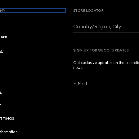
NY
STORE LOCATOR
Country/Region, City
brium
cs
SIGN UP FOR GUCCI UPDATES
Get exclusive updates on the collect
news.
E-Mail
y
y
ETTINGS
nformation