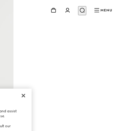
MENU
and assist
use.
ult our