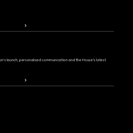
ion's launch, personalised communication and the House's latest