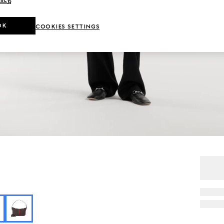
licy
.
OK
COOKIES SETTINGS