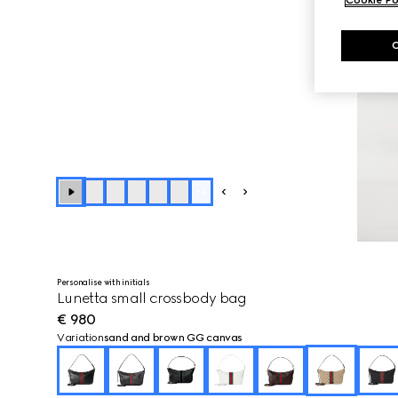
Cookie Po
+
4
Personalise with initials
Lunetta small crossbody bag
€ 980
Variation
sand and brown GG canvas