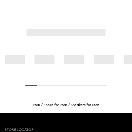
Men
Shoes for Men
Sneakers for Men
Footer
STORE LOCATOR