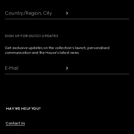
Country/Region, City
SIGN UP FOR GUCCI UPDATES
Get exclusive updates on the collection's launch, personalised
communication and the House's latest news.
E-Mail
MAY WE HELP YOU?
Contact Us