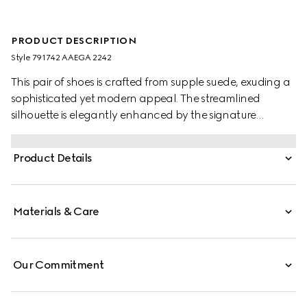
PRODUCT DESCRIPTION
Style ‎791742 AAEGA 2242
This pair of shoes is crafted from supple suede, exuding a
sophisticated yet modern appeal. The streamlined
silhouette is elegantly enhanced by the signature
Interlocking G logo, adding a refined touch to the
design.
Product Details
Materials & Care
Our Commitment