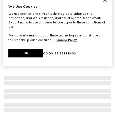
We Use Cookies
Men's G75 trainer
€ 800
We use cookies and similar technologies to enhance site
navigation, analyze site usage, and assist our marketing efforts.
By continuing to use this website, you agree to these conditions of
use.
For more information about these technologies and their use on
this website, please consult our
Cookie Policy
.
OK
COOKIES SETTINGS