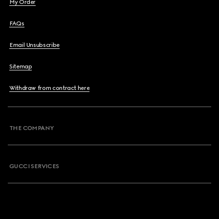
My Order
FAQs
Email Unsubscribe
Sitemap
Withdraw from contract here
THE COMPANY
GUCCI SERVICES