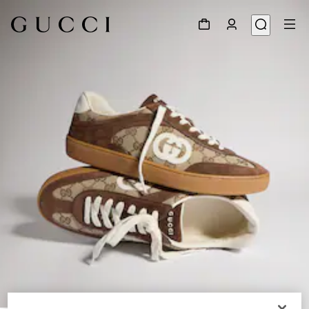
1
/
9