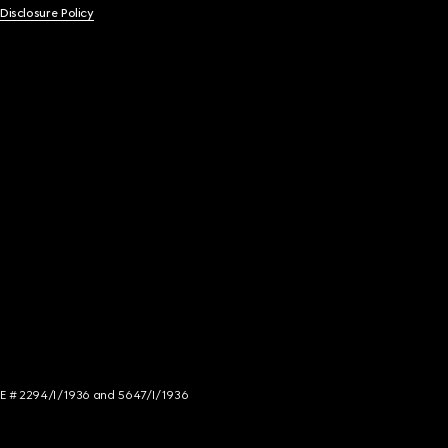
 Disclosure Policy
NCE # 2294/I/1936 and 5647/I/1936