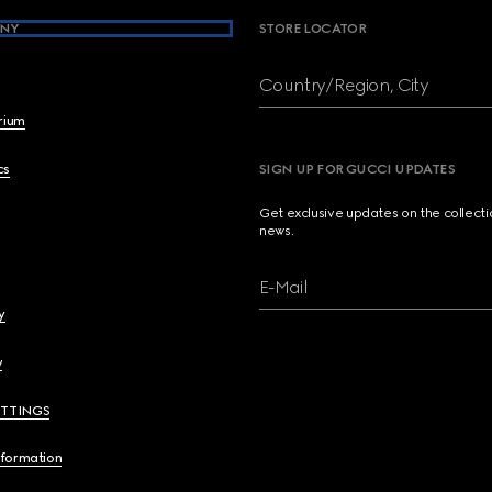
NY
STORE LOCATOR
Country/Region, City
brium
cs
SIGN UP FOR GUCCI UPDATES
Get exclusive updates on the collect
news.
E-Mail
y
y
ETTINGS
nformation