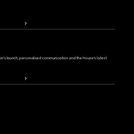
ion's launch, personalised communication and the House's latest