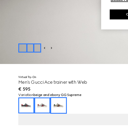
Virtual Try-On
Men's Gucci Ace trainer with Web
€ 595
Variation
beige and ebony GG Supreme