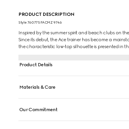
PRODUCT DESCRIPTION
Style ‎760775 FACMZ 9746
Inspired by the summer spirit and beach clubs on the It
Since its debut, the Ace trainer has become a mainsta
the characteristic low-top silhouette is presented in th
A chunkier construction defines the shape, while a me
Gucci's distinctive Web stripe completes the style.
Product Details
Materials & Care
Our Commitment