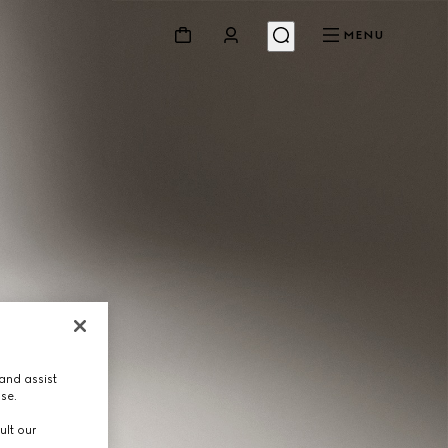
MENU
and assist
use.
ult our