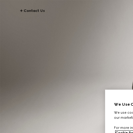
Contact Us
We Use C
We use cook
our marketi
For more in
Cookie Po