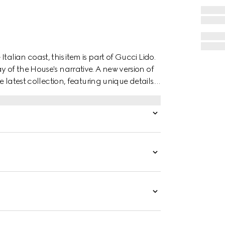
alian coast, this item is part of Gucci Lido.
y of the House's narrative. A new version of
e latest collection, featuring unique details.
tal “ACE” tag shines on the lace-up closure.