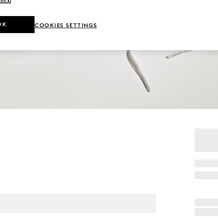
OK
COOKIES SETTINGS