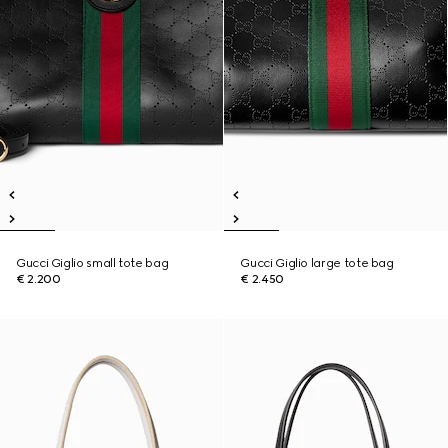
Gucci Giglio small tote bag
Gucci Giglio large tote bag
€ 2.200
€ 2.450