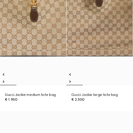
Gucci Jackie medium tote bag
Gucci Jackie large tote bag
€ 1.950
€ 2.300