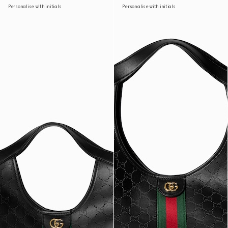
Personalise with initials
Personalise with initials