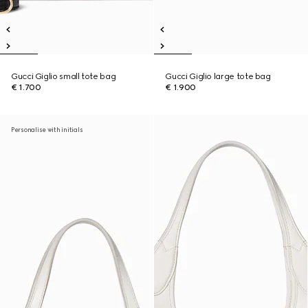
Gucci Giglio small tote bag
Gucci Giglio large tote bag
€ 1.700
€ 1.900
Personalise with initials