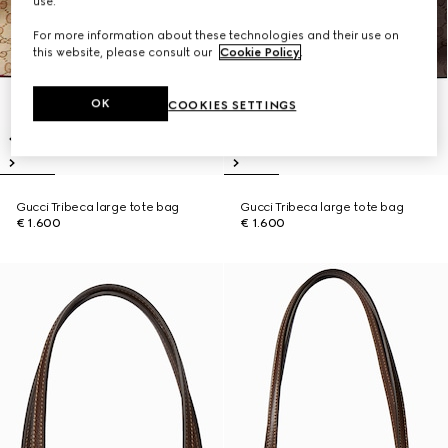
use.
For more information about these technologies and their use on
this website, please consult our
Cookie Policy
.
OK
COOKIES SETTINGS
Gucci Tribeca large tote bag
Gucci Tribeca large tote bag
€ 1.600
€ 1.600