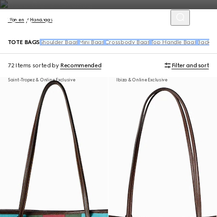
Women
Handbags
TOTE BAGS
Shoulder Bags
Mini Bags
Crossbody Bags
Top Handle Bags
Backpa
72 Items
sorted by
Recommended
Filter and sort
Saint-Tropez & Online Exclusive
Ibiza & Online Exclusive