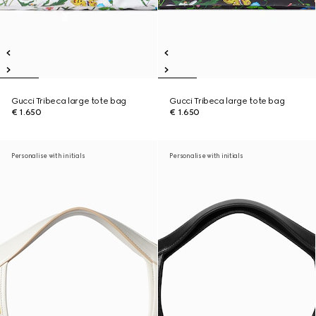
Gucci Tribeca large tote bag
Gucci Tribeca large tote bag
€ 1.650
€ 1.650
Personalise with initials
Personalise with initials