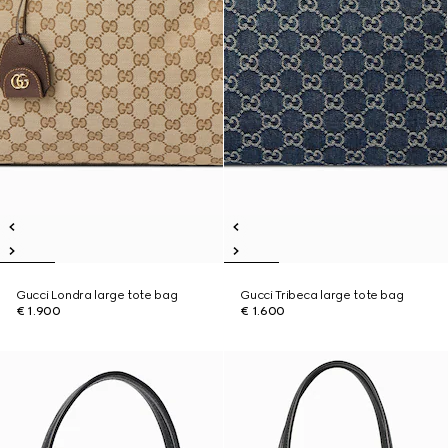
Gucci Londra large tote bag
Gucci Tribeca large tote bag
€ 1.900
€ 1.600