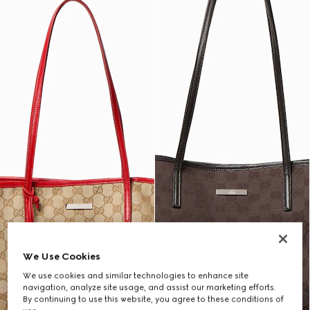
We Use Cookies
We use cookies and similar technologies to enhance site
navigation, analyze site usage, and assist our marketing efforts.
By continuing to use this website, you agree to these conditions of