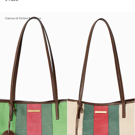
Cannes & Online Exclusive