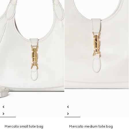
Mercato small tote bag
Mercato medium tote bag