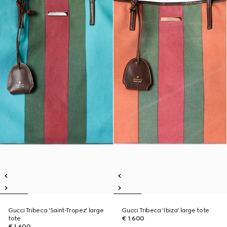
Gucci Tribeca 'Saint-Tropez' large
Gucci Tribeca 'Ibiza' large tote
tote
€ 1.600
€ 1.600