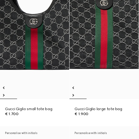
Gucci Giglio small tote bag
Gucci Giglio large tote bag
€ 1.700
€ 1.900
Personalise with initials
Personalise with initials