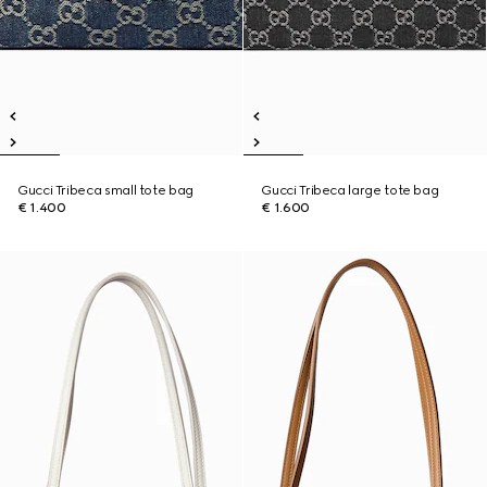
Gucci Tribeca small tote bag
Gucci Tribeca large tote bag
€ 1.400
€ 1.600