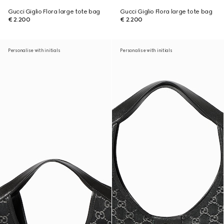
Gucci Giglio Flora large tote bag
Gucci Giglio Flora large tote bag
€ 2.200
€ 2.200
Personalise with initials
Personalise with initials