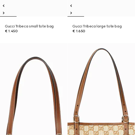
Gucci Tribeca small tote bag
Gucci Tribeca large tote bag
€ 1.450
€ 1.650