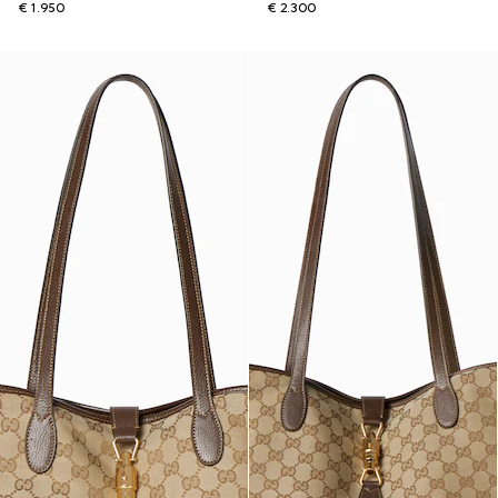
€ 1.950
€ 2.300