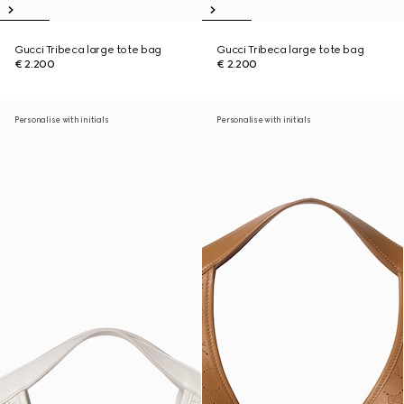
Gucci Tribeca large tote bag
Gucci Tribeca large tote bag
€ 2.200
€ 2.200
Personalise with initials
Personalise with initials