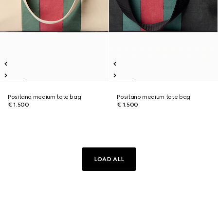
Positano medium tote bag
Positano medium tote bag
€ 1.500
€ 1.500
LOAD ALL