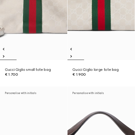
Gucci Giglio small tote bag
Gucci Giglio large tote bag
€ 1.700
€ 1.900
Personalise with initials
Personalise with initials