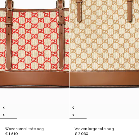
Woven small tote bag
Woven large tote bag
€ 1.610
€ 2.030