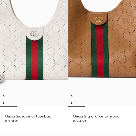
Gucci Giglio small tote bag
Gucci Giglio large tote bag
€ 2.200
€ 2.450