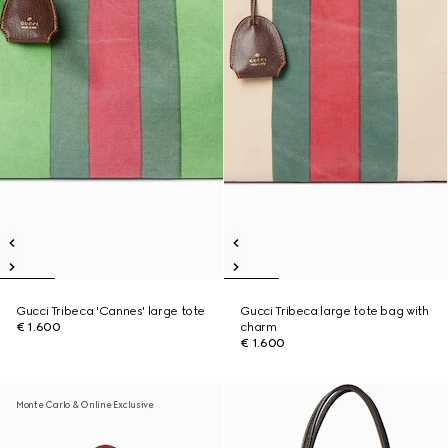
Gucci Tribeca 'Cannes' large tote
Gucci Tribeca large tote bag with
€ 1.600
charm
€ 1.600
Monte Carlo & Online Exclusive