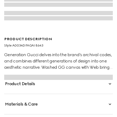
PRODUCT DESCRIPTION
Style ‎A0034D FAGAI 8643
Generation Gucci delves into the brand's archival codes,
and combines different generations of design into one
aesthetic narrative. Washed GG canvas with Web brings
a signature touch to refined shapes, like this tote bag
which elevates an everyday style with a charm, logo
Product Details
plaque, and zip pocket inside.
Materials & Care