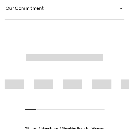
Our Commitment
Women
Handbags
Shoulder Bags for Women