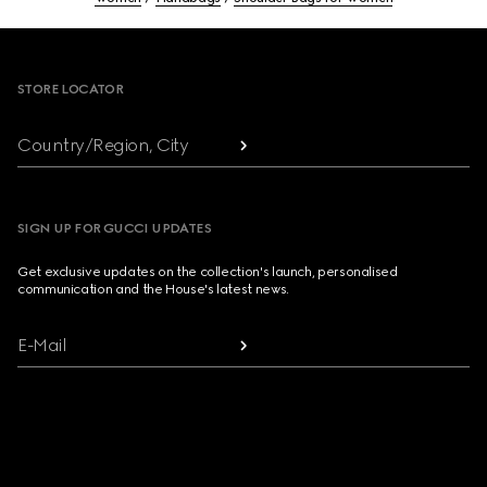
Footer
STORE LOCATOR
Country/Region, City
SIGN UP FOR GUCCI UPDATES
Get exclusive updates on the collection's launch, personalised
communication and the House's latest news.
E-Mail