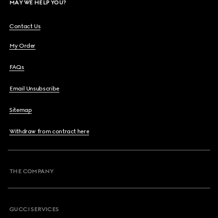
MAY WE HELP YOU?
Contact Us
My Order
FAQs
Email Unsubscribe
Sitemap
Withdraw from contract here
THE COMPANY
GUCCI SERVICES