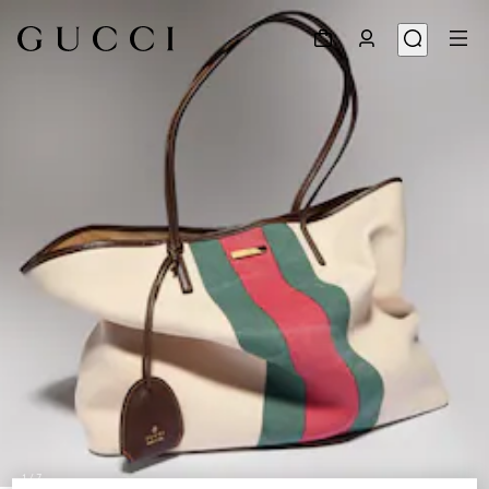
1
/
7