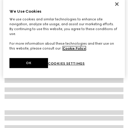
Gucci Tribeca large tote bag with charm
We Use Cookies
€ 1.600
We use cookies and similar technologies to enhance site
Variation
natural canvas
navigation, analyze site usage, and assist our marketing efforts.
By continuing to use this website, you agree to these conditions of
use.
For more information about these technologies and their use on
this website, please consult our
Cookie Policy
.
OK
COOKIES SETTINGS