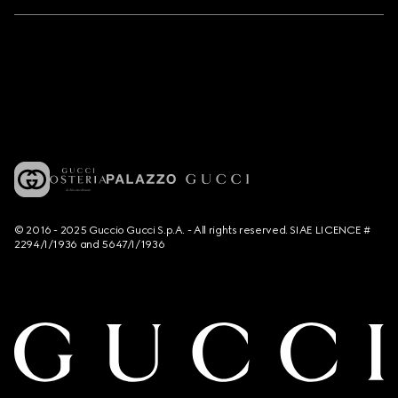
© 2016 - 2025 Guccio Gucci S.p.A. - All rights reserved. SIAE LICENCE #
2294/I/1936 and 5647/I/1936