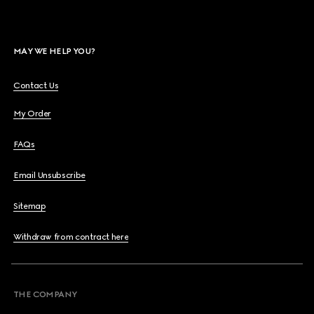
MAY WE HELP YOU?
Contact Us
My Order
FAQs
Email Unsubscribe
Sitemap
Withdraw from contract here
THE COMPANY