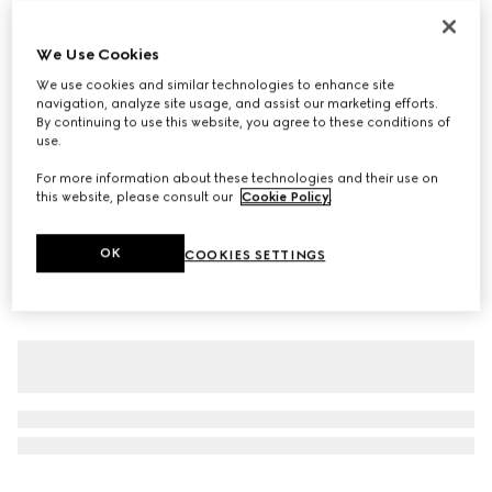
Personalise with initials
Gucci Giglio large tote bag
We Use Cookies
€ 1.900
We use cookies and similar technologies to enhance site
Variation
ivory GG canvas
navigation, analyze site usage, and assist our marketing efforts.
By continuing to use this website, you agree to these conditions of
use.
For more information about these technologies and their use on
this website, please consult our
Cookie Policy
.
OK
COOKIES SETTINGS