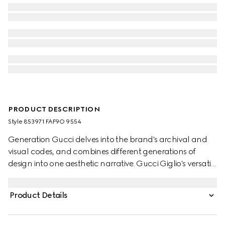
PRODUCT DESCRIPTION
Style ‎853971 FAF9O 9554
Generation Gucci delves into the brand's archival and
visual codes, and combines different generations of
design into one aesthetic narrative. Gucci Giglio's versatile
yet elegant tote-inspired shape makes it an essential
companion. This style is crafted from GG canvas,
Product Details
complete with a leather trim for refinement.