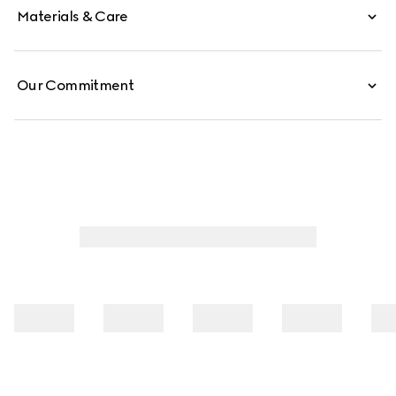
Materials & Care
Our Commitment