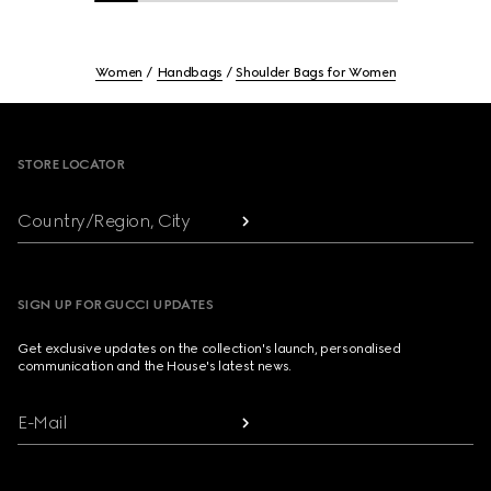
Women
Handbags
Shoulder Bags for Women
Footer
STORE LOCATOR
Country/Region, City
SIGN UP FOR GUCCI UPDATES
Get exclusive updates on the collection's launch, personalised
communication and the House's latest news.
E-Mail