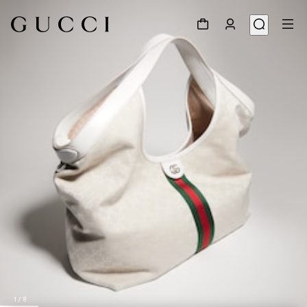
1
/
8