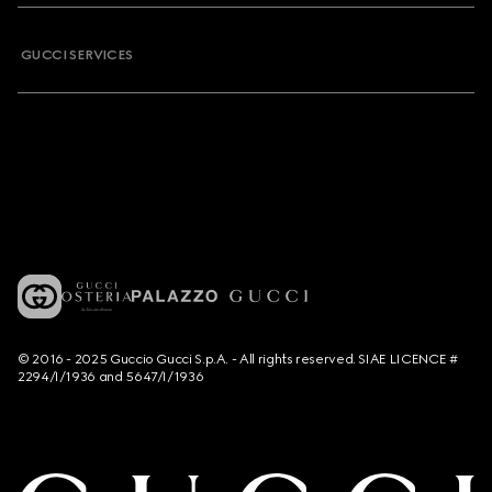
GUCCI SERVICES
© 2016 - 2025 Guccio Gucci S.p.A. - All rights reserved. SIAE LICENCE #
2294/I/1936 and 5647/I/1936