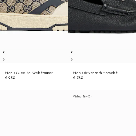
Men's Gucci Re-Web trainer
Men's driver with Horsebit
€ 950
€ 780
Virtual Try-On