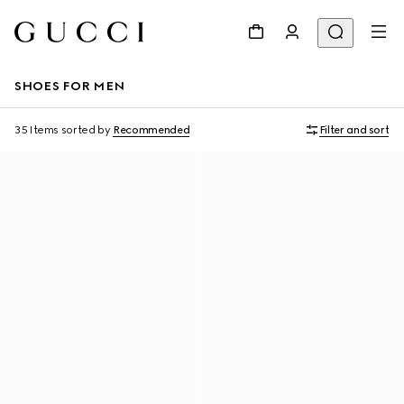
SHOES FOR MEN
35 Items
sorted by
Recommended
Filter and sort