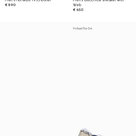
Men's Horsebit 1953 loafer
Men's Gucci Ace sneaker with
€ 890
Web
€ 650
Virtual Try-On