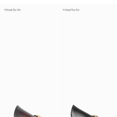
Virtual Try-On
Virtual Try-On