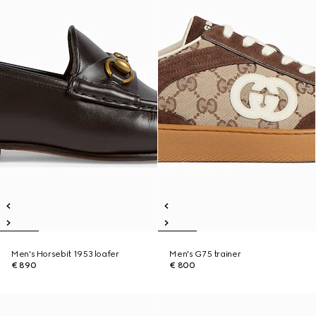
Men's Horsebit 1953 loafer
Men's G75 trainer
€ 890
€ 800