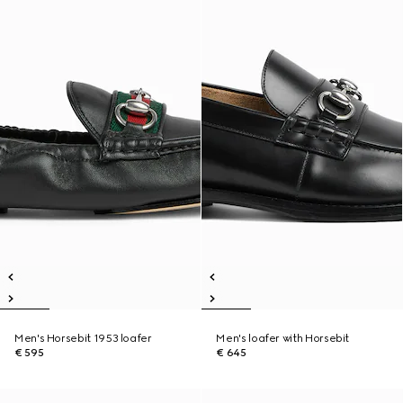
Men's Horsebit 1953 loafer
Men's loafer with Horsebit
€ 595
€ 645