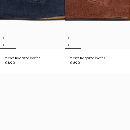
Men's Ragazzo loafer
Men's Ragazzo loafer
€ 890
€ 890