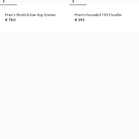
Men's Stretch low-top trainer
Men's Horsebit 1953 loafer
€ 780
€ 595