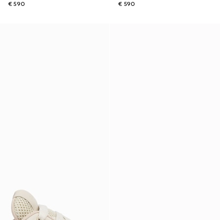
€ 590
€ 590