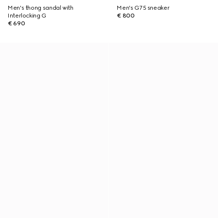
Men's thong sandal with
Men's G75 sneaker
Interlocking G
€ 800
€ 690