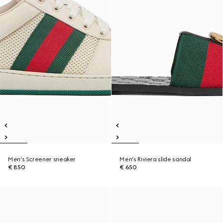
Men's Screener sneaker
Men's Riviera slide sandal
€ 850
€ 650