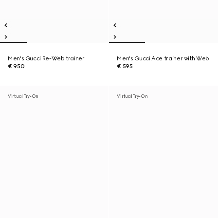
Men's Gucci Re-Web trainer
Men's Gucci Ace trainer with Web
€ 950
€ 595
Virtual Try-On
Virtual Try-On