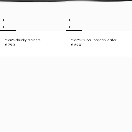
Men's chunky trainers
Men's Gucci Jordaan loafer
€ 790
€ 890