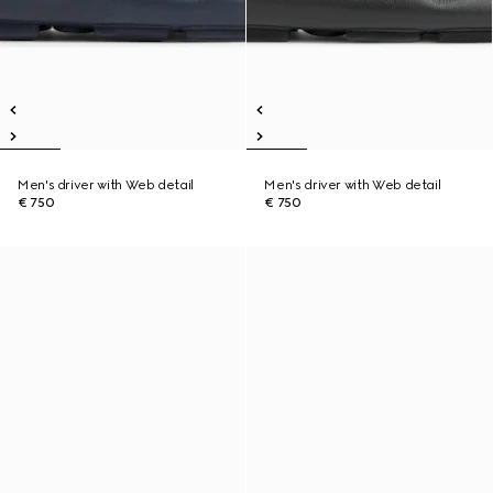
Men's driver with Web detail
Men's driver with Web detail
€ 750
€ 750