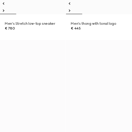
Men's Stretch low-top sneaker
Men's thong with tonal logo
€ 780
€ 445