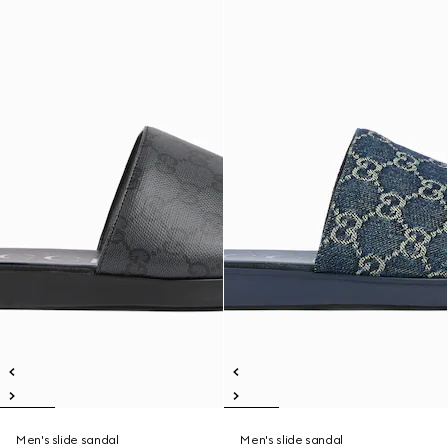
Men's slide sandal
Men's slide sandal