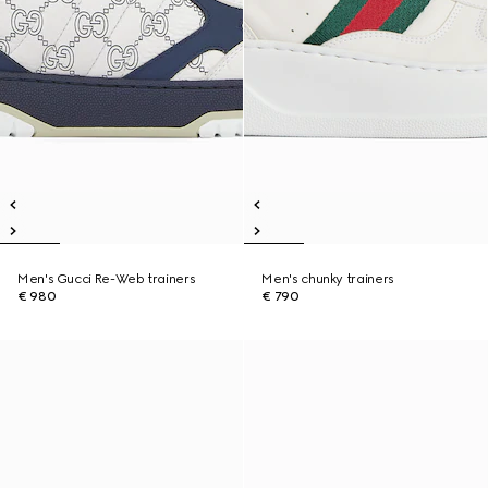
Men's Gucci Re-Web trainers
Men's chunky trainers
€ 980
€ 790