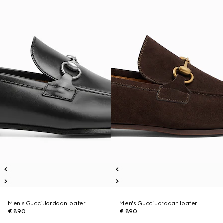
Men's Gucci Jordaan loafer
Men's Gucci Jordaan loafer
€ 890
€ 890