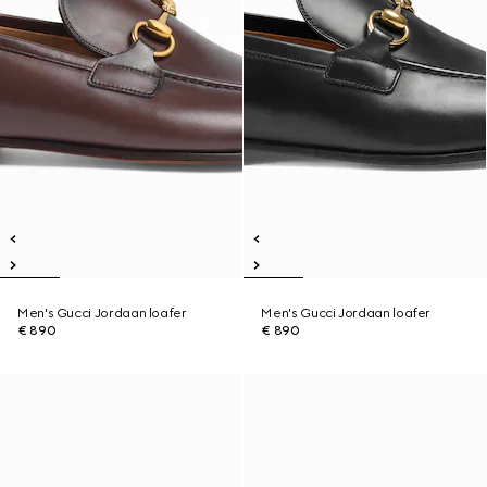
Men's Gucci Jordaan loafer
Men's Gucci Jordaan loafer
€ 890
€ 890