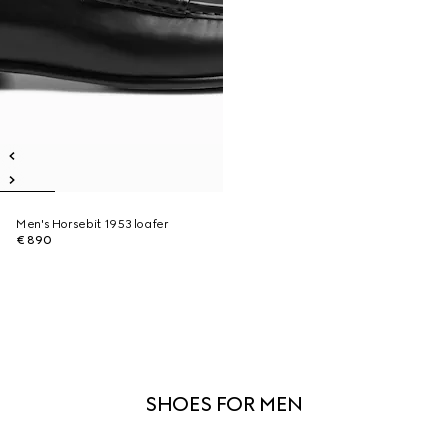
Men's Horsebit 1953 loafer
€ 890
SHOES FOR MEN