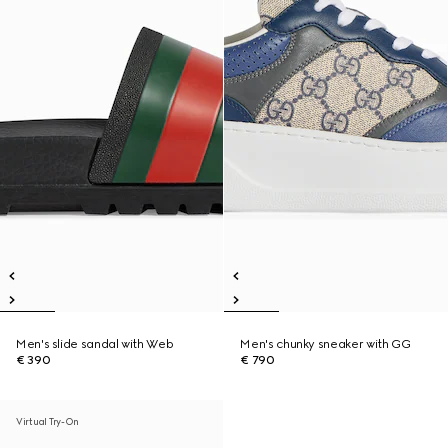
Men's slide sandal with Web
Men's chunky sneaker with GG
€ 390
€ 790
Virtual Try-On