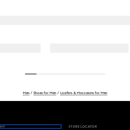
Men
Shoes for Men
Loafers & Moccasins for Men
NY
STORE LOCATOR