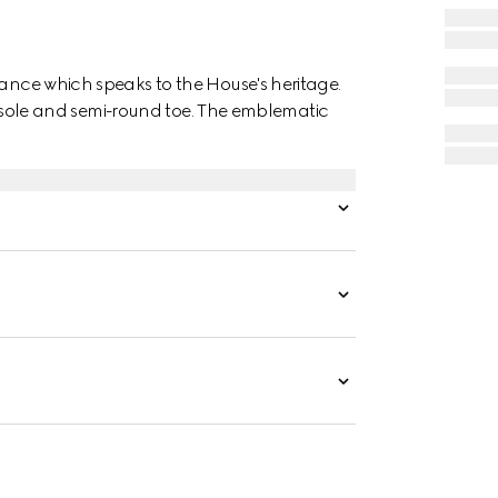
gance which speaks to the House's heritage.
her sole and semi-round toe. The emblematic