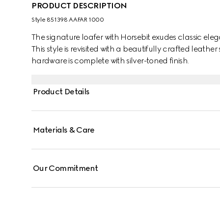
PRODUCT DESCRIPTION
Style ‎851398 AAFAR 1000
The signature loafer with Horsebit exudes classic ele
This style is revisited with a beautifully crafted leat
hardware is complete with silver-toned finish.
Product Details
Materials & Care
Our Commitment