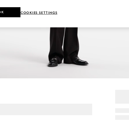
OK
COOKIES SETTINGS