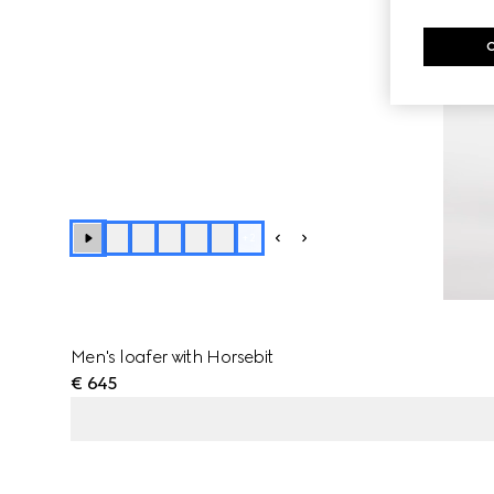
+
2
Men's loafer with Horsebit
€ 645