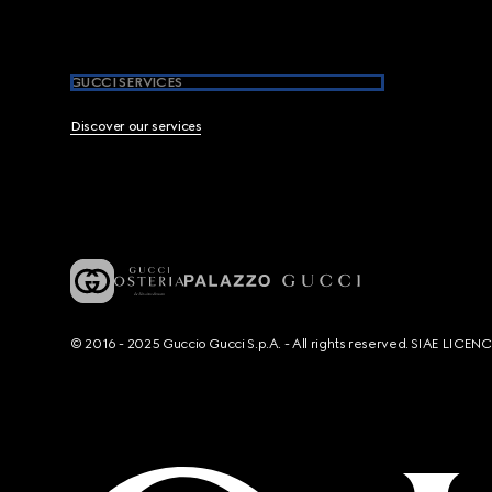
GUCCI SERVICES
Discover our services
© 2016 - 2025 Guccio Gucci S.p.A. - All rights reserved. SIAE LICE