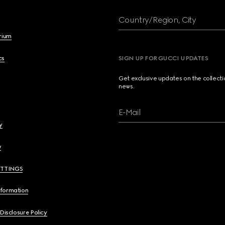
Country/Region, City
brium
cs
SIGN UP FOR GUCCI UPDATES
Get exclusive updates on the collect
news.
E-Mail
y
y
ETTINGS
nformation
 Disclosure Policy