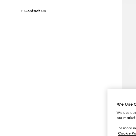
Contact Us
We Use C
We use cook
our marketi
For more in
Cookie Po