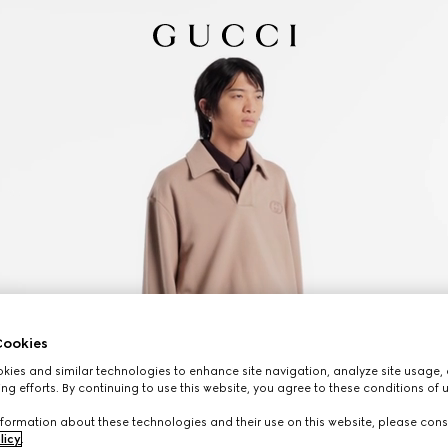
ookies
ies and similar technologies to enhance site navigation, analyze site usage, 
ng efforts. By continuing to use this website, you agree to these conditions of 
formation about these technologies and their use on this website, please cons
licy
.