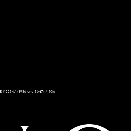
NCE # 2294/I/1936 and 5647/I/1936