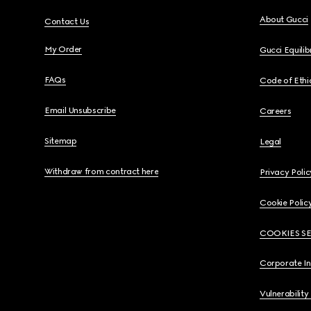
About Gucci
Contact Us
My Order
Gucci Equili
FAQs
Code of Ethi
Email Unsubscribe
Careers
Sitemap
Legal
Withdraw from contract here
Privacy Polic
Cookie Polic
COOKIES S
Corporate I
Vulnerability