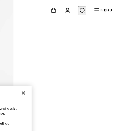
MENU
and assist
use.
ult our