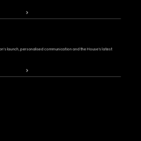
ion's launch, personalised communication and the House's latest