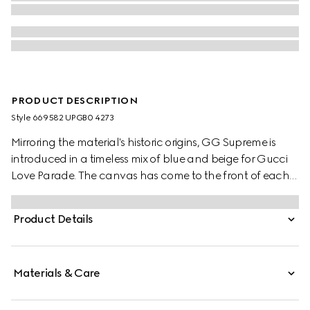
PRODUCT DESCRIPTION
Style ‎669582 UPGB0 4273
Mirroring the material's historic origins, GG Supreme is
introduced in a timeless mix of blue and beige for Gucci
Love Parade. The canvas has come to the front of each
collection decade after decade to become a hallmark
of the House. Here, the classic palette defines this pair of
Product Details
trainers.
Materials & Care