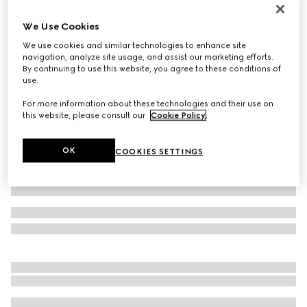
Virtual Try-On
Men's chunky sneaker with GG
We Use Cookies
€ 790
We use cookies and similar technologies to enhance site
navigation, analyze site usage, and assist our marketing efforts.
Variation
beige and blue Supreme
By continuing to use this website, you agree to these conditions of
use.
For more information about these technologies and their use on
this website, please consult our
Cookie Policy
.
OK
COOKIES SETTINGS