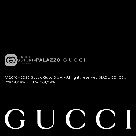
© 2016 - 2025 Guccio Gucci S.p.A. - All rights reserved. SIAE LICENCE #
2294/I/1936 and 5647/I/1936