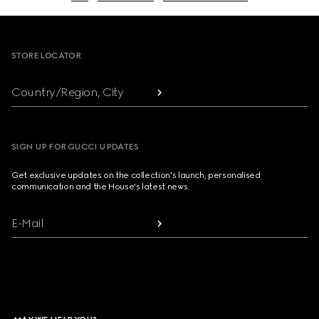
Footer
STORE LOCATOR
Country/Region, City
SIGN UP FOR GUCCI UPDATES
Get exclusive updates on the collection's launch, personalised
communication and the House's latest news.
E-Mail