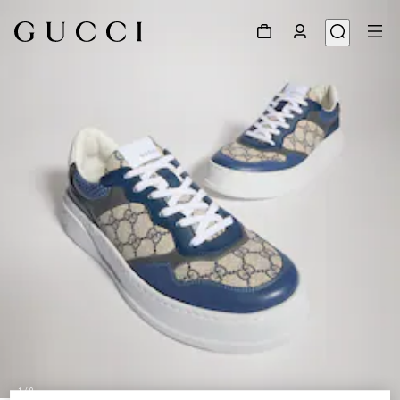
1
/
9