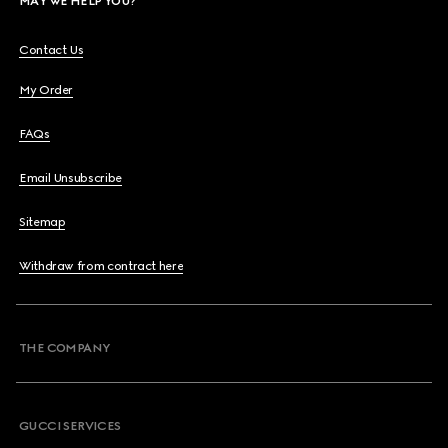
MAY WE HELP YOU?
Contact Us
My Order
FAQs
Email Unsubscribe
Sitemap
Withdraw from contract here
THE COMPANY
GUCCI SERVICES