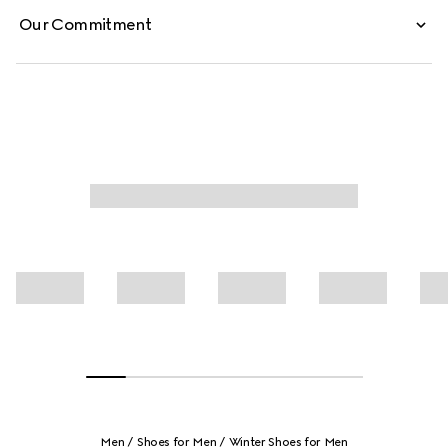
Our Commitment
Men
Shoes for Men
Winter Shoes for Men