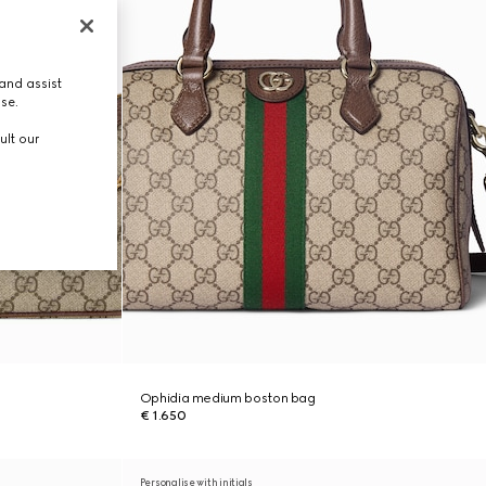
and assist
use.
ult our
Ophidia medium boston bag
€ 1.650
Personalise with initials