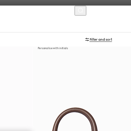
MENU
Filter and sort
Personalise with initials