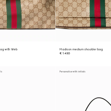
bag with Web
Madison medium shoulder bag
€ 1.450
als
Personalise with initials