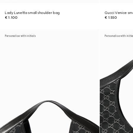
Lady Lunetta small shoulder bag
Gucci Venice sma
€ 1.100
€ 1.550
Personalise with initials
Personalise with initi