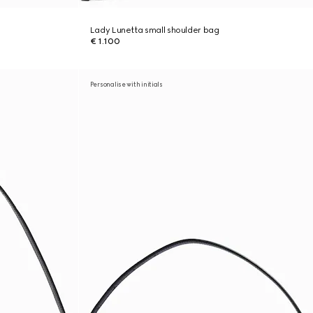
Lady Lunetta small shoulder bag
€ 1.100
Personalise with initials