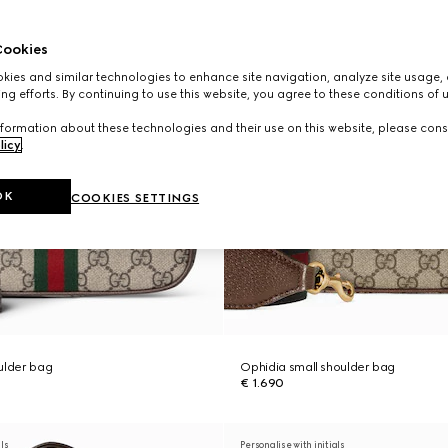
ookies
ies and similar technologies to enhance site navigation, analyze site usage, 
ng efforts. By continuing to use this website, you agree to these conditions of 
formation about these technologies and their use on this website, please cons
licy
.
OK
COOKIES SETTINGS
ulder bag
Ophidia small shoulder bag
€ 1.690
als
Personalise with initials