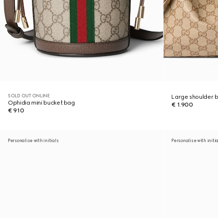
SOLD OUT ONLINE
Large shoulder 
Ophidia mini bucket bag
€ 1.900
€ 910
Personalise with initials
Personalise with initi