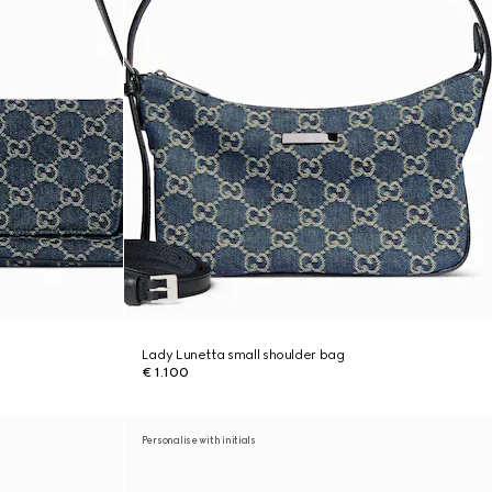
Lady Lunetta small shoulder bag
€ 1.100
Personalise with initials