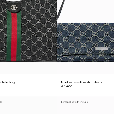
ge tote bag
Madison medium shoulder bag
€ 1.400
als
Personalise with initials