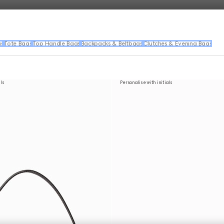
gs
Tote Bags
Top Handle Bags
Backpacks & Beltbags
Clutches & Evening Bags
als
Personalise with initials