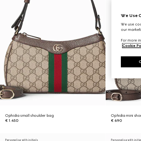
We Use C
We use cook
our marketi
For more in
Cookie Po
Ophidia small shoulder bag
Ophidia mini sho
€ 1.450
€ 690
Personalise with initials
Personalise with initi