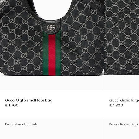
Gucci Giglio small tote bag
Gucci Giglio lar
€ 1.700
€ 1.900
Personalise with initials
Personalise with initi