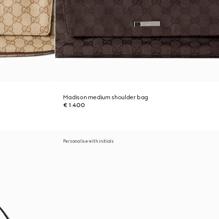
Madison medium shoulder bag
€ 1.400
Personalise with initials