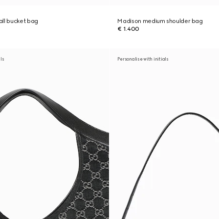
ll bucket bag
Madison medium shoulder bag
€ 1.400
als
Personalise with initials