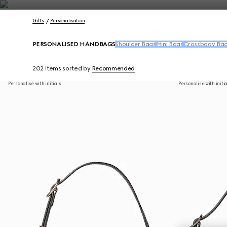
Contact Us
Gifts
Personalisation
PERSONALISED HANDBAGS
Shoulder Bags
Mini Bags
Crossbody Ba
202 Items
sorted by
Recommended
Personalise with initials
Personalise with initi