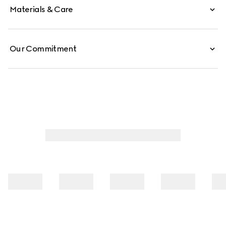
Materials & Care
Our Commitment