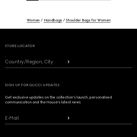
Women
Handbags
Shoulder Bags for Women
Footer
STORE LOCATOR
Country/Region, City
SIGN UP FOR GUCCI UPDATES
Get exclusive updates on the collection's launch, personalised
communication and the House's latest news.
E-Mail