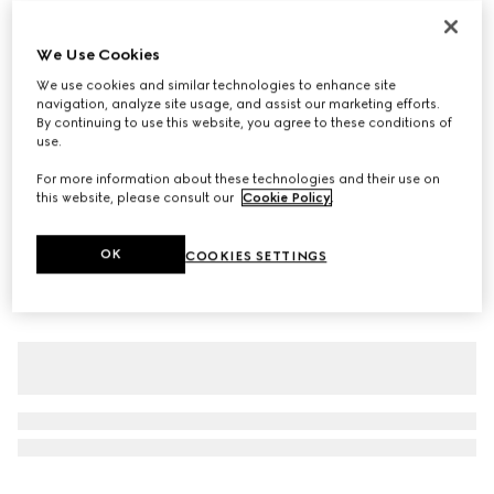
Personalise with initials
Gucci Giglio large tote bag
We Use Cookies
€ 1.800
We use cookies and similar technologies to enhance site
Variation
blue and white GG denim
navigation, analyze site usage, and assist our marketing efforts.
By continuing to use this website, you agree to these conditions of
use.
For more information about these technologies and their use on
this website, please consult our
Cookie Policy
.
OK
COOKIES SETTINGS