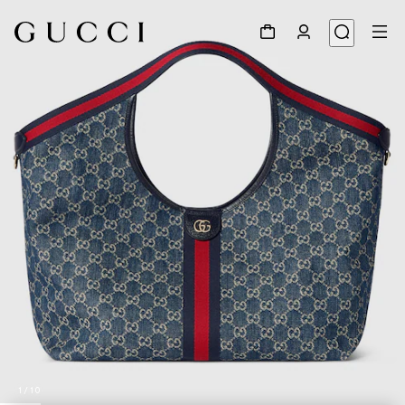
1
/
10