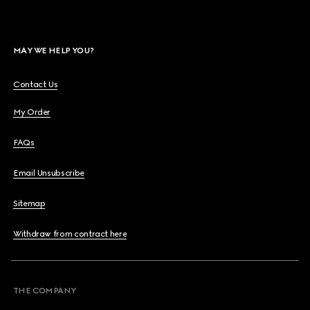
MAY WE HELP YOU?
Contact Us
My Order
FAQs
Email Unsubscribe
Sitemap
Withdraw from contract here
THE COMPANY