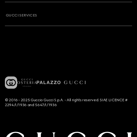
GUCCI SERVICES
© 2016 - 2025 Guccio Gucci S.p.A. - All rights reserved. SIAE LICENCE #
2294/I/1936 and 5647/I/1936