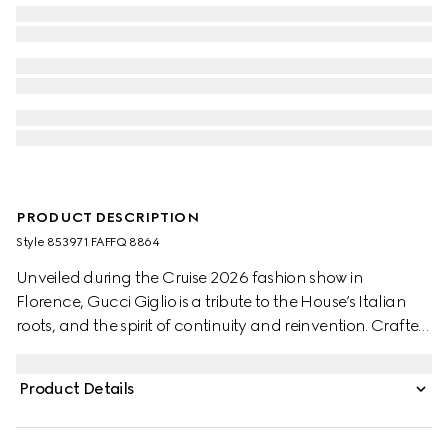
PRODUCT DESCRIPTION
Style ‎853971 FAFFQ 8864
Unveiled during the Cruise 2026 fashion show in
Florence, Gucci Giglio is a tribute to the House’s Italian
roots, and the spirit of continuity and reinvention. Crafted
in GG denim, this capacious tote features the Web trim,
and is complete with a detachable pouch.
Product Details