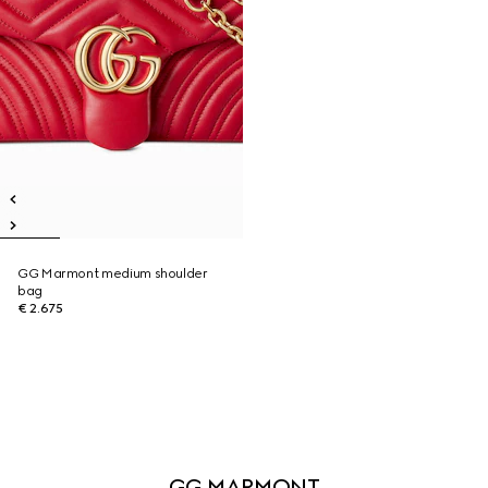
GG Marmont medium shoulder
bag
€ 2.675
GG MARMONT