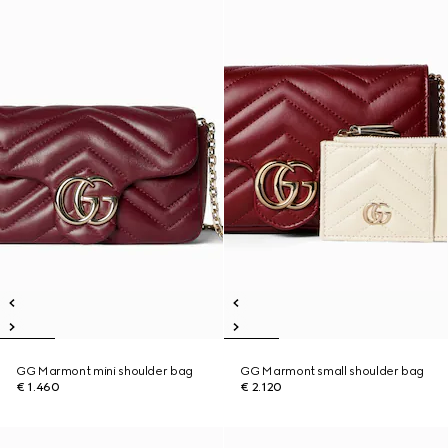
GG Marmont mini shoulder bag
GG Marmont small shoulder bag
€ 1.460
€ 2.120