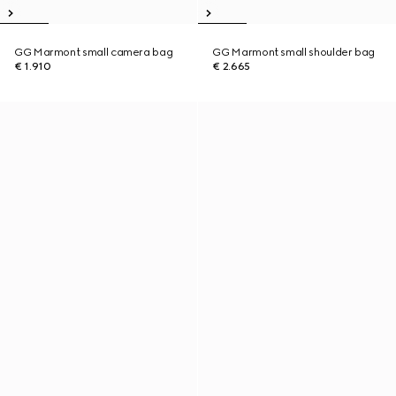
GG Marmont small camera bag
GG Marmont small shoulder bag
€ 1.910
€ 2.665