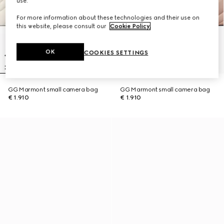
use.
For more information about these technologies and their use on
this website, please consult our
Cookie Policy
.
OK
COOKIES SETTINGS
GG Marmont small camera bag
GG Marmont small camera bag
€ 1.910
€ 1.910