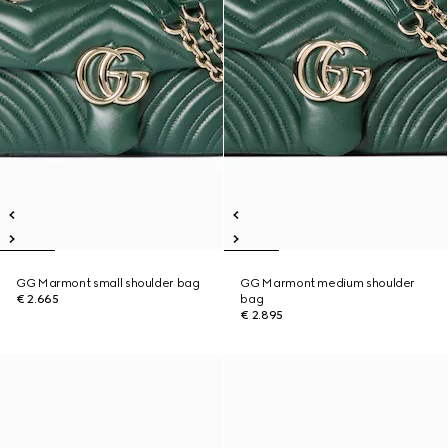
GG Marmont small shoulder bag
GG Marmont medium shoulder
€ 2.665
bag
€ 2.895