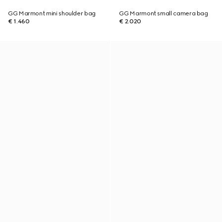
GG Marmont mini shoulder bag
GG Marmont small camera bag
€ 1.460
€ 2.020