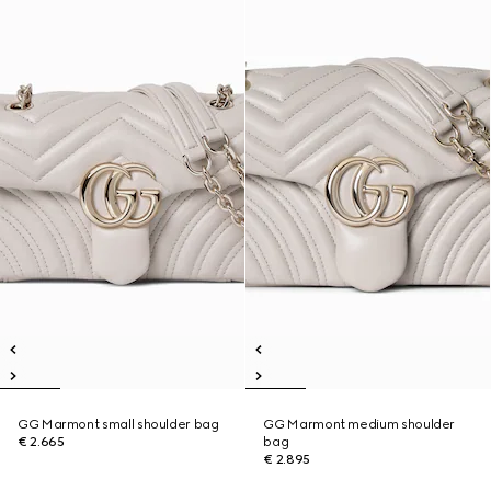
GG Marmont small shoulder bag
GG Marmont medium shoulder
€ 2.665
bag
€ 2.895