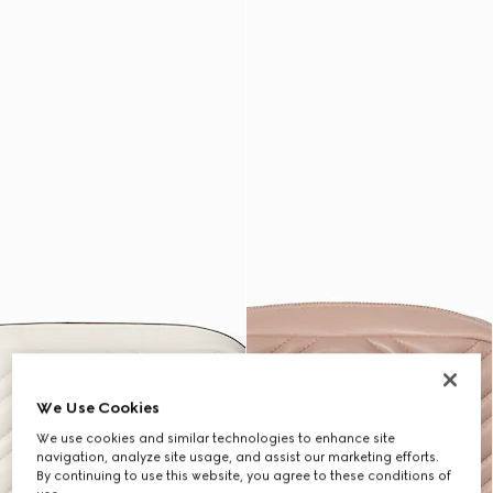
We Use Cookies
We use cookies and similar technologies to enhance site
navigation, analyze site usage, and assist our marketing efforts.
By continuing to use this website, you agree to these conditions of