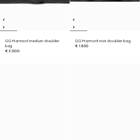
GG Marmont medium shoulder
GG Marmont mini shoulder bag
bag
€ 1.850
€ 3.000