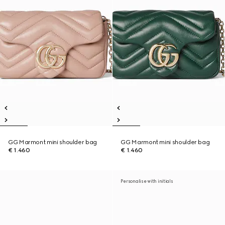
GG Marmont mini shoulder bag
GG Marmont mini shoulder bag
€ 1.460
€ 1.460
Personalise with initials