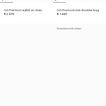
GG Marmont wallet on chain
GG Marmont mini shoulder bag
€ 2.070
€ 1.460
Personalise with initials