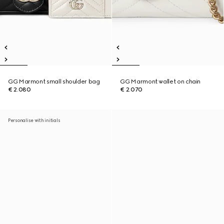
GG Marmont small shoulder bag
GG Marmont wallet on chain
€ 2.080
€ 2.070
Personalise with initials