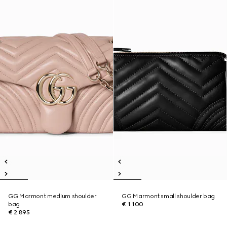
GG Marmont medium shoulder
GG Marmont small shoulder bag
bag
€ 1.100
€ 2.895