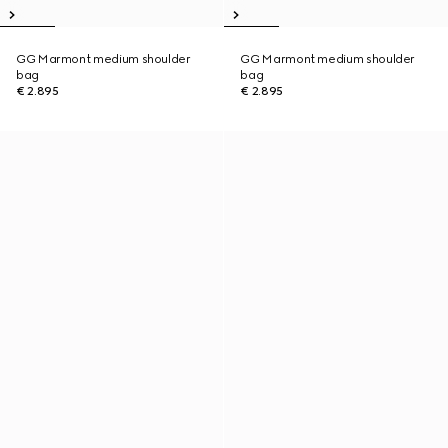
GG Marmont medium shoulder
GG Marmont medium shoulder
bag
bag
€ 2.895
€ 2.895