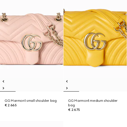
GG Marmont small shoulder bag
GG Marmont medium shoulder
€ 2.665
bag
€ 2.675