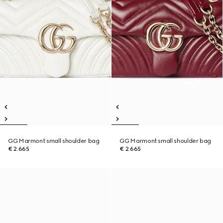
GG Marmont small shoulder bag
GG Marmont small shoulder bag
€ 2.665
€ 2.665