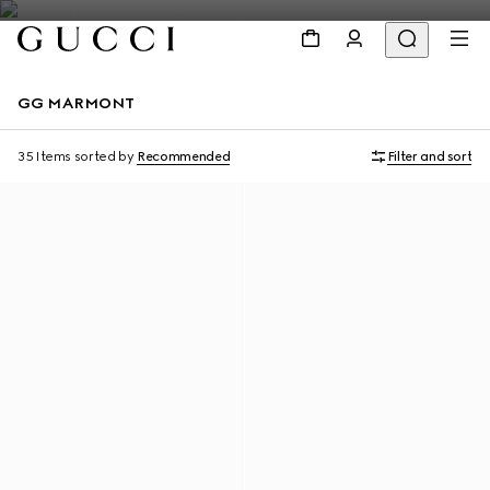
GG MARMONT
35 Items
sorted by
Recommended
Filter and sort