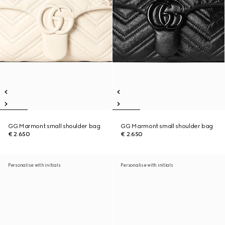
GG Marmont small shoulder bag
GG Marmont small shoulder bag
€ 2.650
€ 2.650
Personalise with initials
Personalise with initials