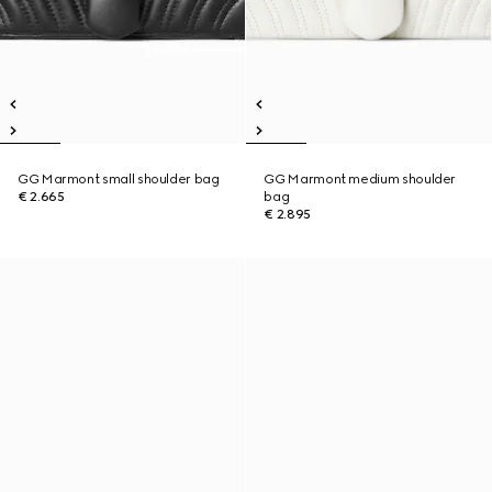
GG Marmont small shoulder bag
GG Marmont medium shoulder
€ 2.665
bag
€ 2.895