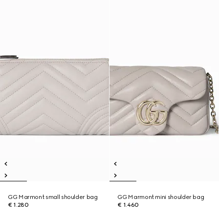
GG Marmont small shoulder bag
GG Marmont mini shoulder bag
€ 1.280
€ 1.460