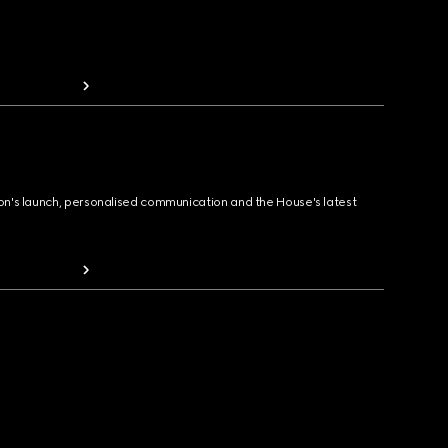
ion's launch, personalised communication and the House's latest