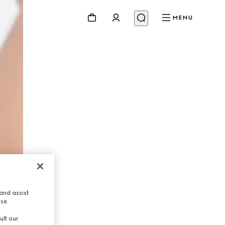
MENU
and assist
use.
ult our