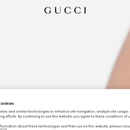
ookies
ies and similar technologies to enhance site navigation, analyze site usage, 
ng efforts. By continuing to use this website, you agree to these conditions of 
formation about these technologies and their use on this website, please cons