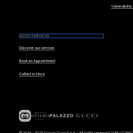
Vulnerability
GUCCI SERVICES
Discover our services
Book an Appointment
Collect In Store
© 2016 - 2025 Guccio Gucci S.p.A. - All rights reserved. SIAE LICE