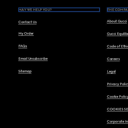
MAY WE HELP YOU?
THE COMPA
About Gucci
Contact Us
My Order
Gucci Equili
FAQs
Code of Ethi
Email Unsubscribe
Careers
Sitemap
Legal
Privacy Polic
Cookie Polic
COOKIES S
Corporate I