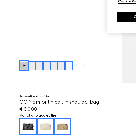
Cookie Po
+
5
Personalise with initials
GG Marmont medium shoulder bag
€ 3.000
Variation
black leather