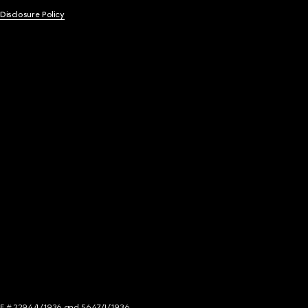
 Disclosure Policy
NCE # 2294/I/1936 and 5647/I/1936