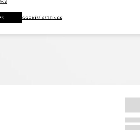
licy
.
OK
COOKIES SETTINGS