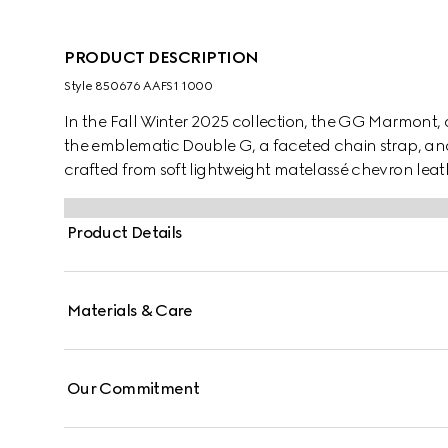
PRODUCT DESCRIPTION
Style ‎850676 AAFS1 1000
In the Fall Winter 2025 collection, the GG Marmont, a
the emblematic Double G, a faceted chain strap, and a 
crafted from soft lightweight matelassé chevron le
hardware and chain.
Product Details
Materials & Care
Our Commitment