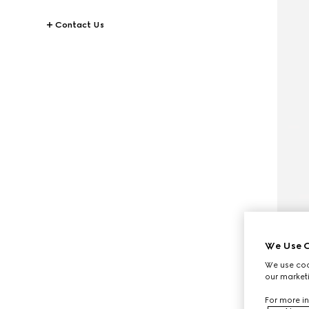
Contact Us
We Use C
We use cook
our marketi
For more in