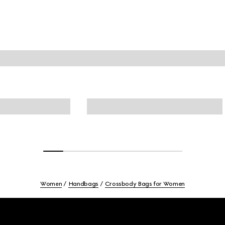
Women
Handbags
Crossbody Bags for Women