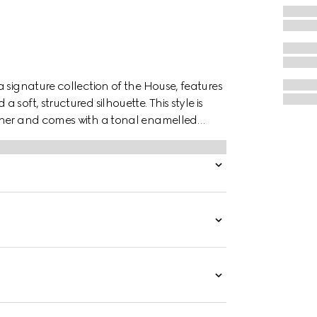
 signature collection of the House, features
soft, structured silhouette. This style is
ather and comes with a tonal enamelled