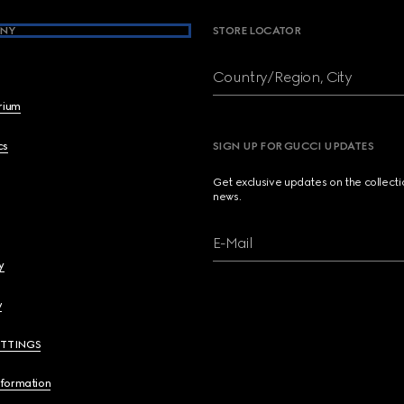
NY
STORE LOCATOR
Country/Region, City
brium
cs
SIGN UP FOR GUCCI UPDATES
Get exclusive updates on the collect
news.
E-Mail
y
y
ETTINGS
nformation