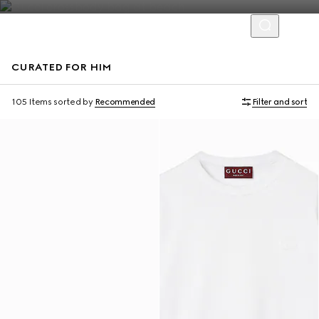
CURATED FOR HIM
Virtual Try-On
105 Items
sorted by
Recommended
Filter and sort