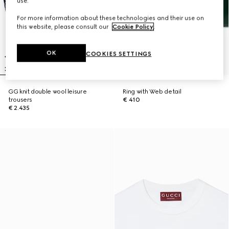
use.
For more information about these technologies and their use on
this website, please consult our
Cookie Policy
.
OK
COOKIES SETTINGS
GG knit double wool leisure
Ring with Web detail
trousers
€ 410
€ 2.435