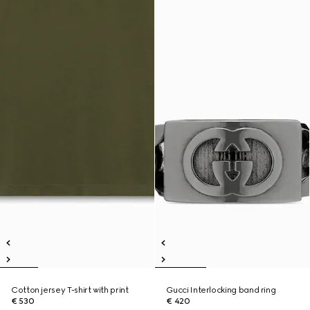
Cotton jersey T-shirt with print
Gucci Interlocking band ring
€ 530
€ 420