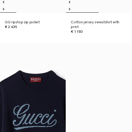
GG ripstop zip jacket
Cotton jersey sweatshirt with
€ 2.435
print
€ 1.150