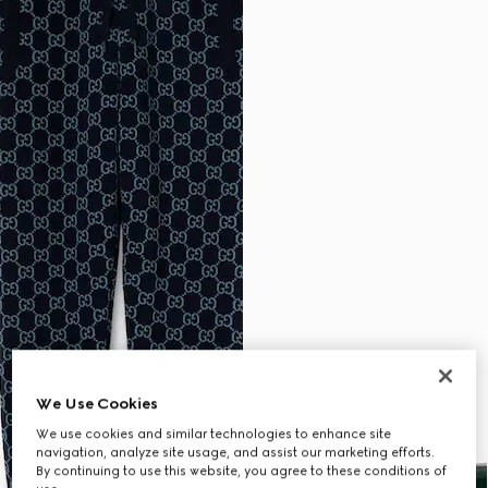
We Use Cookies
We use cookies and similar technologies to enhance site
navigation, analyze site usage, and assist our marketing efforts.
By continuing to use this website, you agree to these conditions of