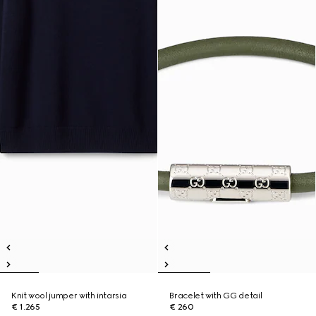
Knit wool jumper with intarsia
Bracelet with GG detail
€ 1.265
€ 260