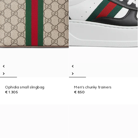
Ophidia small slingbag
Men's chunky trainers
€ 1.305
€ 850