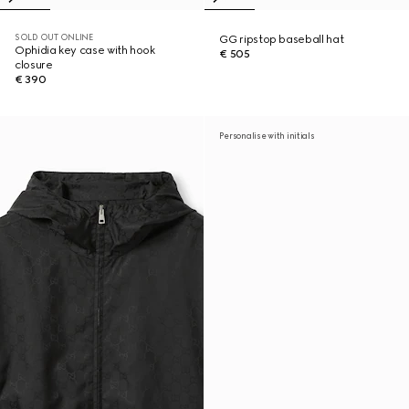
SOLD OUT ONLINE
GG ripstop baseball hat
Ophidia key case with hook
€ 505
closure
€ 390
Personalise with initials