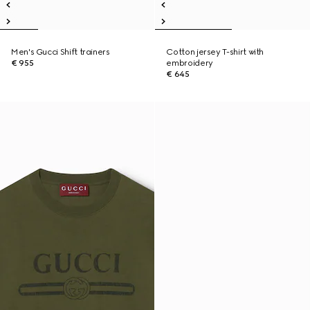
Men's Gucci Shift trainers
Cotton jersey T-shirt with
€ 955
embroidery
€ 645