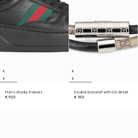
Men's chunky trainers
Double bracelet with GG detail
€ 920
€ 350