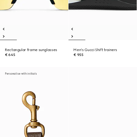
Rectangular frame sunglasses
Men's Gucci Shift trainers
€ 645
€ 955
Personalise with initials