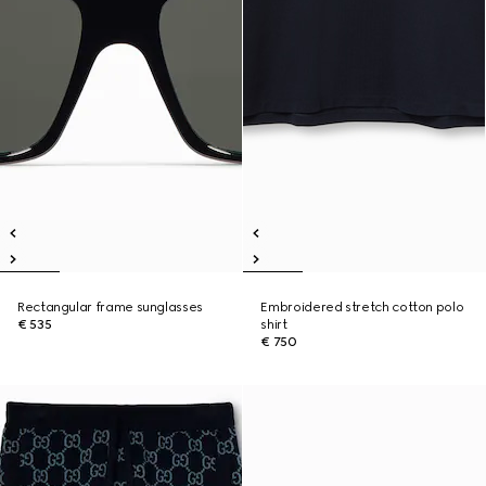
Rectangular frame sunglasses
Embroidered stretch cotton polo
€ 535
shirt
€ 750