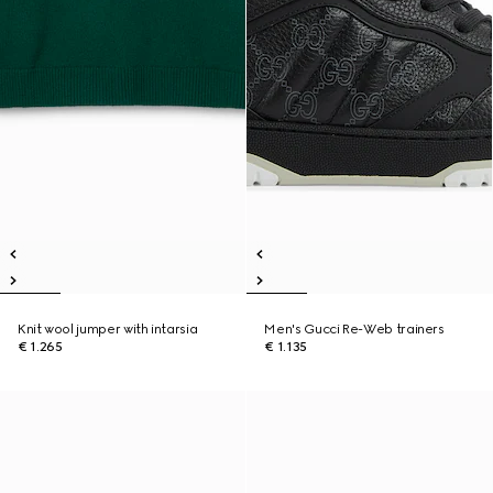
Knit wool jumper with intarsia
Men's Gucci Re-Web trainers
€ 1.265
€ 1.135