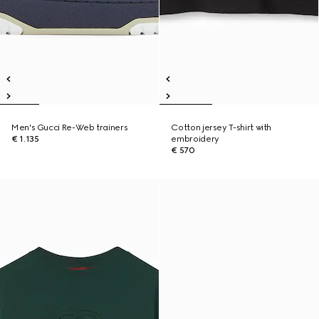
Men's Gucci Re-Web trainers
Cotton jersey T-shirt with
€ 1.135
embroidery
€ 570