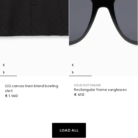
SOLD OUT ONLINE
GG canvas linen blend bowling
Rectangular frame sunglasses
shirt
€ 410
€ 1.140
LOAD ALL