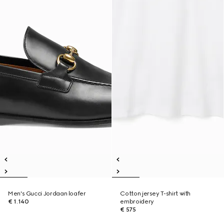
Men's Gucci Jordaan loafer
Cotton jersey T-shirt with
€ 1.140
embroidery
€ 575