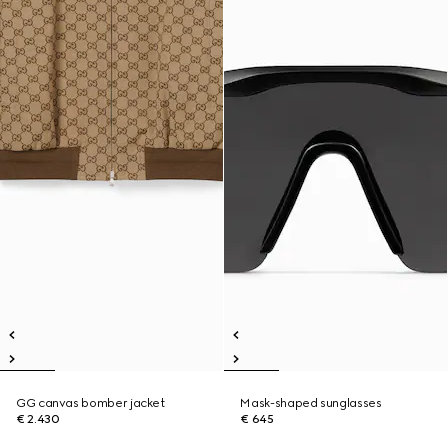
GG canvas bomber jacket
Mask-shaped sunglasses
€ 2.430
€ 645