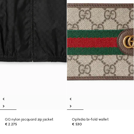
GG nylon jacquard zip jacket
Ophidia bi-fold wallet
€ 2.275
€ 530