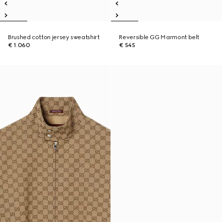
Brushed cotton jersey sweatshirt
Reversible GG Marmont belt
€ 1.060
€ 545