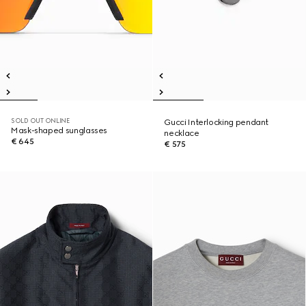
SOLD OUT ONLINE
Gucci Interlocking pendant
Mask-shaped sunglasses
necklace
€ 645
€ 575