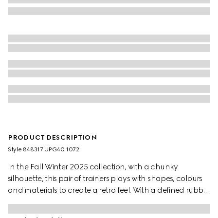
PRODUCT DESCRIPTION
Style ‎848317 UPG40 1072
In the Fall Winter 2025 collection, with a chunky
silhouette, this pair of trainers plays with shapes, colours
and materials to create a retro feel. With a defined rubber
sole, the shoe is crafted from leather, while the Web detail
completes the style.