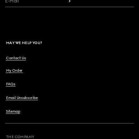
E-Mail
MAY WE HELP YOU?
Contact Us
My Order
FAQs
Email Unsubscribe
Sitemap
THE COMPANY