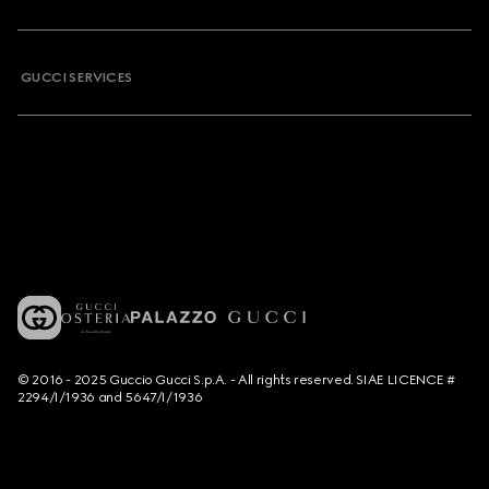
GUCCI SERVICES
© 2016 - 2025 Guccio Gucci S.p.A. - All rights reserved. SIAE LICENCE #
2294/I/1936 and 5647/I/1936