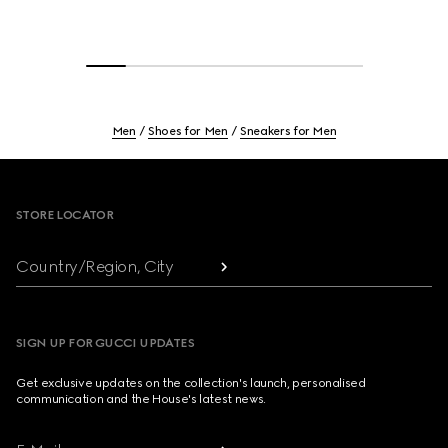
Men
Shoes for Men
Sneakers for Men
Footer
STORE LOCATOR
Country/Region, City
SIGN UP FOR GUCCI UPDATES
Get exclusive updates on the collection's launch, personalised
communication and the House's latest news.