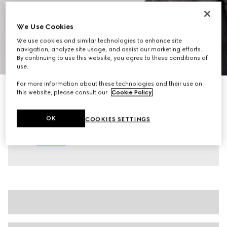
We Use Cookies
We use cookies and similar technologies to enhance site
navigation, analyze site usage, and assist our marketing efforts.
1
/
10
By continuing to use this website, you agree to these conditions of
use.
For more information about these technologies and their use on
Men's chunky trainers
this website, please consult our
Cookie Policy
.
€ 920
Variation
black leather
OK
COOKIES SETTINGS