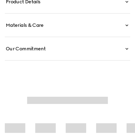
Product Details
Materials & Care
Our Commitment