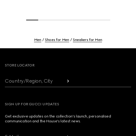
Men
Shoes for Men
Sneakers for Men
Footer
STORE LOCATOR
Country/Region, City
SIGN UP FOR GUCCI UPDATES
Get exclusive updates on the collection's launch, personalised
communication and the House's latest news.