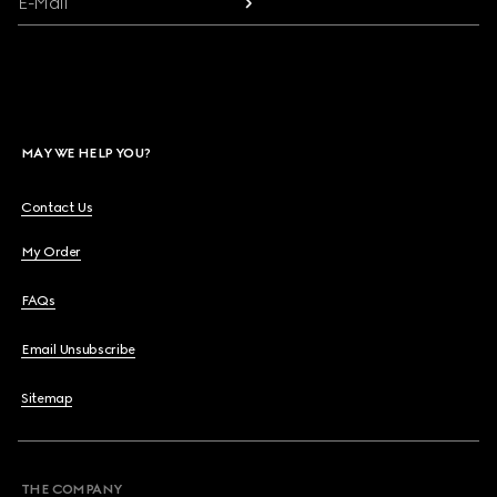
E-Mail
MAY WE HELP YOU?
Contact Us
My Order
FAQs
Email Unsubscribe
Sitemap
THE COMPANY