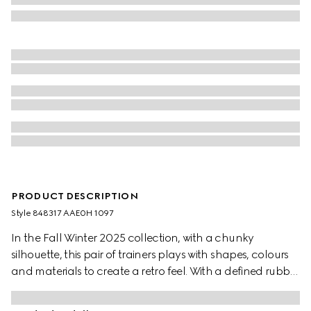
PRODUCT DESCRIPTION
Style ‎848317 AAE0H 1097
In the Fall Winter 2025 collection, with a chunky
silhouette, this pair of trainers plays with shapes, colours
and materials to create a retro feel. With a defined rubber
sole, the shoe is crafted from leather, while the Web detail
completes the style.