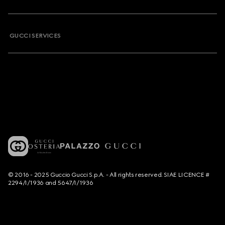
GUCCI SERVICES
© 2016 - 2025 Guccio Gucci S.p.A. - All rights reserved. SIAE LICENCE #
2294/I/1936 and 5647/I/1936