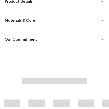
Product Details
Materials & Care
Our Commitment