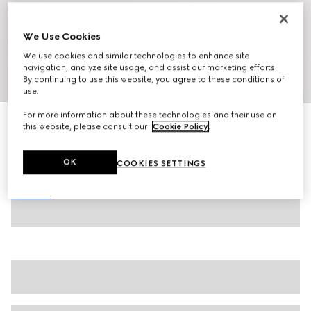
We Use Cookies
We use cookies and similar technologies to enhance site
navigation, analyze site usage, and assist our marketing efforts.
By continuing to use this website, you agree to these conditions of
1
/
8
use.
For more information about these technologies and their use on
Men's chunky trainers
this website, please consult our
Cookie Policy
.
€ 850
Variation
black and white leather
OK
COOKIES SETTINGS