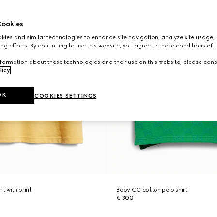
ookies
ies and similar technologies to enhance site navigation, analyze site usage, 
ng efforts. By continuing to use this website, you agree to these conditions of 
formation about these technologies and their use on this website, please cons
licy
.
OK
COOKIES SETTINGS
rt with print
Baby GG cotton polo shirt
€ 300