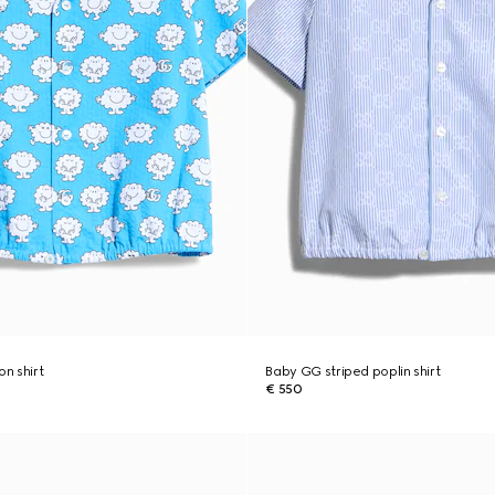
on shirt
Baby GG striped poplin shirt
€ 550