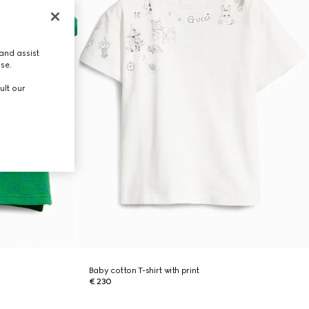
and assist
use.
ult our
Baby cotton T-shirt with print
€ 230