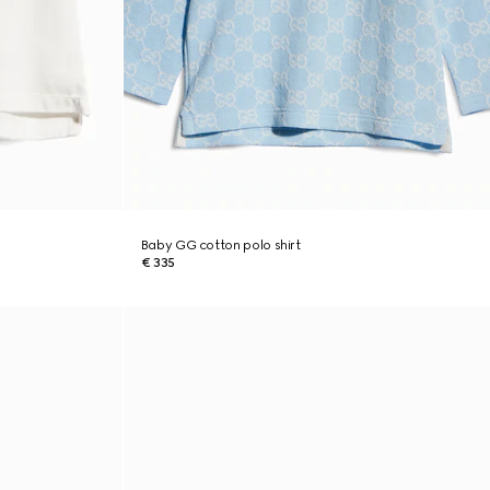
Baby GG cotton polo shirt
€ 335