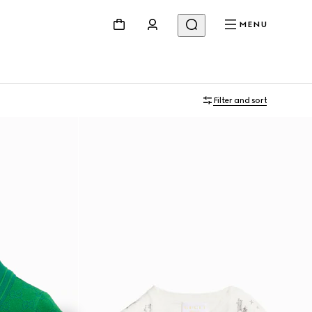
MENU
Filter and sort