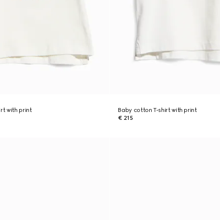
rt with print
Baby cotton T-shirt with print
€ 215