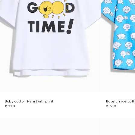
Baby cotton T-shirt with print
Baby crinkle cott
€ 230
€ 550