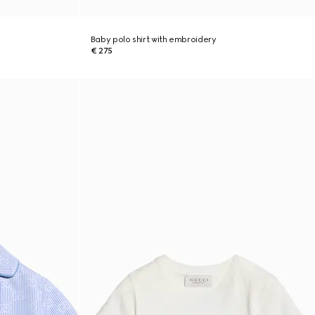
Baby polo shirt with embroidery
€ 275