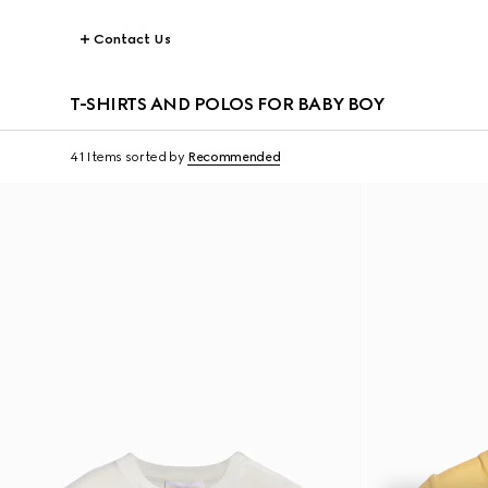
Contact Us
T-SHIRTS AND POLOS FOR BABY BOY
41 Items
sorted by
Recommended