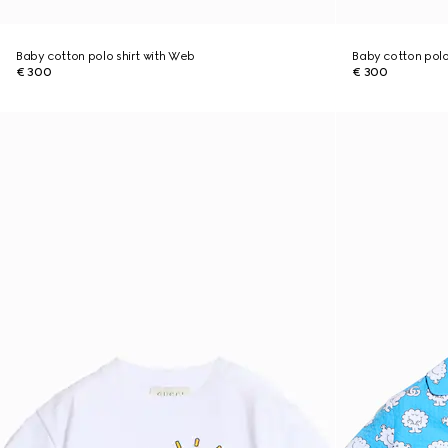
Baby cotton polo shirt with Web
Baby cotton polo
€ 300
€ 300