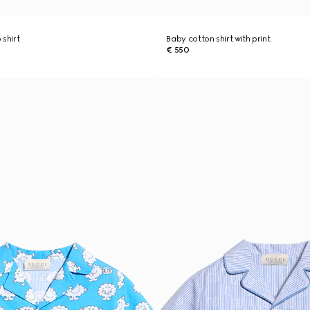
 shirt
Baby cotton shirt with print
€ 550