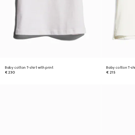
Baby cotton T-shirt with print
Baby cotton T-shi
€ 230
€ 215