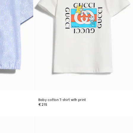
Baby cotton T-shirt with print
€ 215