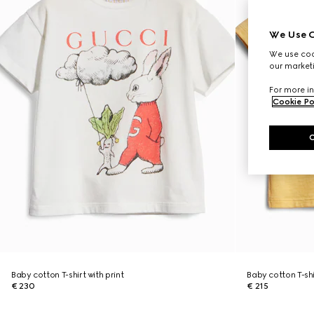
We Use C
We use cook
our marketi
For more in
Cookie Po
Baby cotton T-shirt with print
Baby cotton T-shi
€ 230
€ 215