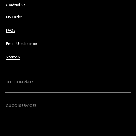
Contact Us
My Order
FAQs
Email Unsubscribe
Sitemap
THE COMPANY
GUCCI SERVICES