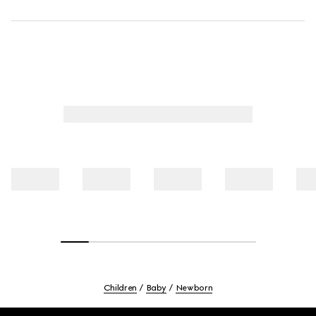
Children
Baby
Newborn
Footer