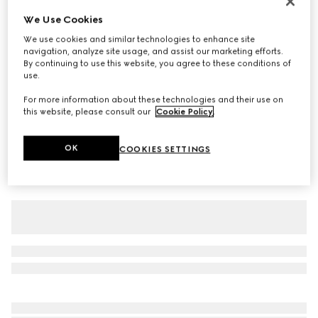
Baby cotton T-shirt with print
We Use Cookies
€ 265
We use cookies and similar technologies to enhance site
navigation, analyze site usage, and assist our marketing efforts.
Variation
white
By continuing to use this website, you agree to these conditions of
use.
For more information about these technologies and their use on
this website, please consult our
Cookie Policy
.
OK
COOKIES SETTINGS