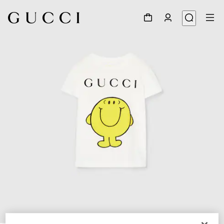
1
/
4