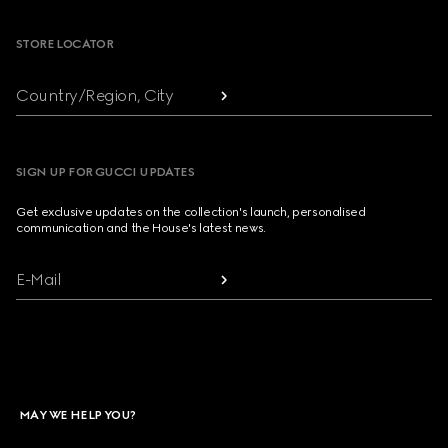
STORE LOCATOR
Country/Region, City
SIGN UP FOR GUCCI UPDATES
Get exclusive updates on the collection's launch, personalised
communication and the House's latest news.
E-Mail
MAY WE HELP YOU?