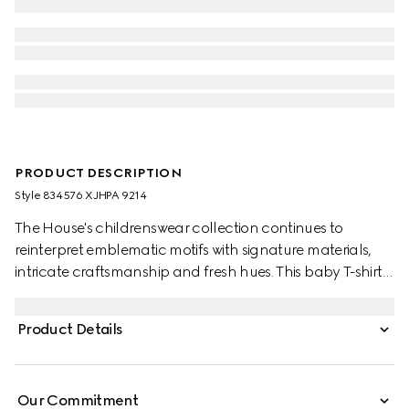
PRODUCT DESCRIPTION
Style ‎834576 XJHPA 9214
The House's childrenswear collection continues to
reinterpret emblematic motifs with signature materials,
intricate craftsmanship and fresh hues. This baby T-shirt is
presented in cotton jersey and the artwork features a
character of the MR. MEN™ LITTLE MISS™ brand.
Product Details
Our Commitment