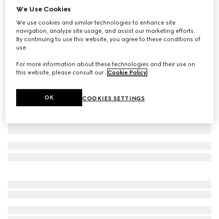
We Use Cookies
Baby cotton polo shirt
We use cookies and similar technologies to enhance site
€ 275
navigation, analyze site usage, and assist our marketing efforts.
Variation
red
By continuing to use this website, you agree to these conditions of
use.
For more information about these technologies and their use on
this website, please consult our
Cookie Policy
.
OK
COOKIES SETTINGS