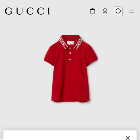
1
/
4