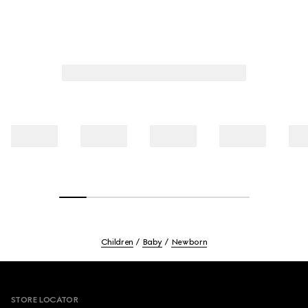
Children
Baby
Newborn
Footer
STORE LOCATOR