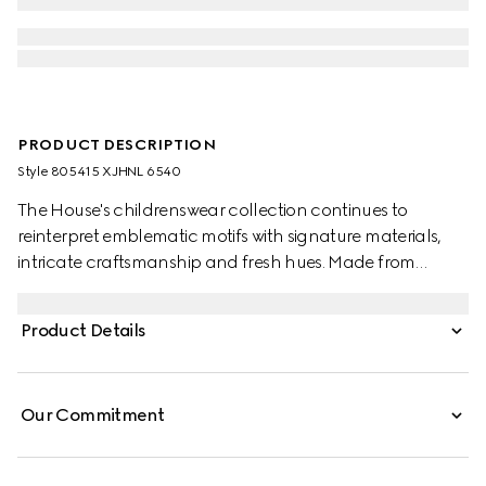
PRODUCT DESCRIPTION
Style ‎805415 XJHNL 6540
The House's childrenswear collection continues to
reinterpret emblematic motifs with signature materials,
intricate craftsmanship and fresh hues. Made from
stretch cotton piquet, this baby polo shirt is defined by a
Gucci heat-taped detail.
Product Details
Our Commitment