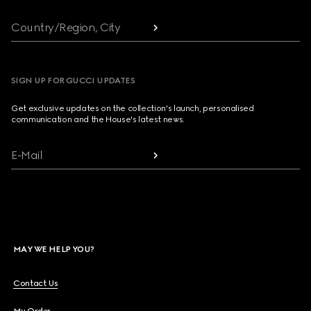
Country/Region, City
SIGN UP FOR GUCCI UPDATES
Get exclusive updates on the collection's launch, personalised
communication and the House's latest news.
E-Mail
MAY WE HELP YOU?
Contact Us