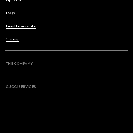
My Order
FAQs
Email Unsubscribe
Sitemap
THE COMPANY
GUCCI SERVICES