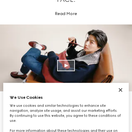
Read More
We Use Cookies
EXPLORE THE COLLECTION
We use cookies and similar technologies to enhance site
navigation, analyze site usage, and assist our marketing efforts.
By continuing to use this website, you agree to these conditions of
use.
For more information about these technologies and their use on