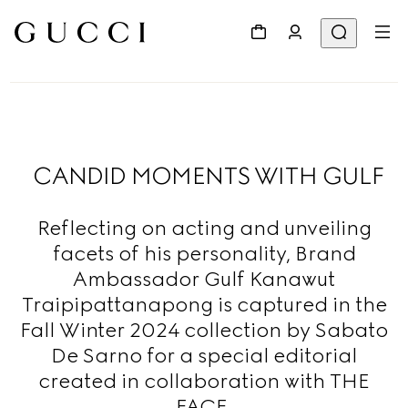
CANDID MOMENTS WITH GULF
Reflecting on acting and unveiling
facets of his personality, Brand
Ambassador Gulf Kanawut
Traipipattanapong is captured in the
Fall Winter 2024 collection by Sabato
De Sarno for a special editorial
created in collaboration with THE
FACE.