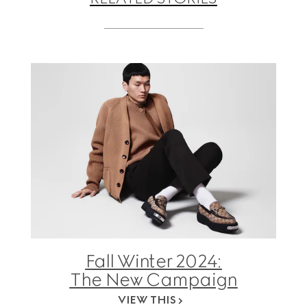
Fall Winter 2024:
The New Campaign
VIEW THIS