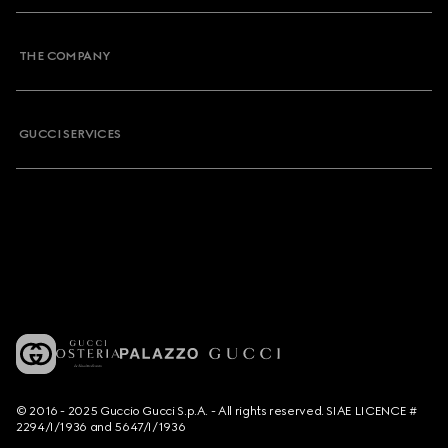
THE COMPANY
GUCCI SERVICES
© 2016 - 2025 Guccio Gucci S.p.A. - All rights reserved. SIAE LICENCE #
2294/I/1936 and 5647/I/1936