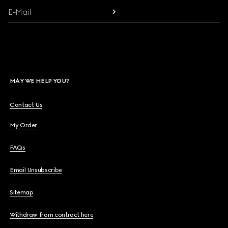
E-Mail
MAY WE HELP YOU?
Contact Us
My Order
FAQs
Email Unsubscribe
Sitemap
Withdraw from contract here