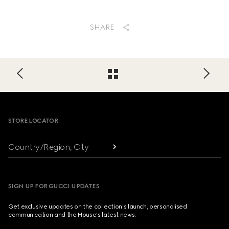
SHARE
Footer
STORE LOCATOR
Country/Region, City
SIGN UP FOR GUCCI UPDATES
Get exclusive updates on the collection's launch, personalised
communication and the House's latest news.