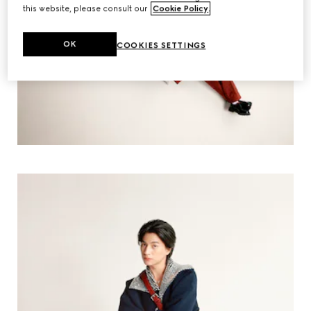
this website, please consult our
Cookie Policy
.
OK
COOKIES SETTINGS