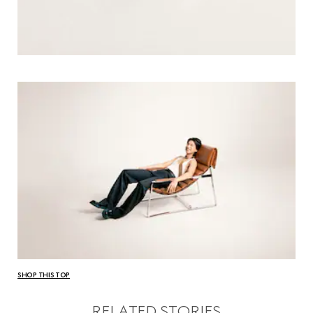
SHOP THIS TOP
RELATED STORIES