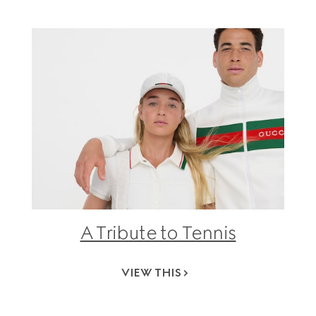
A Tribute to Tennis
VIEW THIS