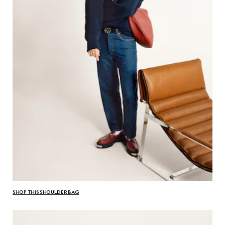
SHOP THIS SHOULDER BAG