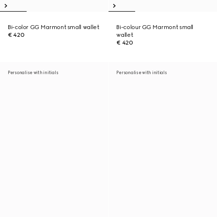
Bi-color GG Marmont small wallet
Bi-colour GG Marmont small
€ 420
wallet
€ 420
Personalise with initials
Personalise with initials