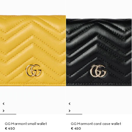
GG Marmont small wallet
GG Marmont card case wallet
€ 450
€ 450