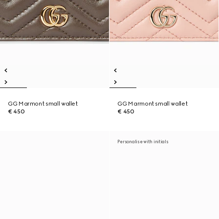
GG Marmont small wallet
GG Marmont small wallet
€ 450
€ 450
Personalise with initials