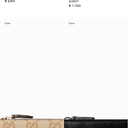
€ 690
wallet
€ 1.100
New
New