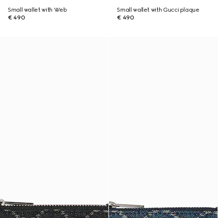
Small wallet with Web
Small wallet with Gucci plaque
€ 490
€ 490