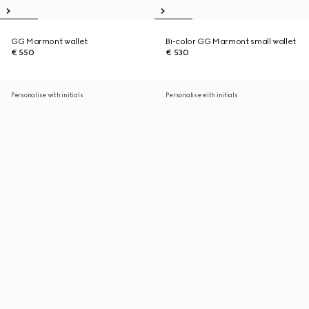
GG Marmont wallet
Bi-color GG Marmont small wallet
€ 550
€ 530
Personalise with initials
Personalise with initials