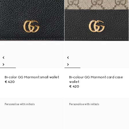
Bi-color GG Marmont small wallet
Bi-colour GG Marmont card case
€ 420
wallet
€ 420
Personalise with initials
Personalise with initials