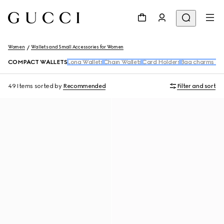
Women
Wallets and Small Accessories for Women
COMPACT WALLETS
Long Wallets
Chain Wallets
Card Holders
Bag charms and
49 Items
sorted by
Recommended
Filter and sort