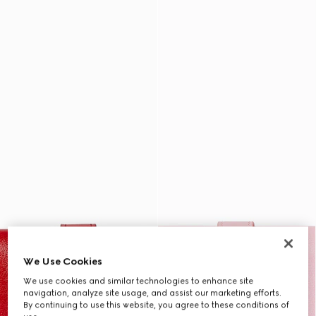
We Use Cookies
We use cookies and similar technologies to enhance site
navigation, analyze site usage, and assist our marketing efforts.
By continuing to use this website, you agree to these conditions of