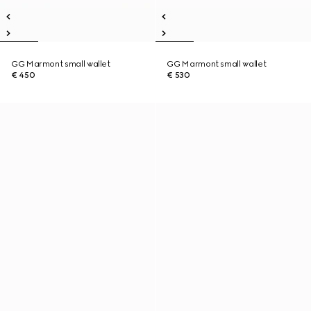
GG Marmont small wallet
GG Marmont small wallet
€ 450
€ 530