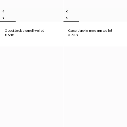
Gucci Jackie small wallet
Gucci Jackie medium wallet
€ 630
€ 630