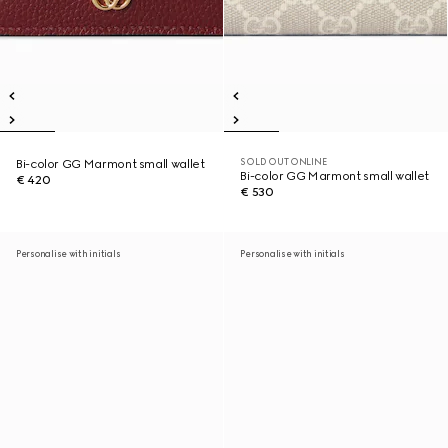
SOLD OUT ONLINE
Bi-color GG Marmont small wallet
Bi-color GG Marmont small wallet
€ 420
€ 530
Personalise with initials
Personalise with initials