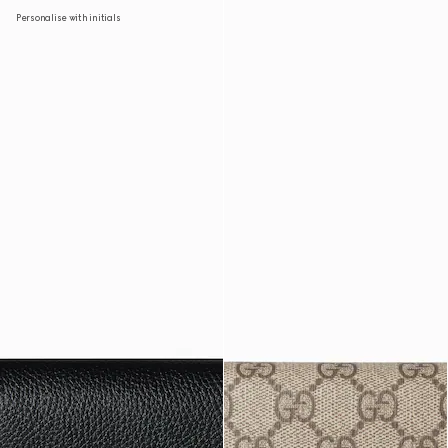
Personalise with initials