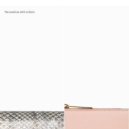
Personalise with initials