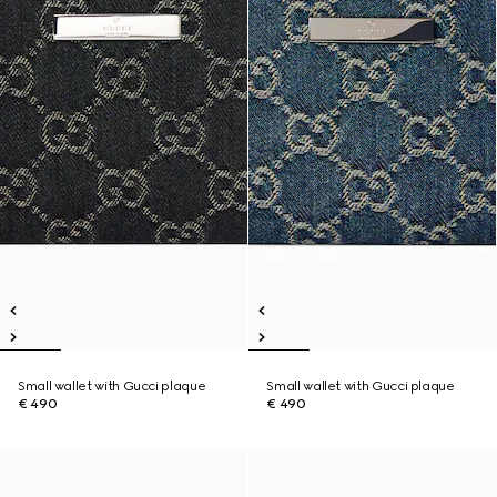
Small wallet with Gucci plaque
Small wallet with Gucci plaque
€ 490
€ 490