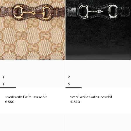
Small wallet with Horsebit
Small wallet with Horsebit
€ 550
€ 570