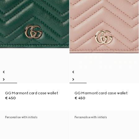
GG Marmont card case wallet
GG Marmont card case wallet
€ 450
€ 450
Personalise with initials
Personalise with initials