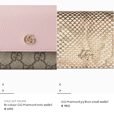
SOLD OUT ONLINE
GG Marmont python small wallet
Bi-colour GG Marmont mini wallet
€ 950
€ 490