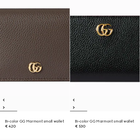
Bi-color GG Marmont small wallet
Bi-color GG Marmont small wallet
€ 420
€ 530