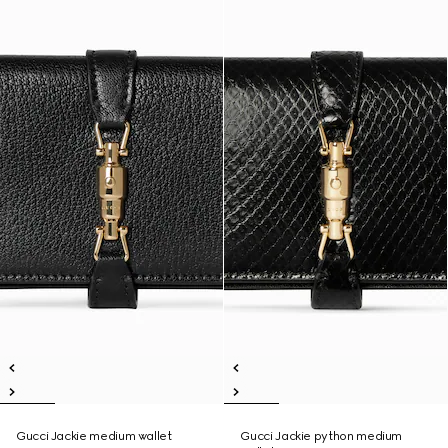
Gucci Jackie medium wallet
Gucci Jackie python medium