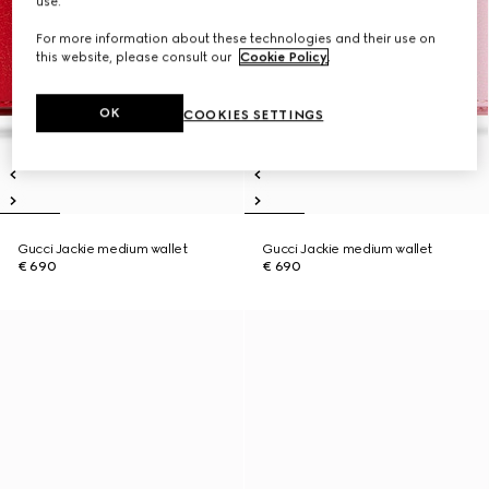
use.
For more information about these technologies and their use on
this website, please consult our
Cookie Policy
.
OK
COOKIES SETTINGS
Gucci Jackie medium wallet
Gucci Jackie medium wallet
€ 690
€ 690