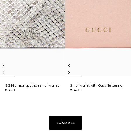
GG Marmont python small wallet
Small wallet with Gucci lettering
€ 950
€ 420
LOAD ALL