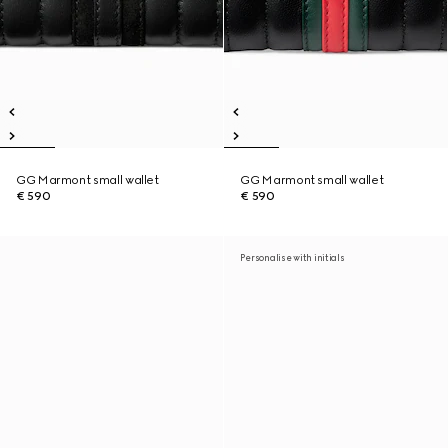
GG Marmont small wallet
GG Marmont small wallet
€ 590
€ 590
Personalise with initials