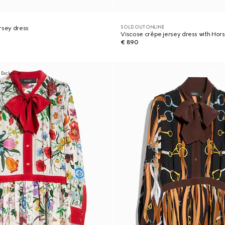
SOLD OUT ONLINE
rsey dress
Viscose crêpe jersey dress with Hors
€ 890
 Exclusive