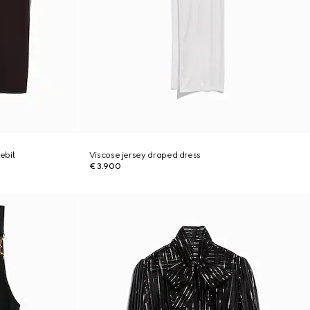
ebit
Viscose jersey draped dress
€ 3.900