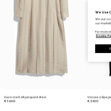
We Use C
We use cook
our marketi
For more in
Cookie Po
Gucci crest silk jacquard dress
Viscose crêpe jer
€ 3.600
€ 3.500