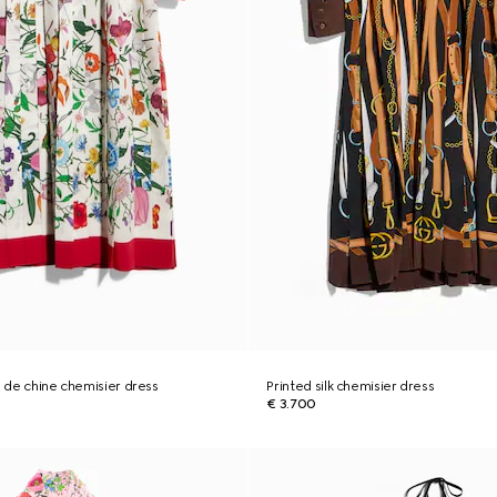
e de chine chemisier dress
Printed silk chemisier dress
€ 3.700