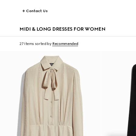
Contact Us
MIDI & LONG DRESSES FOR WOMEN
27 Items
sorted by
Recommended