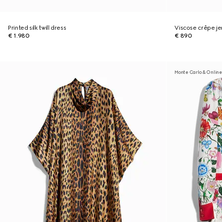
Printed silk twill dress
Viscose crêpe je
€ 1.980
€ 890
Monte Carlo & Online