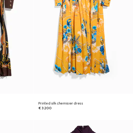
Printed silk chemisier dress
€ 3.200