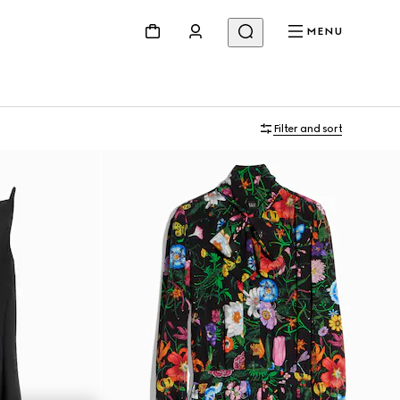
MENU
Filter and sort