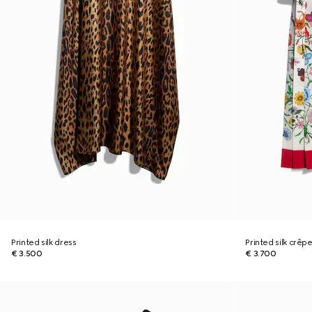
Printed silk dress
Printed silk crêp
€ 3.500
€ 3.700