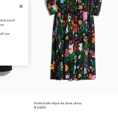
and assist
use.
ult our
Printed silk crêpe de chine dress
€ 3.500