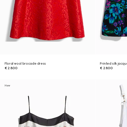
Floral wool brocade dress
Printed silk jacq
€ 2.800
€ 2.800
New