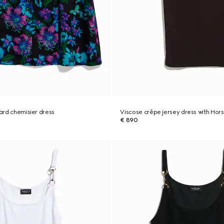
uard chemisier dress
Viscose crêpe jersey dress with Hors
€ 890