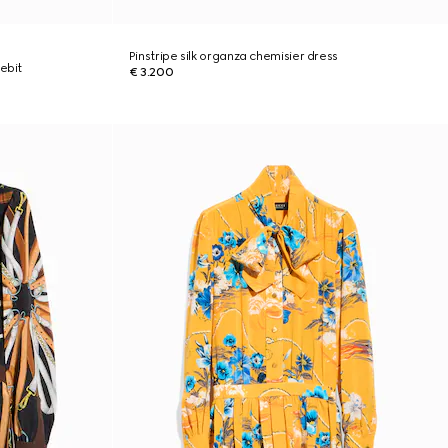
Pinstripe silk organza chemisier dress
ebit
€ 3.200