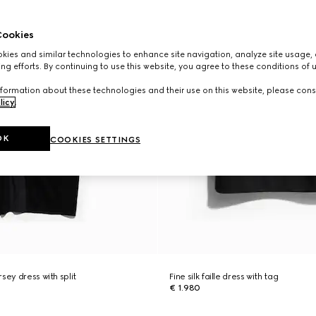
ookies
ies and similar technologies to enhance site navigation, analyze site usage, 
ng efforts. By continuing to use this website, you agree to these conditions of 
formation about these technologies and their use on this website, please cons
licy
.
OK
COOKIES SETTINGS
sey dress with split
Fine silk faille dress with tag
€ 1.980