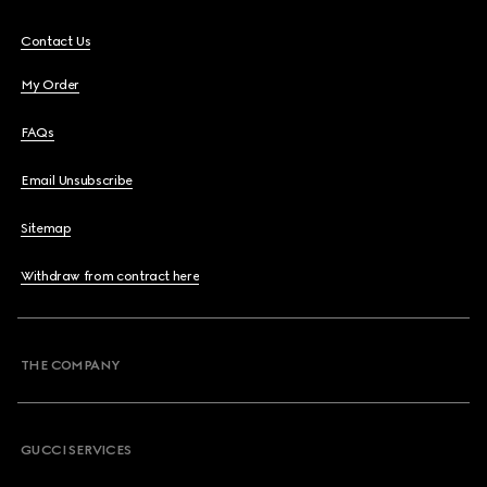
Contact Us
My Order
FAQs
Email Unsubscribe
Sitemap
Withdraw from contract here
THE COMPANY
GUCCI SERVICES