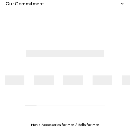
Our Commitment
Men
Accessories for Men
Belts for Men