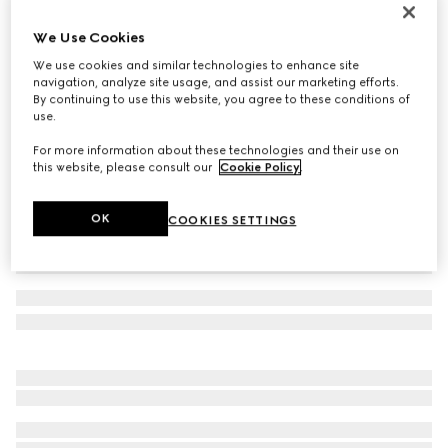
Reversible belt with rectangular buckle
We Use Cookies
€ 440
We use cookies and similar technologies to enhance site
Variation
black Supreme canvas and leather
navigation, analyze site usage, and assist our marketing efforts.
By continuing to use this website, you agree to these conditions of
use.
For more information about these technologies and their use on
this website, please consult our
Cookie Policy
.
OK
COOKIES SETTINGS