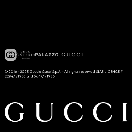
© 2016 - 2025 Guccio Gucci S.p.A. - All rights reserved. SIAE LICENCE #
2294/I/1936 and 5647/I/1936