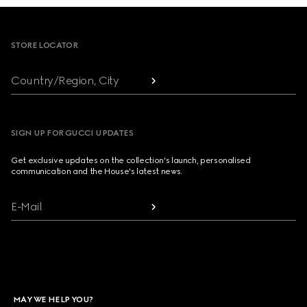
Footer
STORE LOCATOR
Country/Region, City
SIGN UP FOR GUCCI UPDATES
Get exclusive updates on the collection's launch, personalised
communication and the House's latest news.
E-Mail
MAY WE HELP YOU?