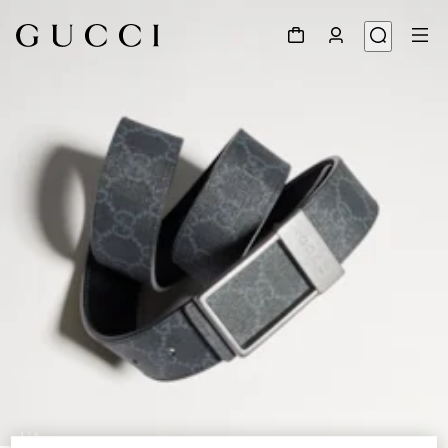
1
/
6