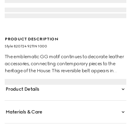
PRODUCT DESCRIPTION
Style ‎820724 92TIN 1000
The emblematic GG motif continues to decorate leather
accessories, connecting contemporary pieces to the
heritage of the House. This reversible belt appears in
black GG Supreme canvas on one side and reverses to
black leather on the other, adding a versatile touch to
Product Details
the accessory. A rectangular buckle with Gucci
engraving completes the piece.
Materials & Care