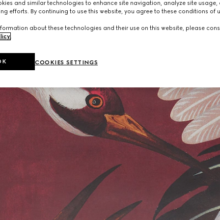
ies and similar technologies to enhance site navigation, analyze site usage, 
ng efforts. By continuing to use this website, you agree to these conditions of 
formation about these technologies and their use on this website, please cons
licy
.
OK
COOKIES SETTINGS