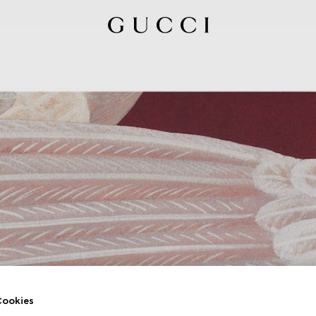
ookies