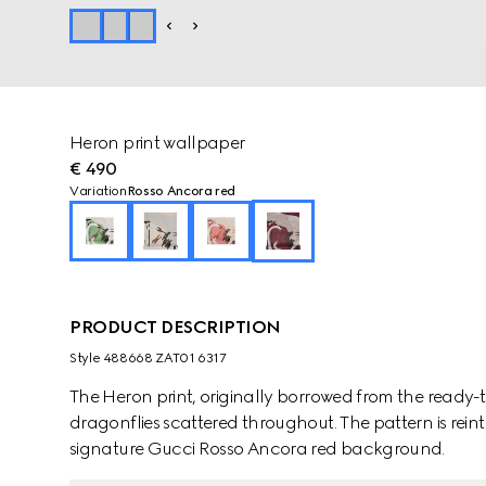
Heron print wallpaper
€ 490
Variation
Rosso Ancora red
PRODUCT DESCRIPTION
Style ‎488668 ZAT01 6317
The Heron print, originally borrowed from the ready-to
dragonflies scattered throughout. The pattern is rein
signature Gucci Rosso Ancora red background.