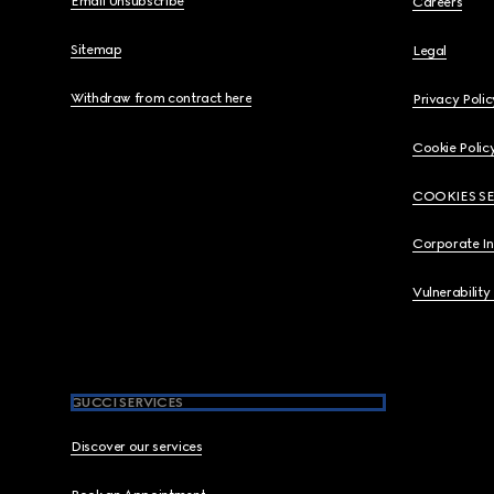
Email Unsubscribe
Careers
Sitemap
Legal
Withdraw from contract here
Privacy Polic
Cookie Polic
COOKIES S
Corporate I
Vulnerability
GUCCI SERVICES
Discover our services