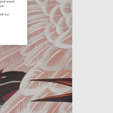
and assist
use.
ult our