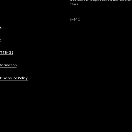
news.
E-Mail
y
y
ETTINGS
nformation
 Disclosure Policy