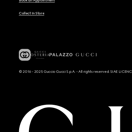
Book an Appointment
Collect In Store
© 2016 - 2025 Guccio Gucci S.p.A. - All rights reserved. SIAE LICE