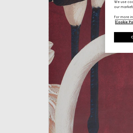
We use cook
our marketi
For more in
Cookie Po