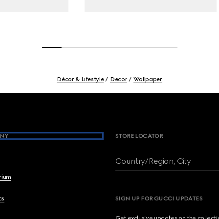
Décor & Lifestyle
Decor
Wallpaper
NY
STORE LOCATOR
Country/Region, City
brium
cs
SIGN UP FOR GUCCI UPDATES
Get exclusive updates on the collect