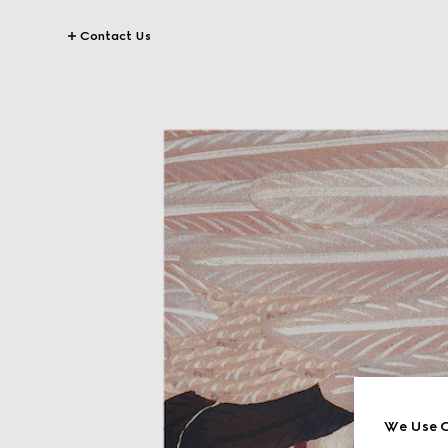
Contact Us
We Use C