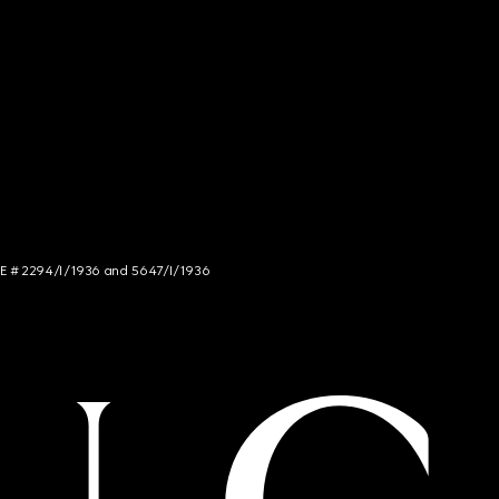
NCE # 2294/I/1936 and 5647/I/1936