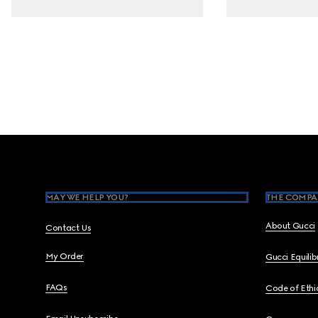
Footer
MAY WE HELP YOU?
THE COMPA
About Gucci
Contact Us
My Order
Gucci Equili
FAQs
Code of Ethi