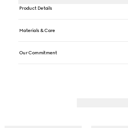
Product Details
Materials & Care
Our Commitment