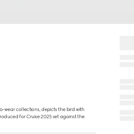
-wear collections, depicts the bird with
troduced for Cruise 2025 set against the