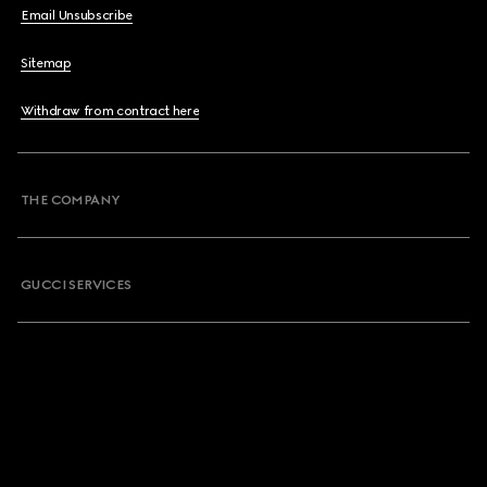
Email Unsubscribe
Sitemap
Withdraw from contract here
THE COMPANY
GUCCI SERVICES