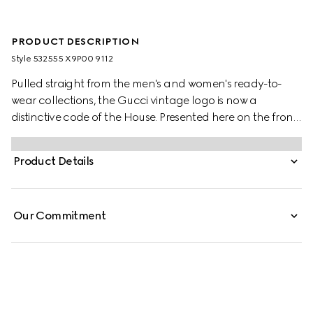
PRODUCT DESCRIPTION
Style ‎532555 X9P00 9112
Pulled straight from the men's and women's ready-to-
wear collections, the Gucci vintage logo is now a
distinctive code of the House. Presented here on the front
of a felted cotton jersey sweatshirt, the motif recalls retro
inspired prints from the '80s.
Product Details
Our Commitment