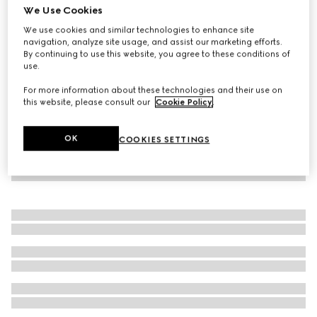
We Use Cookies
Baby sweatshirt with Gucci logo
We use cookies and similar technologies to enhance site
€ 230
navigation, analyze site usage, and assist our marketing efforts.
By continuing to use this website, you agree to these conditions of
use.
For more information about these technologies and their use on
this website, please consult our
Cookie Policy
.
OK
COOKIES SETTINGS