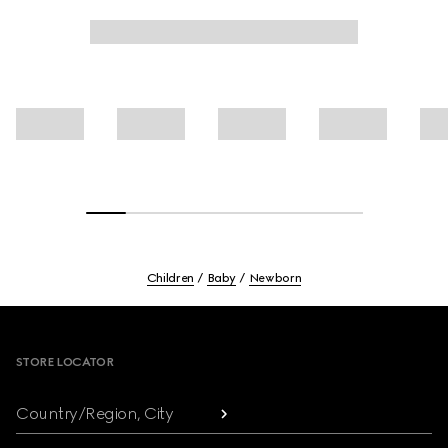
Children
Baby
Newborn
Footer
STORE LOCATOR
Country/Region, City