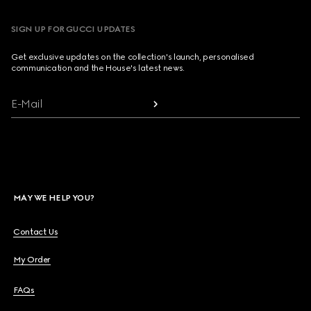
SIGN UP FOR GUCCI UPDATES
Get exclusive updates on the collection's launch, personalised
communication and the House's latest news.
E-Mail
MAY WE HELP YOU?
Contact Us
My Order
FAQs