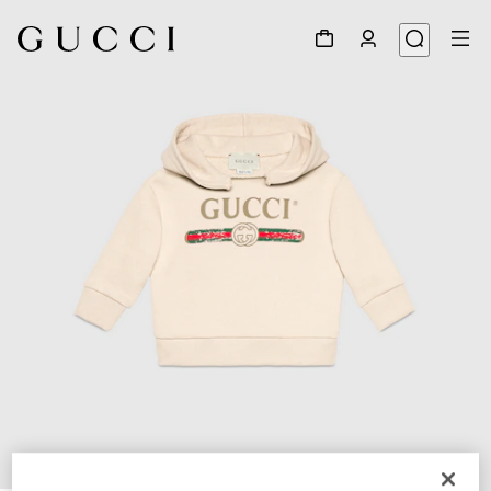
1
/
2