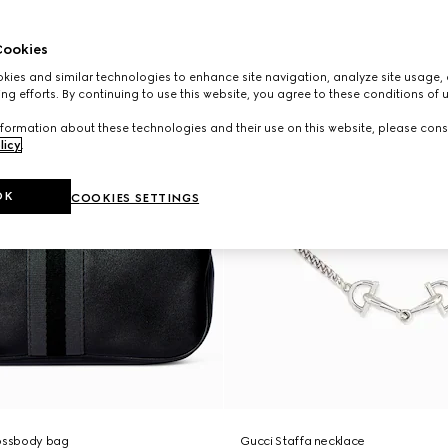
ookies
ies and similar technologies to enhance site navigation, analyze site usage, 
ng efforts. By continuing to use this website, you agree to these conditions of 
formation about these technologies and their use on this website, please cons
licy
.
OK
COOKIES SETTINGS
rossbody bag
Gucci Staffa necklace