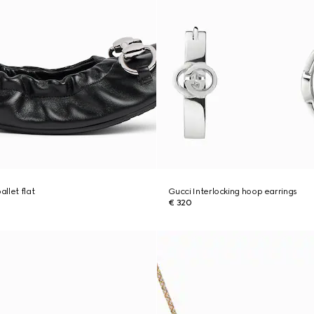
llet flat
Gucci Interlocking hoop earrings
€ 320