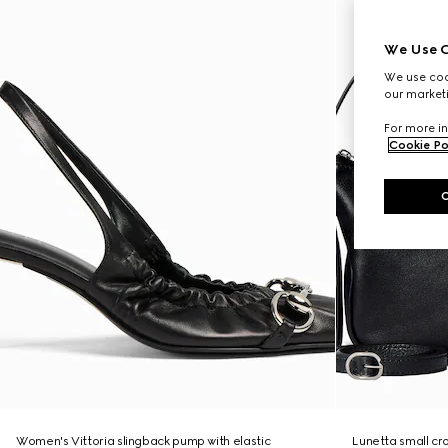
We Use C
We use cook
our marketi
For more in
Cookie Po
Women's Vittoria slingback pump with elastic
Lunetta small c