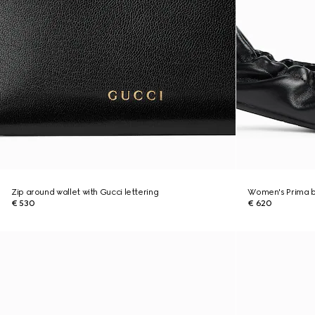
Zip around wallet with Gucci lettering
Women's Prima ba
€ 530
€ 620