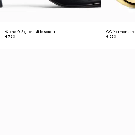
Women's Signora slide sandal
GG Marmont br
€ 780
€ 350