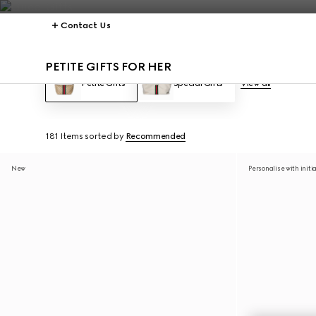
Contact Us
PETITE GIFTS FOR HER
Petite Gifts
Special Gifts
View all
181 Items
sorted by
Recommended
New
Personalise with initi