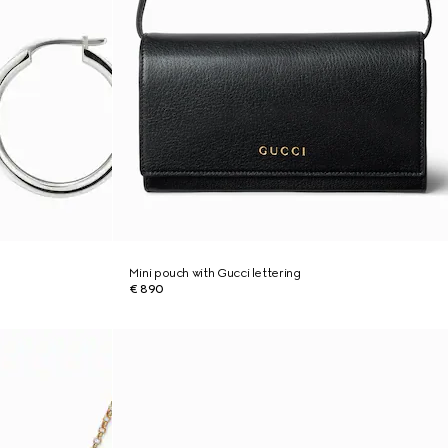
Mini pouch with Gucci lettering
€ 890