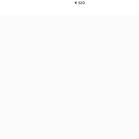
€ 520