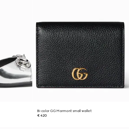
Bi-color GG Marmont small wallet
€ 420