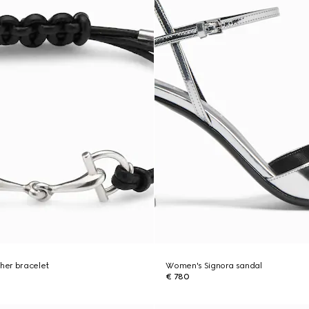
ther bracelet
Women's Signora sandal
€ 780