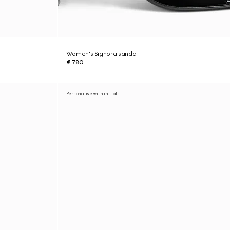
Women's Signora sandal
€ 780
Personalise with initials