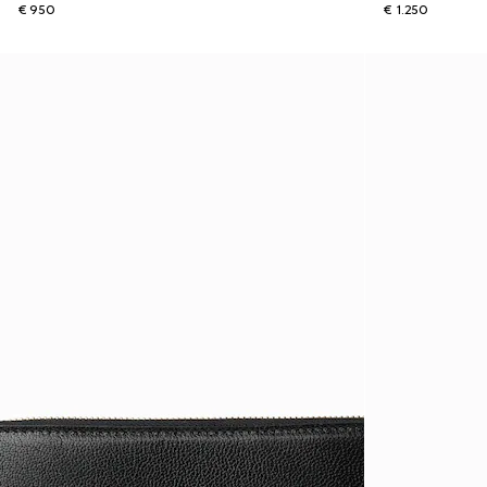
€ 950
€ 1.250