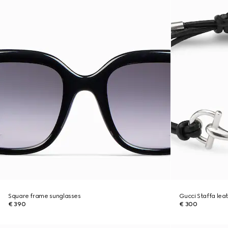
Square frame sunglasses
Gucci Staffa lea
€ 390
€ 300