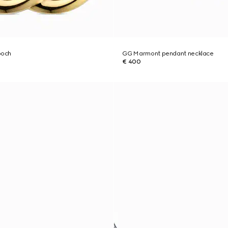
ooch
GG Marmont pendant necklace
€ 400