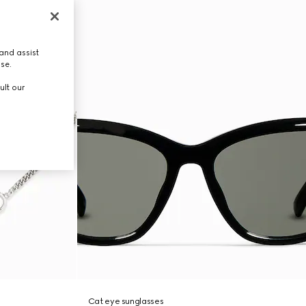
and assist
use.
ult our
Cat eye sunglasses