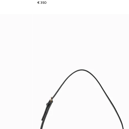
€ 350