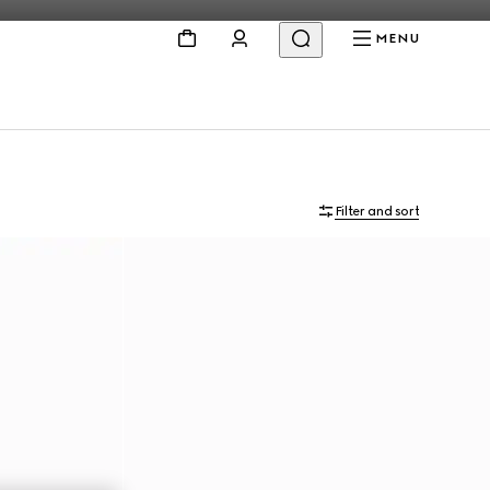
MENU
Filter and sort