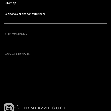
Sitemap
Withdraw from contract here
THE COMPANY
GUCCI SERVICES