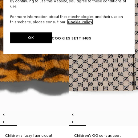
By continuing to use this website, you agree to these conditions of
use.
For more information about these technologies and their use on
this website, please consult our
Cookie Policy
.
OK
COOKIES SETTINGS
Children's fuzzy fabric coat
Children's GG canvas coat