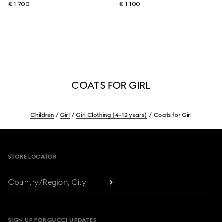
€ 1.700
€ 1.100
COATS FOR GIRL
Children
Girl
Girl Clothing (4-12 years)
Coats for Girl
Footer
STORE LOCATOR
Country/Region, City
SIGN UP FOR GUCCI UPDATES