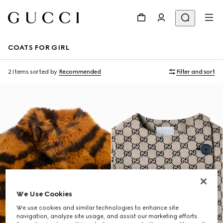
COATS FOR GIRL
2 Items
sorted by
Recommended
Filter and sort
We Use Cookies
We use cookies and similar technologies to enhance site
navigation, analyze site usage, and assist our marketing efforts.