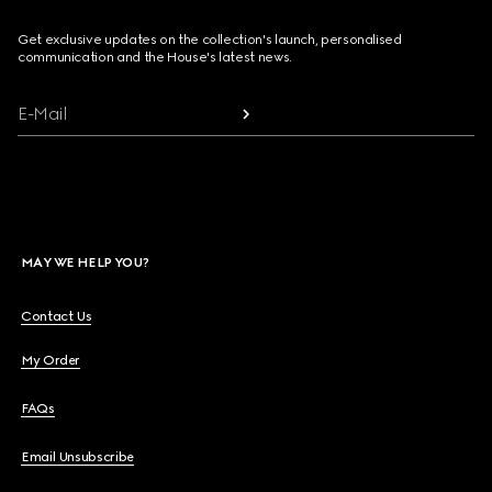
Get exclusive updates on the collection's launch, personalised
communication and the House's latest news.
E-Mail
MAY WE HELP YOU?
Contact Us
My Order
FAQs
Email Unsubscribe