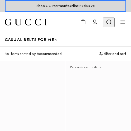
Shop GG Marmont Online Exclusive
CASUAL BELTS FOR MEN
36 Items
sorted by
Recommended
Filter and sort
Personalise with initials