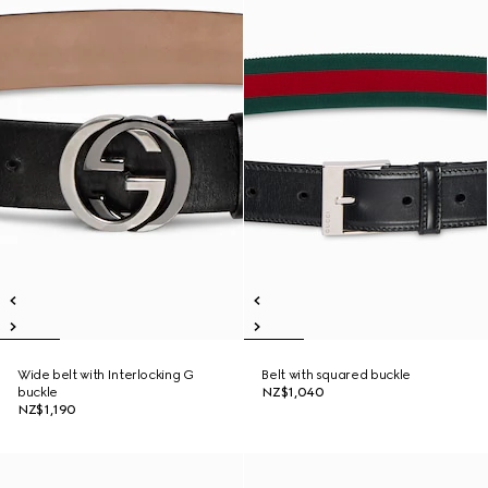
Wide belt with Interlocking G
Belt with squared buckle
buckle
NZ$1,040
NZ$1,190