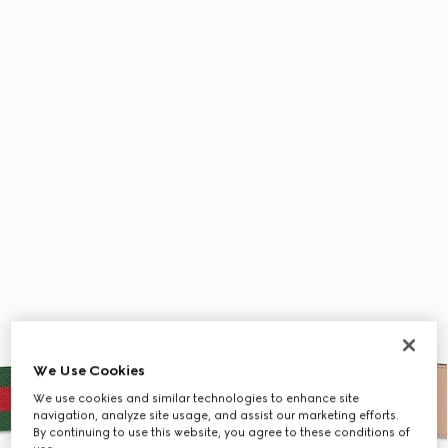
We Use Cookies
We use cookies and similar technologies to enhance site
navigation, analyze site usage, and assist our marketing efforts.
By continuing to use this website, you agree to these conditions of