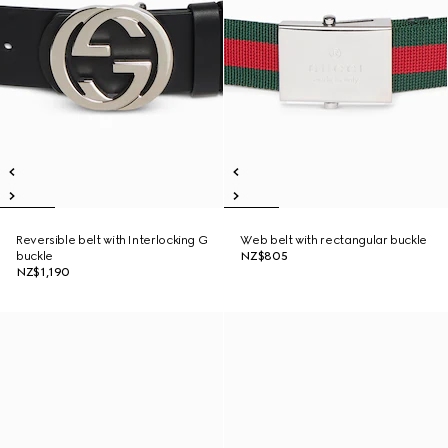
Reversible belt with Interlocking G
Web belt with rectangular buckle
buckle
NZ$805
NZ$1,190