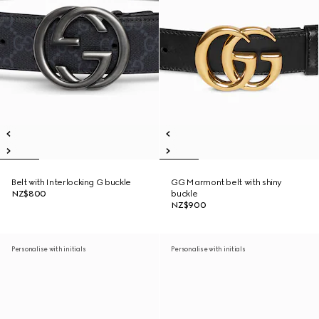
Belt with Interlocking G buckle
GG Marmont belt with shiny
NZ$800
buckle
NZ$900
Personalise with initials
Personalise with initials