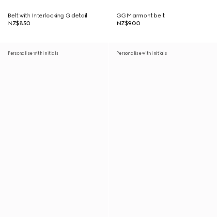
Belt with Interlocking G detail
GG Marmont belt
NZ$850
NZ$900
Personalise with initials
Personalise with initials