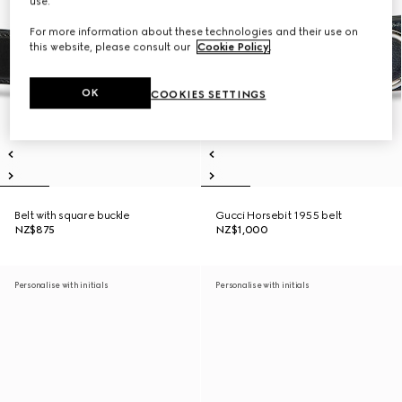
use.
For more information about these technologies and their use on
this website, please consult our
Cookie Policy
.
OK
COOKIES SETTINGS
Belt with square buckle
Gucci Horsebit 1955 belt
NZ$875
NZ$1,000
Personalise with initials
Personalise with initials