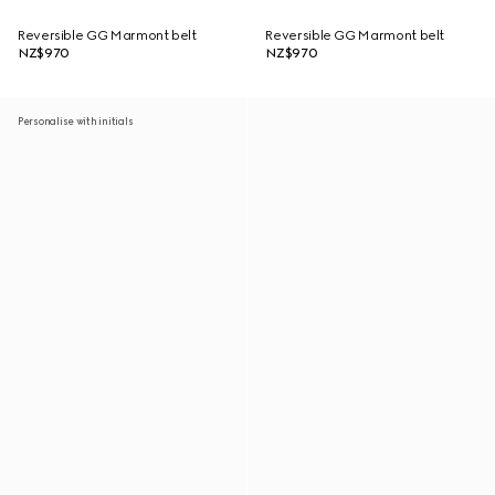
Reversible GG Marmont belt
Reversible GG Marmont belt
NZ$970
NZ$970
Personalise with initials