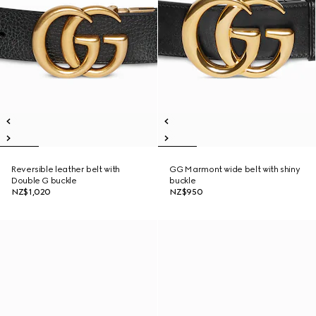
Reversible leather belt with
GG Marmont wide belt with shiny
Double G buckle
buckle
NZ$1,020
NZ$950