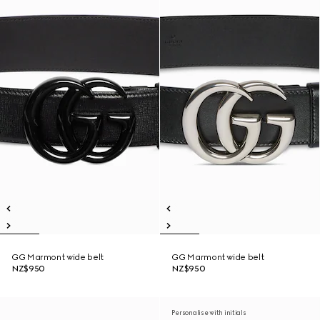
GG Marmont wide belt
GG Marmont wide belt
NZ$950
NZ$950
Personalise with initials