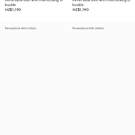
Reversible belt with Interlocking G
Reversible belt with Interlocking G
buckle
buckle
NZ$1,190
NZ$1,190
Personalise with initials
Personalise with initials