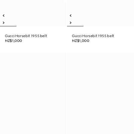
Gucci Horsebit 1955 belt
Gucci Horsebit 1955 belt
NZ$1,000
NZ$1,000