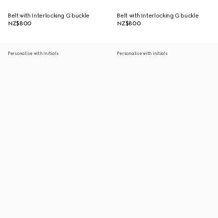
Belt with Interlocking G buckle
Belt with Interlocking G buckle
NZ$800
NZ$800
Personalise with initials
Personalise with initials