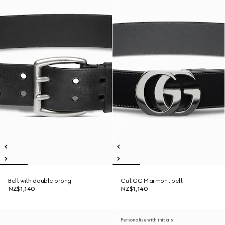
Belt with double prong
Cut GG Marmont belt
NZ$1,140
NZ$1,140
Personalise with initials