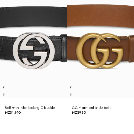
Belt with Interlocking G buckle
GG Marmont wide belt
NZ$1,140
NZ$950