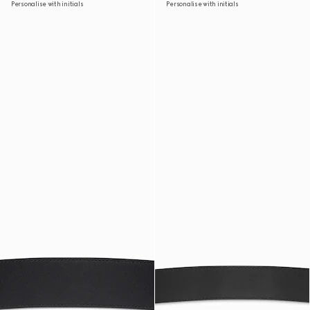
Personalise with initials
Personalise with initials