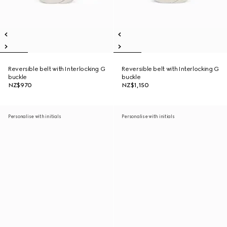
Reversible belt with Interlocking G
Reversible belt with Interlocking G
buckle
buckle
NZ$970
NZ$1,150
Personalise with initials
Personalise with initials