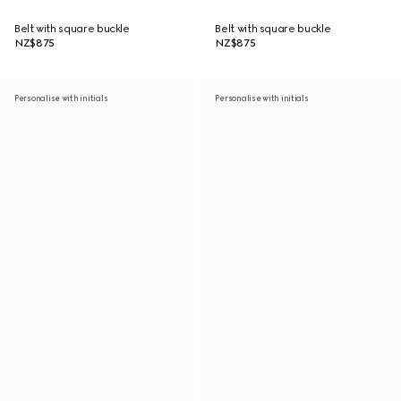
Belt with square buckle
Belt with square buckle
NZ$875
NZ$875
Personalise with initials
Personalise with initials