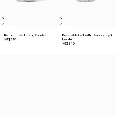
Belt with Interlocking G detail
Reversible belt with Interlocking G
NZ$850
buckle
NZ$840