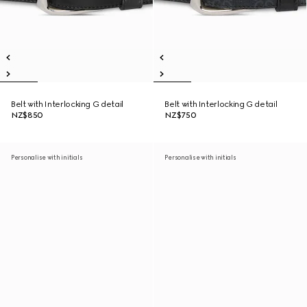
Belt with Interlocking G detail
Belt with Interlocking G detail
NZ$850
NZ$750
Personalise with initials
Personalise with initials