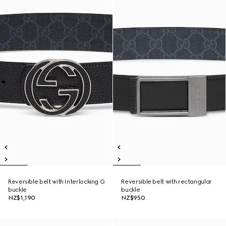
Reversible belt with Interlocking G
Reversible belt with rectangular
buckle
buckle
NZ$1,190
NZ$950