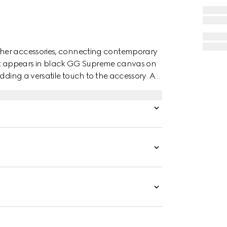
ther accessories, connecting contemporary
 belt appears in black GG Supreme canvas on
dding a versatile touch to the accessory. A
the piece.