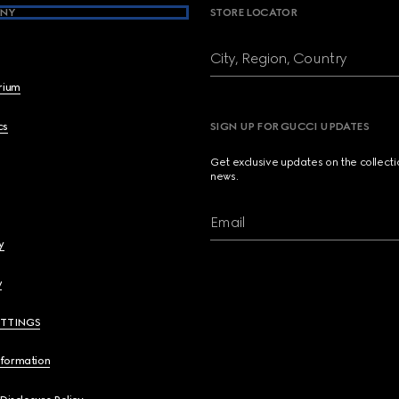
NY
STORE LOCATOR
City, Region, Country
brium
cs
SIGN UP FOR GUCCI UPDATES
Get exclusive updates on the collect
news.
Email
y
y
ETTINGS
nformation