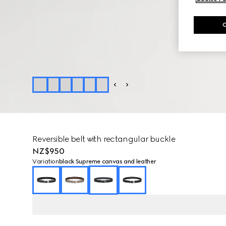
Reversible belt with rectangular buckle
NZ$950
Variation
black Supreme canvas and leather