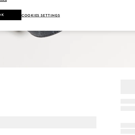
OK
COOKIES SETTINGS