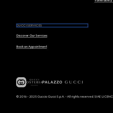
Vulnerability
GUCCI SERVICES
Discover Our Services
Book an Appointment
© 2016 - 2025 Guccio Gucci S.p.A. - All rights reserved. SIAE LICE