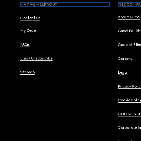
MAY WE HELP YOU?
THE COMPA
About Gucci
Contact Us
My Order
Gucci Equili
FAQs
Code of Ethi
Email Unsubscribe
Careers
Sitemap
Legal
Privacy Polic
Cookie Polic
COOKIES S
Corporate I