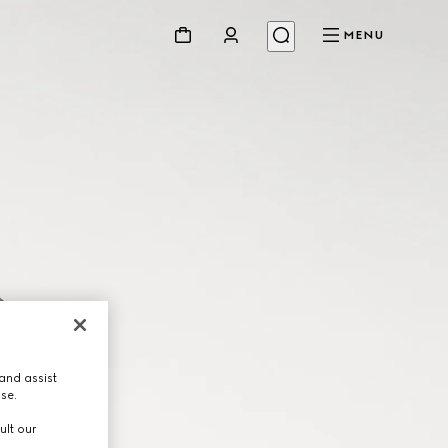
MENU
and assist
use.
ult our