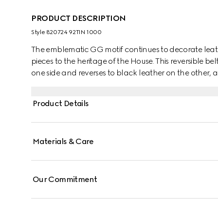
PRODUCT DESCRIPTION
Style ‎820724 92TIN 1000
The emblematic GG motif continues to decorate lea
pieces to the heritage of the House. This reversible
one side and reverses to black leather on the other, a
rectangular buckle with Gucci engraving completes 
Product Details
Materials & Care
Our Commitment