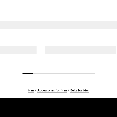
Men
Accessories for Men
Belts for Men