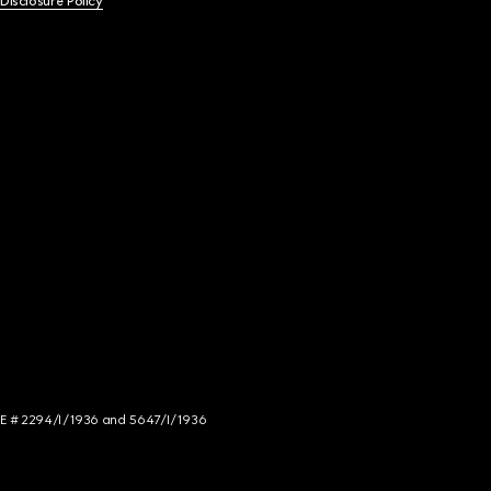
 Disclosure Policy
NCE # 2294/I/1936 and 5647/I/1936