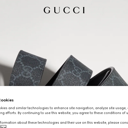
ookies
ies and similar technologies to enhance site navigation, analyze site usage, 
ng efforts. By continuing to use this website, you agree to these conditions of 
formation about these technologies and their use on this website, please cons
licy
.