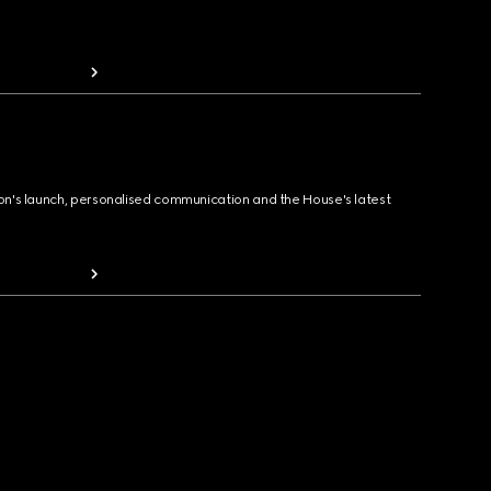
ion's launch, personalised communication and the House's latest