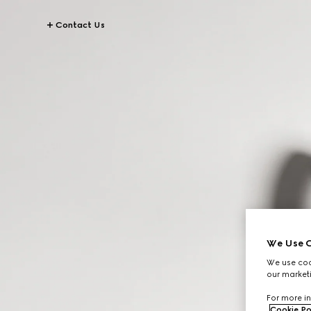
Contact Us
We Use C
We use cook
our marketi
For more in
Cookie Po