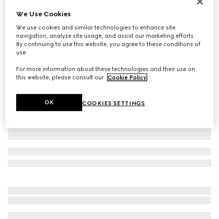
Personalise with initials
We Use Cookies
Belt with Interlocking G buckle
We use cookies and similar technologies to enhance site
NZ$800
navigation, analyze site usage, and assist our marketing efforts.
Variation
GG Supreme
By continuing to use this website, you agree to these conditions of
use.
For more information about these technologies and their use on
this website, please consult our
Cookie Policy
.
OK
COOKIES SETTINGS