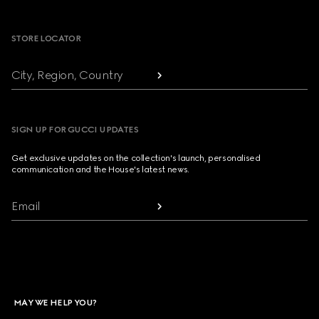
Footer
STORE LOCATOR
City, Region, Country
SIGN UP FOR GUCCI UPDATES
Get exclusive updates on the collection's launch, personalised
communication and the House's latest news.
Email
MAY WE HELP YOU?