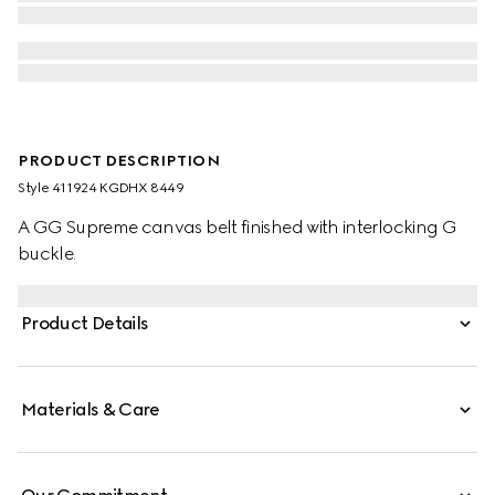
PRODUCT DESCRIPTION
Style ‎411924 KGDHX 8449
A GG Supreme canvas belt finished with interlocking G
buckle.
Product Details
Materials & Care