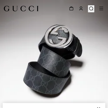
1
/
5