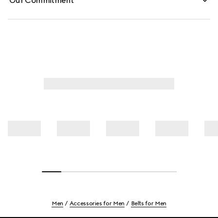
Our Commitment
Men
Accessories for Men
Belts for Men