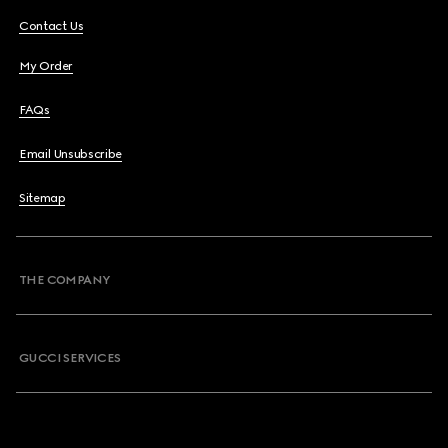
Contact Us
My Order
FAQs
Email Unsubscribe
Sitemap
THE COMPANY
GUCCI SERVICES