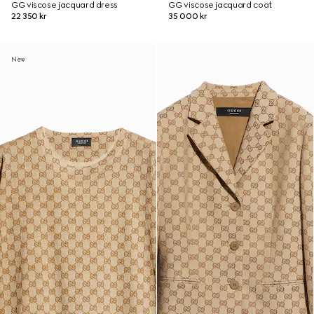
GG viscose jacquard dress
GG viscose jacquard coat
22 350 kr
35 000 kr
New