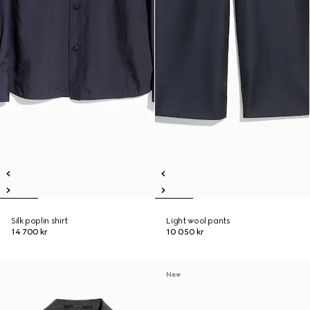
Silk poplin shirt
Light wool pants
14 700 kr
10 050 kr
New