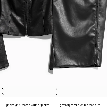
Lightweight stretch leather jacket
Lightweight stretch leather skirt