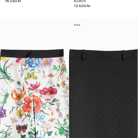
18 050 kr
button
12 400 kr
New