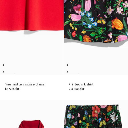
Fine matte viscose dress
Printed silk shirt
16 950 kr
20 300 kr