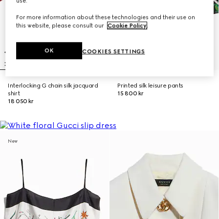
use.
For more information about these technologies and their use on
this website, please consult our
Cookie Policy
.
OK
COOKIES SETTINGS
Interlocking G chain silk jacquard
Printed silk leisure pants
shirt
15 800 kr
18 050 kr
New