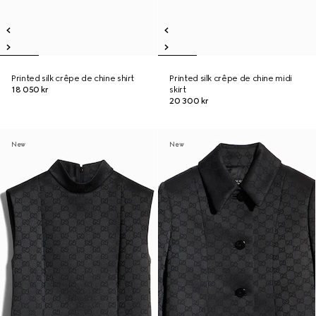
Printed silk crêpe de chine shirt
Printed silk crêpe de chine midi
18 050 kr
skirt
20 300 kr
New
New