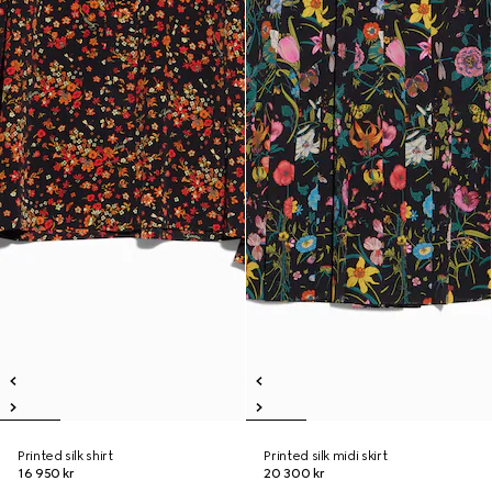
Printed silk shirt
Printed silk midi skirt
16 950 kr
20 300 kr