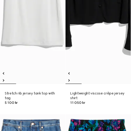
Stretch rib jersey tank top with
Lightweight viscose crêpe jersey
tag
shirt
5 100 kr
11 050 kr
New
New