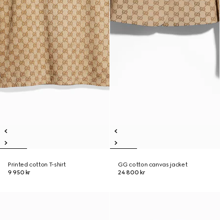
Printed cotton T-shirt
GG cotton canvas jacket
9 950 kr
24 800 kr