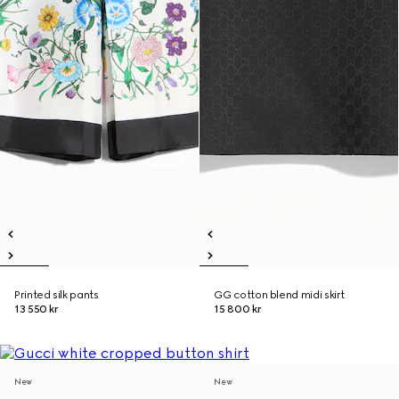
Printed silk pants
GG cotton blend midi skirt
13 550 kr
15 800 kr
New
New