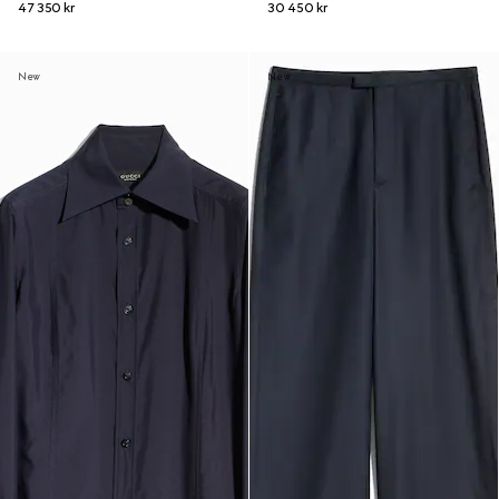
47 350 kr
30 450 kr
New
New