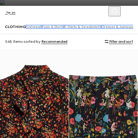
Women
CLOTHING
Knitwear
Tops & Shirts
T-Shirts & Sweatshirts
Dresses & Jumpsuits
548 Items
sorted by
Recommended
Filter and sort