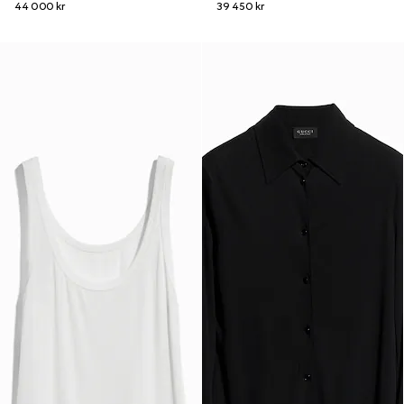
44 000 kr
39 450 kr