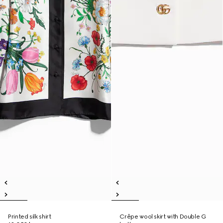
Printed silk shirt
Crêpe wool skirt with Double G