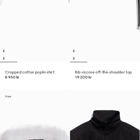
Cropped cotton poplin shirt
Rib viscose off-the-shoulder top
8 950 kr
19 200 kr
New