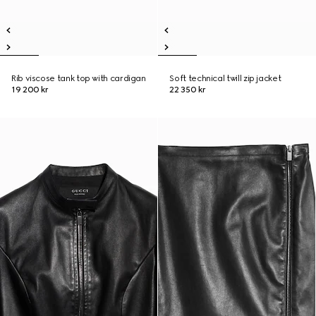
Rib viscose tank top with cardigan
Soft technical twill zip jacket
19 200 kr
22 350 kr