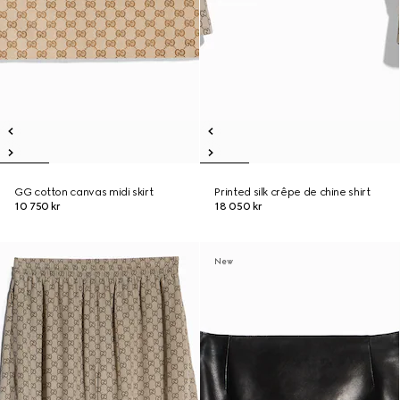
GG cotton canvas midi skirt
Printed silk crêpe de chine shirt
10 750 kr
18 050 kr
New