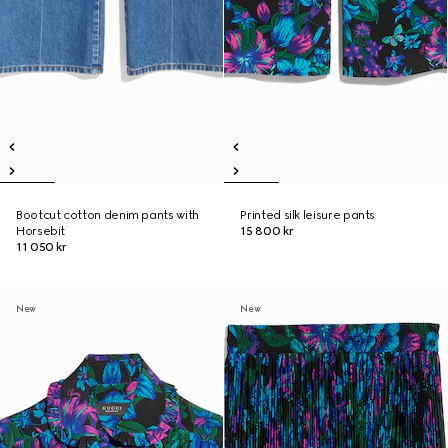
Bootcut cotton denim pants with
Printed silk leisure pants
Horsebit
15 800 kr
11 050 kr
New
New