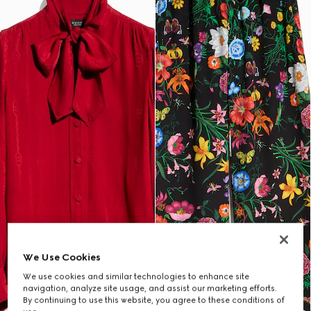
We Use Cookies
We use cookies and similar technologies to enhance site
navigation, analyze site usage, and assist our marketing efforts.
By continuing to use this website, you agree to these conditions of