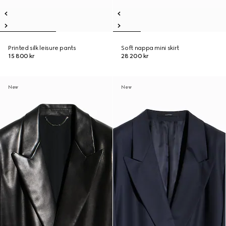
Printed silk leisure pants
Soft nappa mini skirt
15 800 kr
28 200 kr
New
New