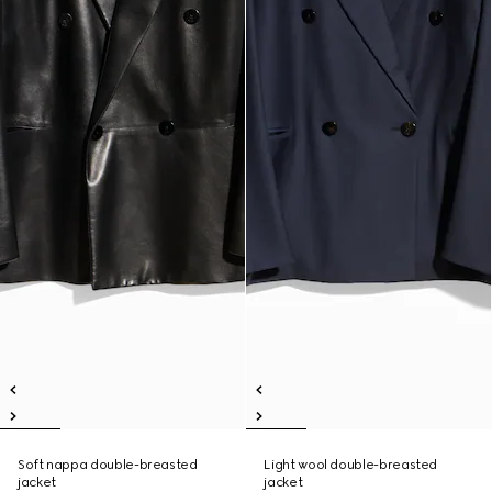
Soft nappa double-breasted
Light wool double-breasted
jacket
jacket