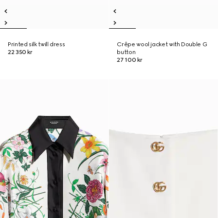
Printed silk twill dress
Crêpe wool jacket with Double G
22 350 kr
button
27 100 kr