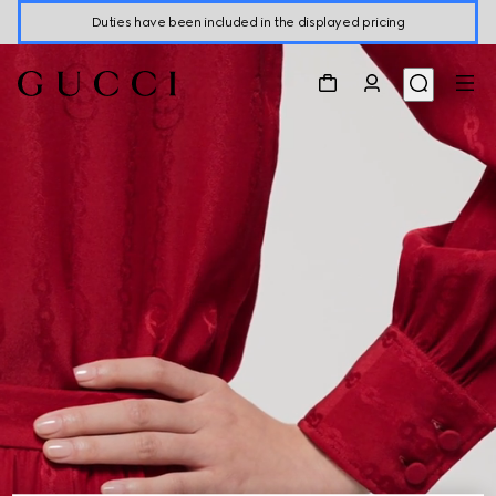
Duties have been included in the displayed pricing