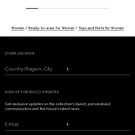
Women
Ready-to-wear for Women
Tops and Shirts for Women
Footer
STORE LOCATOR
Country/Region, City
SIGN UP FOR GUCCI UPDATES
Get exclusive updates on the collection's launch, personalised
communication and the House's latest news.
E-Mail