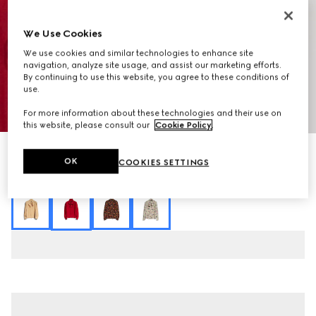
We Use Cookies
We use cookies and similar technologies to enhance site
navigation, analyze site usage, and assist our marketing efforts.
By continuing to use this website, you agree to these conditions of
use.
1
/
7
For more information about these technologies and their use on
this website, please consult our
Cookie Policy
.
Interlocking G chain silk jacquard shirt
OK
COOKIES SETTINGS
18 050 kr
Variation
red