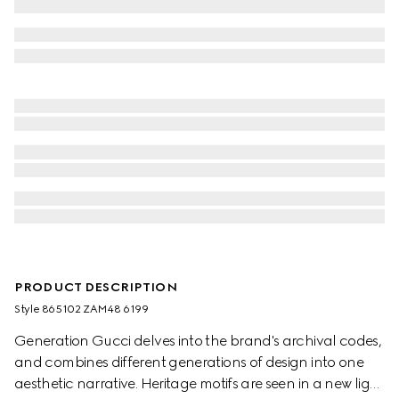
PRODUCT DESCRIPTION
Style ‎865102 ZAM48 6199
Generation Gucci delves into the brand's archival codes,
and combines different generations of design into one
aesthetic narrative. Heritage motifs are seen in a new light