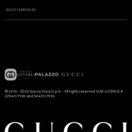
GUCCI SERVICES
© 2016 - 2025 Guccio Gucci S.p.A. - All rights reserved. SIAE LICENCE #
2294/I/1936 and 5647/I/1936