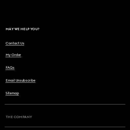
MAY WE HELP YOU?
Contact Us
My Order
FAQs
Email Unsubscribe
Sitemap
THE COMPANY