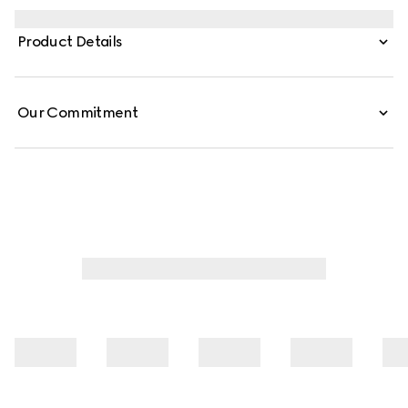
through a contemporary lens and effortless silhouettes.
Defined by an Interlocking G chain jacquard motif, this
Product Details
silk shirt is finished with a self-tie bow.
Our Commitment