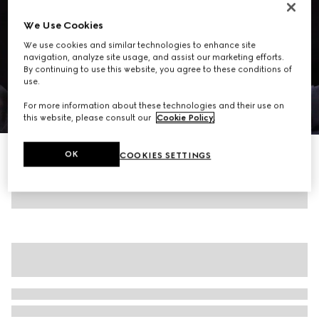
We Use Cookies
We use cookies and similar technologies to enhance site
navigation, analyze site usage, and assist our marketing efforts.
By continuing to use this website, you agree to these conditions of
use.
For more information about these technologies and their use on
1
/
7
this website, please consult our
Cookie Policy
.
Silk stretch chiffon shirt
OK
COOKIES SETTINGS
20 300 kr