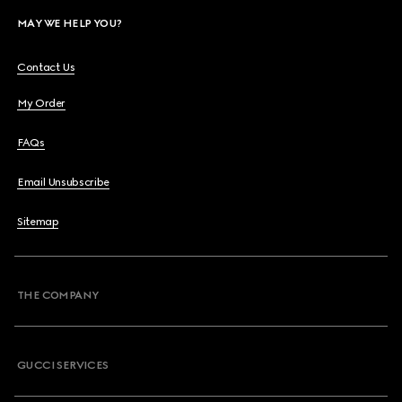
MAY WE HELP YOU?
Contact Us
My Order
FAQs
Email Unsubscribe
Sitemap
THE COMPANY
GUCCI SERVICES