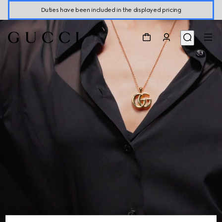
Duties have been included in the displayed pricing