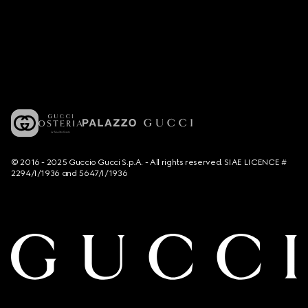
© 2016 - 2025 Guccio Gucci S.p.A. - All rights reserved. SIAE LICENCE #
2294/I/1936 and 5647/I/1936