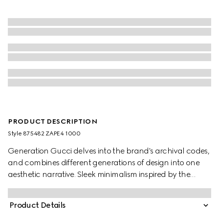
PRODUCT DESCRIPTION
Style ‎875482 ZAPE4 1000
Generation Gucci delves into the brand's archival codes,
and combines different generations of design into one
aesthetic narrative. Sleek minimalism inspired by the
1990s is expressed through weightless fabrics in ready-to-
wear, recalling the fashionable decade. Crafted from silk
Product Details
stretch chiffon, this romantic piece is fisnished with a