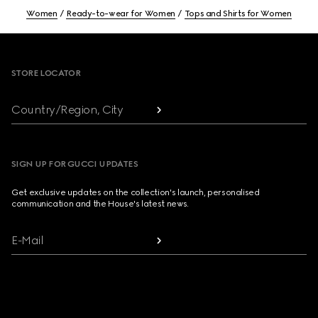
Women
Ready-to-wear for Women
Tops and Shirts for Women
Footer
STORE LOCATOR
Country/Region, City
SIGN UP FOR GUCCI UPDATES
Get exclusive updates on the collection's launch, personalised
communication and the House's latest news.
E-Mail