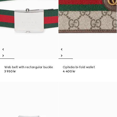
Web belt with rectangular buckle
Ophidia bi-fold wallet
3 950 kr
4 400 kr