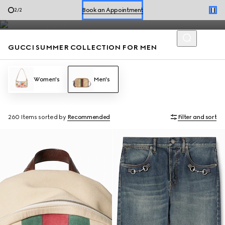
Men’s loafers and summer bags accented with the House codes
Shop Summer Shoes
1
/
2
are defined by effortless style for the season.
Book an Appointment
GUCCI SUMMER COLLECTION FOR MEN
Shop Summer Shoes
Women's
Men's
260 Items
sorted by
Recommended
Filter and sort