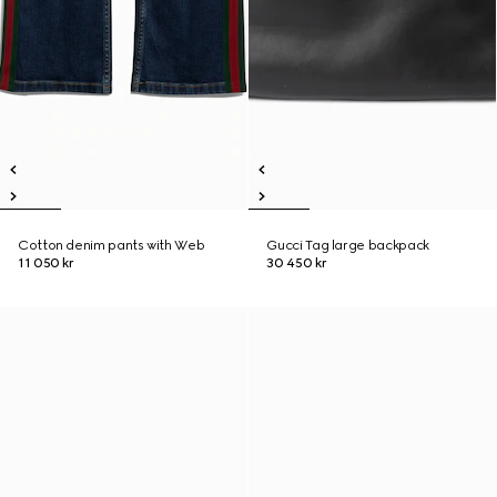
Cotton denim pants with Web
Gucci Tag large backpack
11 050 kr
30 450 kr