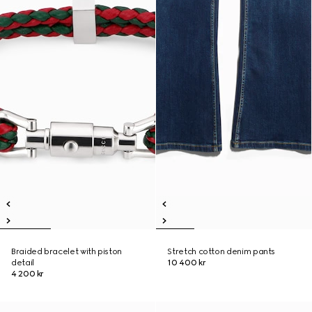
Braided bracelet with piston
Stretch cotton denim pants
detail
10 400 kr
4 200 kr