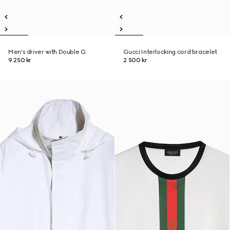
Men's driver with Double G
Gucci Interlocking cord bracelet
9 250 kr
2 500 kr