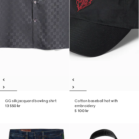
GG silk jacquard bowling shirt
Cotton baseball hat with
13 550 kr
embroidery
5 100 kr