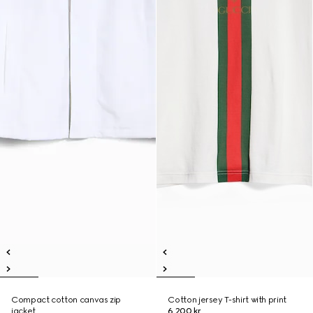
Compact cotton canvas zip
Cotton jersey T-shirt with print
jacket
6 200 kr