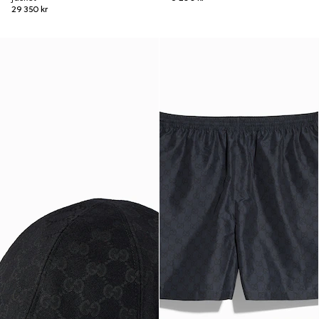
29 350 kr