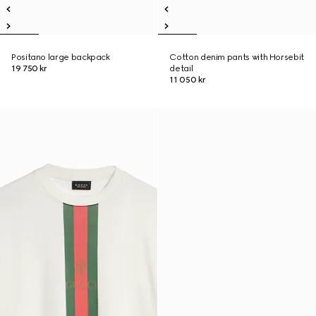
Positano large backpack
Cotton denim pants with Horsebit
19 750 kr
detail
11 050 kr