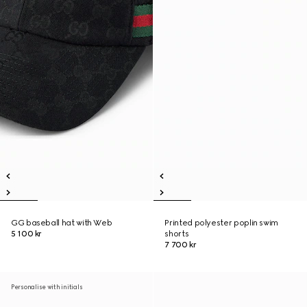
GG baseball hat with Web
Printed polyester poplin swim
5 100 kr
shorts
7 700 kr
Personalise with initials