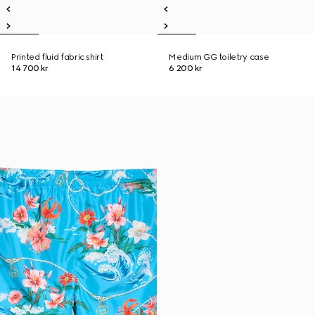
Printed fluid fabric shirt
Medium GG toiletry case
14 700 kr
6 200 kr