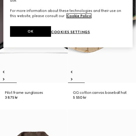
use.
For more information about these technologies and their use on
this website, please consult our
Cookie Policy
.
OK
COOKIES SETTINGS
Pilot frame sunglasses
GG cotton canvas baseball hat
3 875 kr
5 550 kr