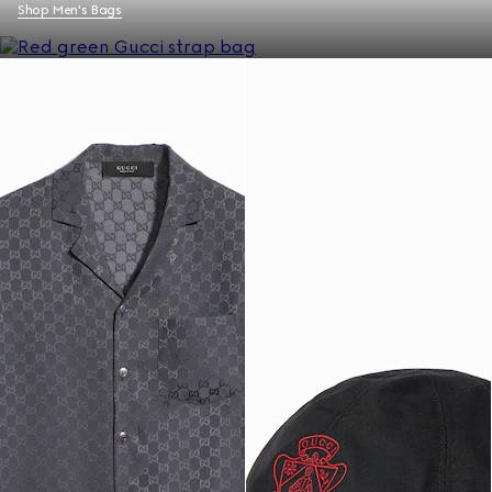
Shop Men's Bags