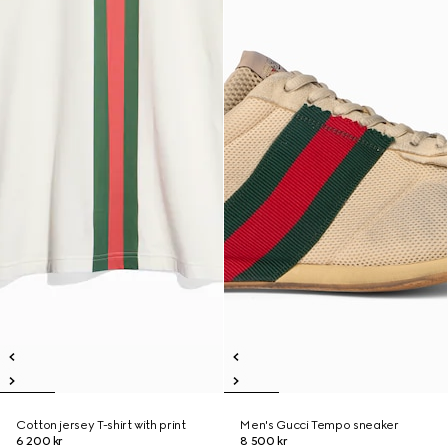
Cotton jersey T-shirt with print
Men's Gucci Tempo sneaker
6 200 kr
8 500 kr