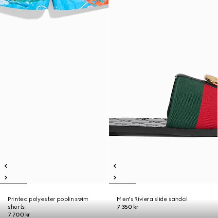
Printed polyester poplin swim
Men's Riviera slide sandal
shorts
7 350 kr
7 700 kr