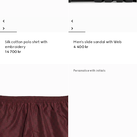
Silk cotton polo shirt with
Men's slide sandal with Web
embroidery
4 400 kr
14 700 kr
Personalise with initials