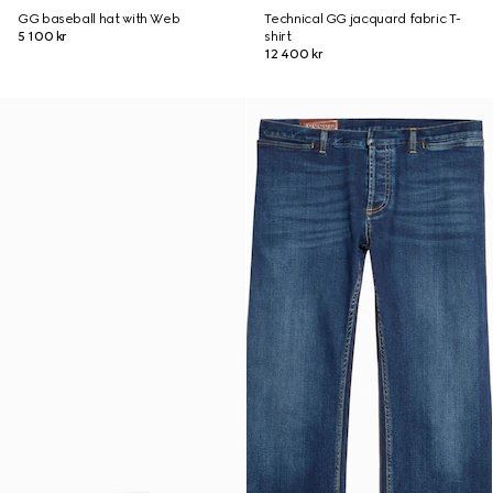
GG baseball hat with Web
Technical GG jacquard fabric T-
5 100 kr
shirt
12 400 kr