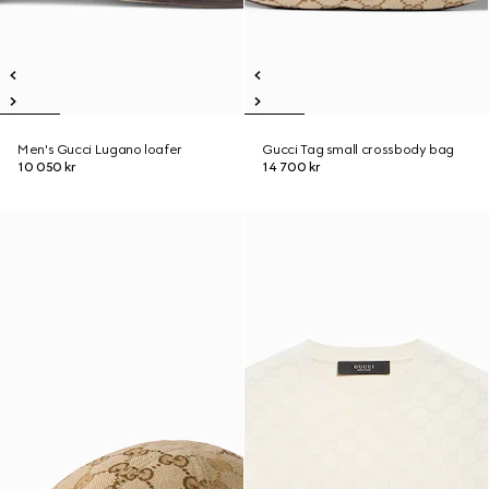
Men's Gucci Lugano loafer
Gucci Tag small crossbody bag
10 050 kr
14 700 kr