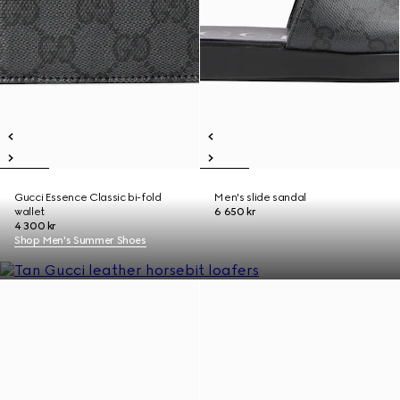
Gucci Essence Classic bi-fold
Men's slide sandal
wallet
6 650 kr
4 300 kr
Shop Men's Summer Shoes