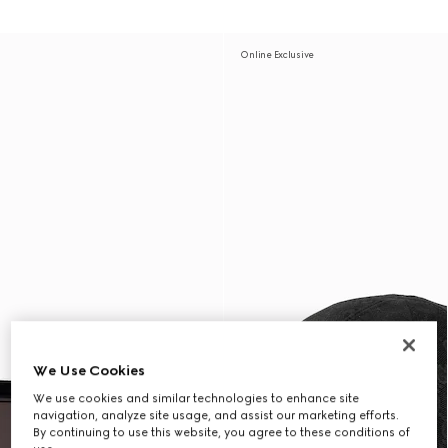
Online Exclusive
We Use Cookies
We use cookies and similar technologies to enhance site
navigation, analyze site usage, and assist our marketing efforts.
By continuing to use this website, you agree to these conditions of