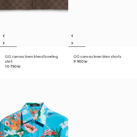
GG canvas linen blend bowling
GG canvas linen blen shorts
shirt
9 950 kr
10 750 kr