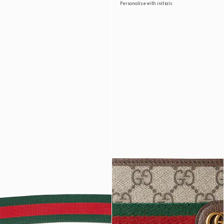
Personalise with initials