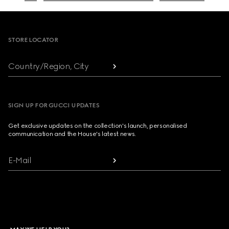
Footer
STORE LOCATOR
Country/Region, City
SIGN UP FOR GUCCI UPDATES
Get exclusive updates on the collection's launch, personalised
communication and the House's latest news.
E-Mail