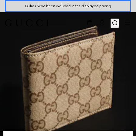
Duties have been included in the displayed pricing