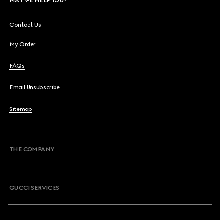
MAY WE HELP YOU?
Contact Us
My Order
FAQs
Email Unsubscribe
Sitemap
THE COMPANY
GUCCI SERVICES