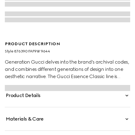
PRODUCT DESCRIPTION
Style ‎876390 FAF9W 9644
Generation Gucci delves into the brand's archival codes,
and combines different generations of design into one
aesthetic narrative. The Gucci Essence Classic line is
created for life on the move. Lightweight and softly
structured, each piece is crafted from GG coated
Product Details
canvas. This bi-fold wallet is finished with a tonal leather
interior.
Materials & Care