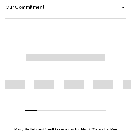
Our Commitment
Men
Wallets and Small Accessories for Men
Wallets for Men