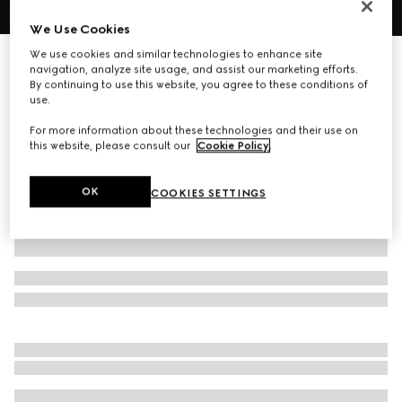
We Use Cookies
1
/
4
We use cookies and similar technologies to enhance site
Personalise with initials
navigation, analyze site usage, and assist our marketing efforts.
Gucci Essence Classic bi-fold wallet
By continuing to use this website, you agree to these conditions of
4 300 kr
use.
Variation
sand and brown GG canvas
For more information about these technologies and their use on
this website, please consult our
Cookie Policy
.
OK
COOKIES SETTINGS