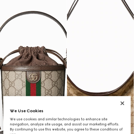
We Use Cookies
We use cookies and similar technologies to enhance site
navigation, analyze site usage, and assist our marketing efforts.
By continuing to use this website, you agree to these conditions of