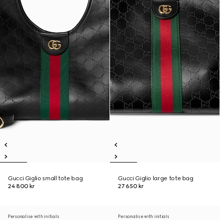
Gucci Giglio small tote bag
Gucci Giglio large tote bag
24 800 kr
27 650 kr
Personalise with initials
Personalise with initials