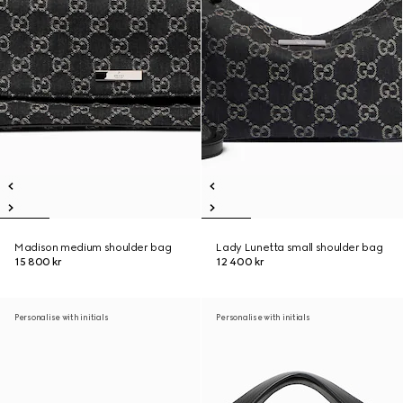
Madison medium shoulder bag
Lady Lunetta small shoulder bag
15 800 kr
12 400 kr
Personalise with initials
Personalise with initials