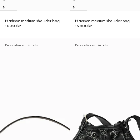
Madison medium shoulder bag
Madison medium shoulder bag
16 350 kr
15 800 kr
Personalise with initials
Personalise with initials