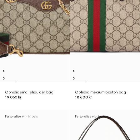
Ophidia small shoulder bag
Ophidia medium boston bag
19 050 kr
18 600 kr
Personalise with initials
Personalise with initials