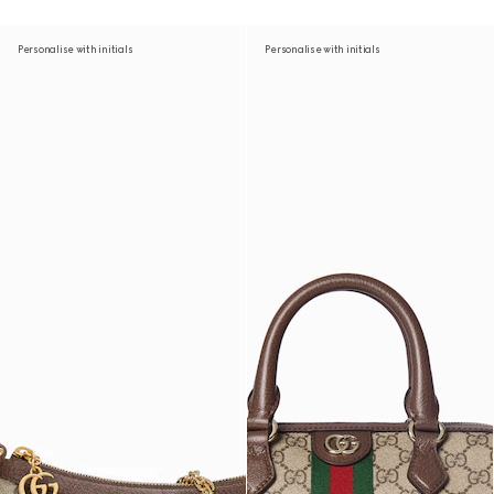
Personalise with initials
Personalise with initials