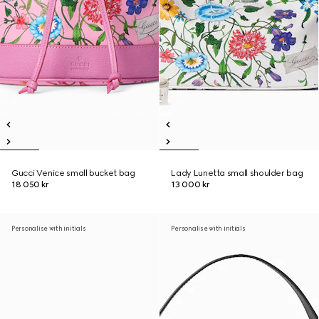
Gucci Venice small bucket bag
Lady Lunetta small shoulder bag
18 050 kr
13 000 kr
Personalise with initials
Personalise with initials