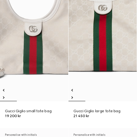
Gucci Giglio small tote bag
Gucci Giglio large tote bag
19 200 kr
21 450 kr
Personalise with initials
Personalise with initials