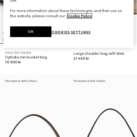
use.
For more information about these technologies and their use on
this website, please consult our
Cookie Policy
.
OK
COOKIES SETTINGS
SOLD OUT ONLINE
Large shoulder bag with Web
Ophidia mini bucket bag
21 450 kr
10 300 kr
Personalise with initials
Personalise with initials