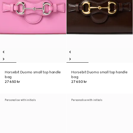
Horsebit Duomo small top handle
Horsebit Duomo small top handle
bag
bag
27 650 kr
27 650 kr
Personalise with initials
Personalise with initials