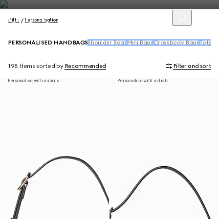
Gifts
Personalisation
PERSONALISED HANDBAGS
Shoulder Bags
Mini Bags
Crossbody Bags
Tote B
198 Items
sorted by
Recommended
Filter and sort
Personalise with initials
Personalise with initials