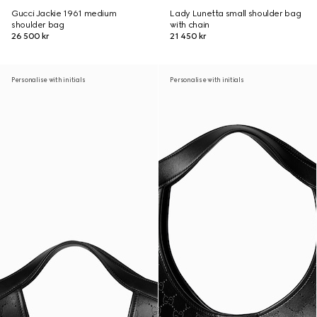
Gucci Jackie 1961 medium
Lady Lunetta small shoulder bag
shoulder bag
with chain
26 500 kr
21 450 kr
Personalise with initials
Personalise with initials