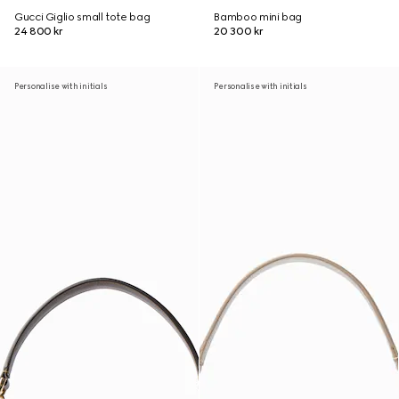
Gucci Giglio small tote bag
Bamboo mini bag
24 800 kr
20 300 kr
Personalise with initials
Personalise with initials