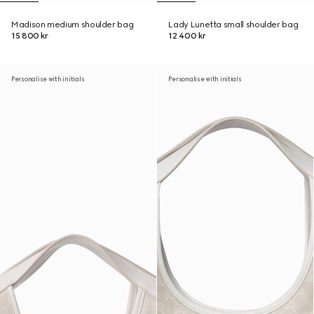
Madison medium shoulder bag
Lady Lunetta small shoulder bag
15 800 kr
12 400 kr
Personalise with initials
Personalise with initials