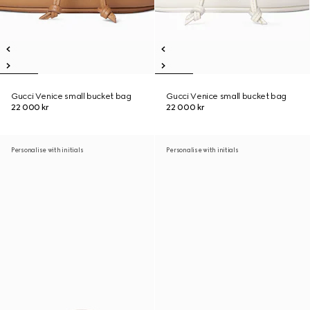
Gucci Venice small bucket bag
Gucci Venice small bucket bag
22 000 kr
22 000 kr
Personalise with initials
Personalise with initials