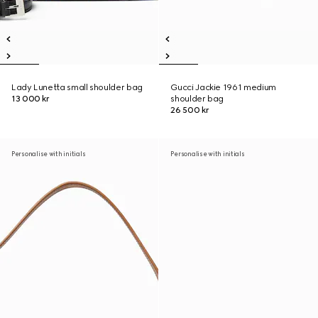
Lady Lunetta small shoulder bag
Gucci Jackie 1961 medium
13 000 kr
shoulder bag
26 500 kr
Personalise with initials
Personalise with initials