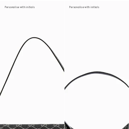
Personalise with initials
Personalise with initials