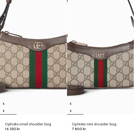
Ophidia small shoulder bag
Ophidia mini shoulder bag
16 350 kr
7 800 kr