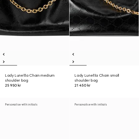
Lady Lunetta Chain medium
Lady Lunetta Chain small
shoulder bag
shoulder bag
25 950 kr
21 450 kr
Personalise with initials
Personalise with initials