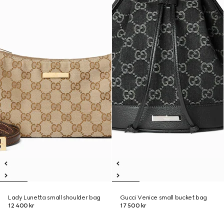
Lady Lunetta small shoulder bag
Gucci Venice small bucket bag
12 400 kr
17 500 kr