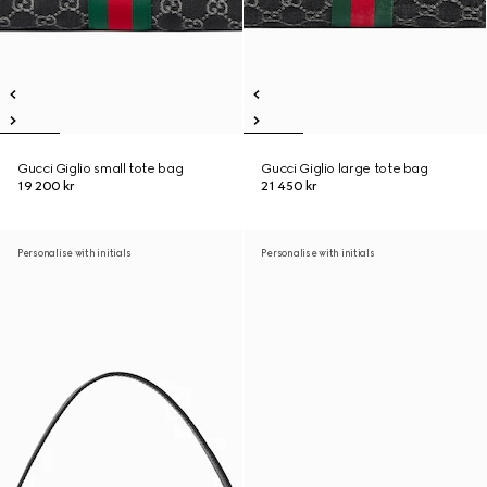
Gucci Giglio small tote bag
Gucci Giglio large tote bag
19 200 kr
21 450 kr
Personalise with initials
Personalise with initials