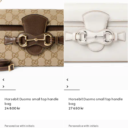
Horsebit Duomo small top handle
Horsebit Duomo small top handle
bag
bag
24 800 kr
27 650 kr
Personalise with initials
Personalise with initials