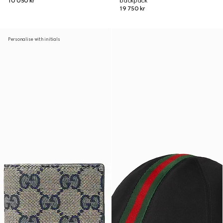
10 050 kr
backpack
19 750 kr
Personalise with initials