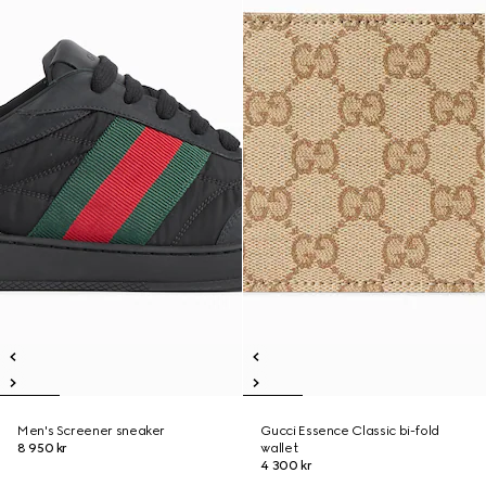
Men's Screener sneaker
Gucci Essence Classic bi-fold
8 950 kr
wallet
4 300 kr