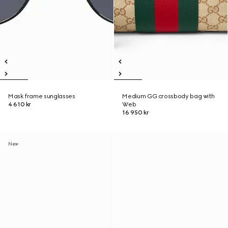
Mask frame sunglasses
Medium GG crossbody bag with
4 610 kr
Web
16 950 kr
New