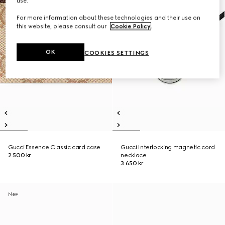
use.
For more information about these technologies and their use on
this website, please consult our
Cookie Policy
.
OK
COOKIES SETTINGS
Gucci Essence Classic card case
Gucci Interlocking magnetic cord
2 500 kr
necklace
3 650 kr
New