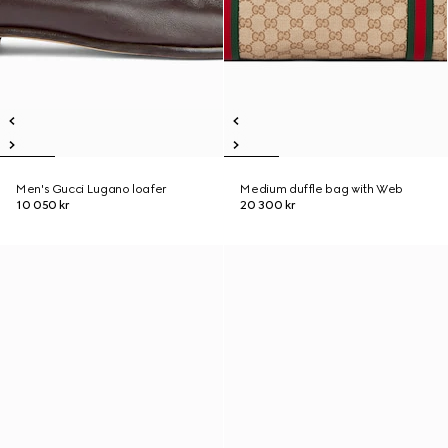
Men's Gucci Lugano loafer
Medium duffle bag with Web
10 050 kr
20 300 kr