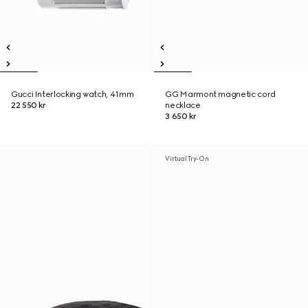
Gucci Interlocking watch, 41mm
GG Marmont magnetic cord
22 550 kr
necklace
3 650 kr
Virtual Try-On