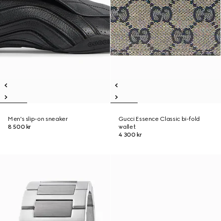
Men's slip-on sneaker
Gucci Essence Classic bi-fold
8 500 kr
wallet
4 300 kr