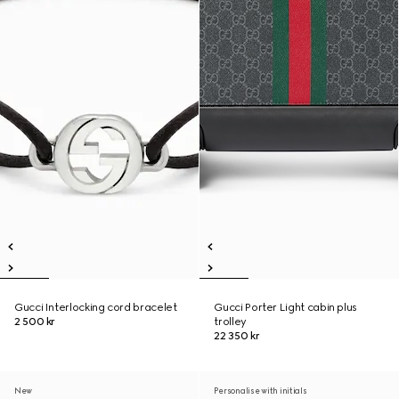
Gucci Interlocking cord bracelet
Gucci Porter Light cabin plus
2 500 kr
trolley
22 350 kr
New
Personalise with initials