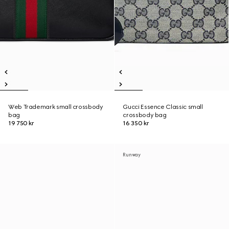
Web Trademark small crossbody
Gucci Essence Classic small
bag
crossbody bag
19 750 kr
16 350 kr
Runway