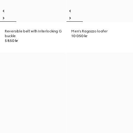
Reversible belt with Interlocking G
Men's Ragazzo loafer
buckle
10 050 kr
5 850 kr