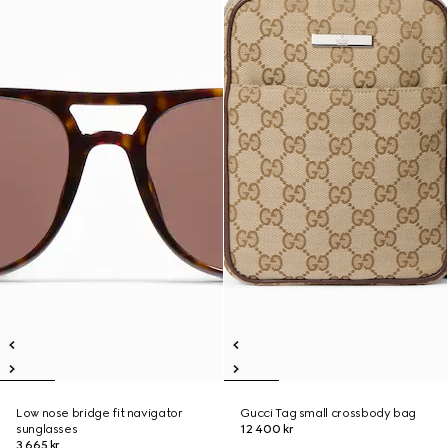
Low nose bridge fit navigator
Gucci Tag small crossbody bag
sunglasses
12 400 kr
3 665 kr