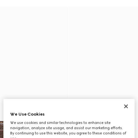
We Use Cookies
We use cookies and similar technologies to enhance site
navigation, analyze site usage, and assist our marketing efforts.
By continuing to use this website, you agree to these conditions of