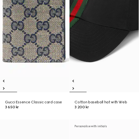
Gucci Essence Classic card case
Cotton baseball hat with Web
3 650 kr
3 200 kr
Personalise with initials