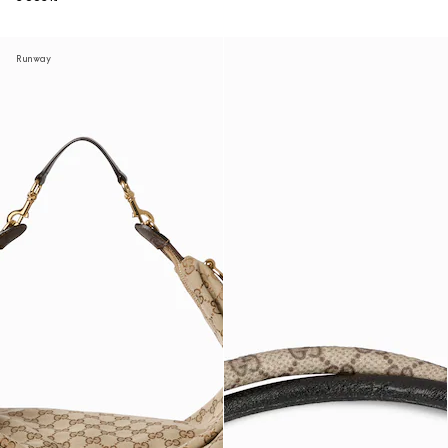
Runway