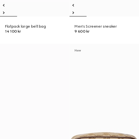
Flatpack large belt bag
Men's Screener sneaker
14 100 kr
9 600 kr
New