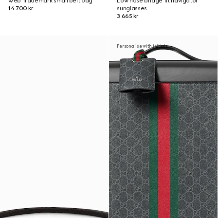
Web Trademark small belt bag
Low nose bridge fit navigator
14 700 kr
sunglasses
3 665 kr
Personalise with initials