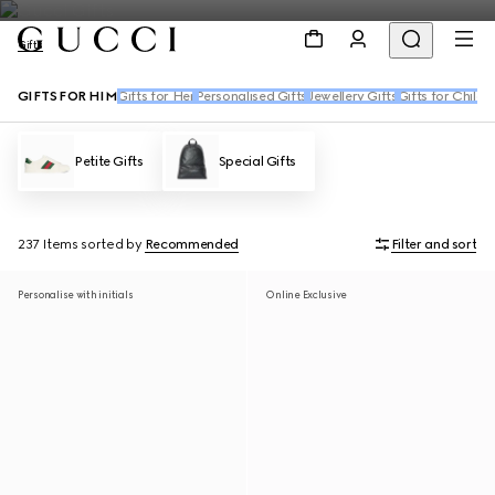
Gifts
GIFTS FOR HIM
Gifts for Her
Personalised Gifts
Jewellery Gifts
Gifts for Childr
Petite Gifts
Special Gifts
237 Items
sorted by
Recommended
Filter and sort
Personalise with initials
Online Exclusive