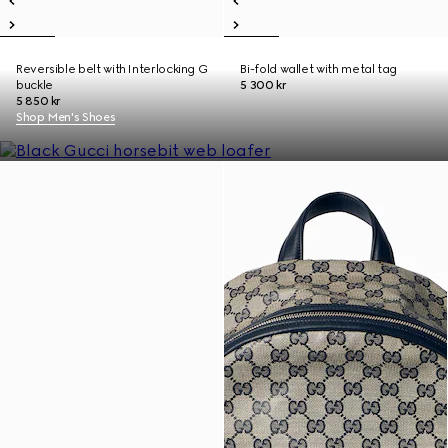
Reversible belt with Interlocking G
Bi-fold wallet with metal tag
buckle
5 300 kr
5 850 kr
Shop Men's Shoes