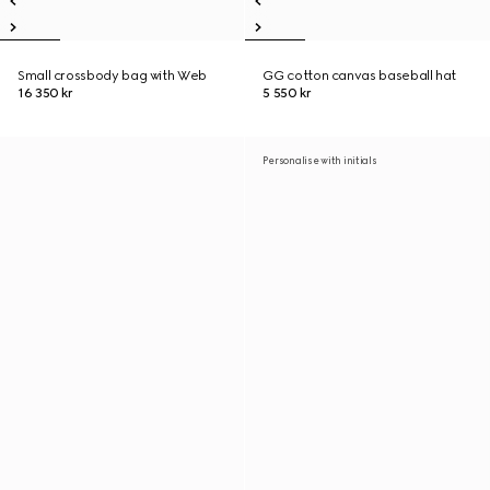
Small crossbody bag with Web
GG cotton canvas baseball hat
16 350 kr
5 550 kr
Personalise with initials