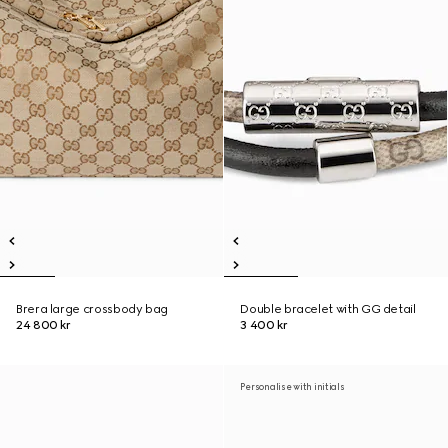
Brera large crossbody bag
Double bracelet with GG detail
24 800 kr
3 400 kr
Personalise with initials