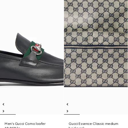
Men's Gucci Como loafer
Gucci Essence Classic medium