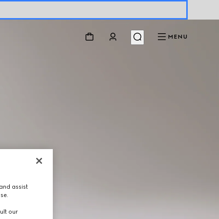
MENU
and assist
use.
ult our