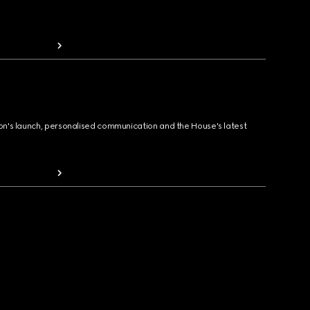
ion's launch, personalised communication and the House's latest