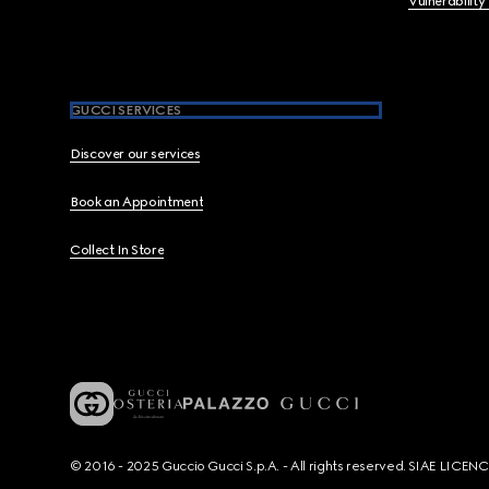
Vulnerability
GUCCI SERVICES
Discover our services
Book an Appointment
Collect In Store
© 2016 - 2025 Guccio Gucci S.p.A. - All rights reserved. SIAE LICE