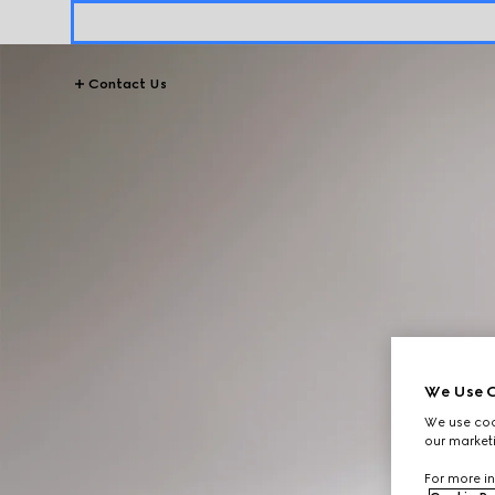
Contact Us
We Use C
We use cook
our marketi
For more in