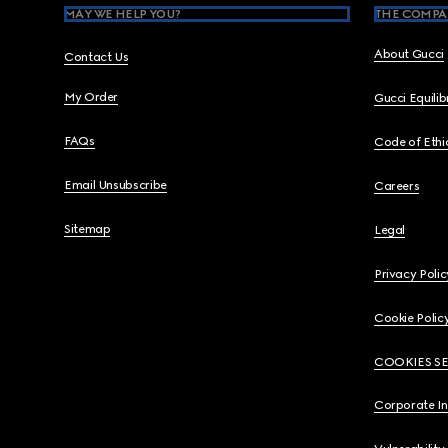
MAY WE HELP YOU?
THE COMPA
About Gucci
Contact Us
My Order
Gucci Equili
FAQs
Code of Ethi
Email Unsubscribe
Careers
Sitemap
Legal
Privacy Polic
Cookie Polic
COOKIES S
Corporate I