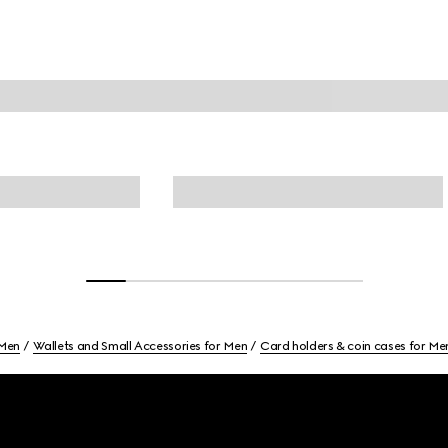
Men
Wallets and Small Accessories for Men
Card holders & coin cases for Me