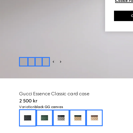
Cookie Po
Gucci Essence Classic card case
2 500 kr
Variation
black GG canvas