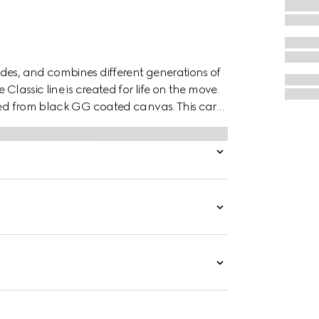
des, and combines different generations of
Classic line is created for life on the move.
fted from black GG coated canvas. This card