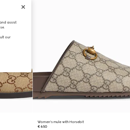
and assist
use.
ult our
Women's mule with Horsebit
€ 650