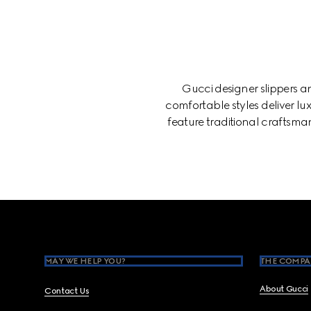
Gucci designer slippers 
comfortable styles deliver lux
feature traditional craftsman
Footer
MAY WE HELP YOU?
THE COMPA
About Gucci
Contact Us