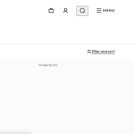
MENU
Filter and sort
Virtual Try-On