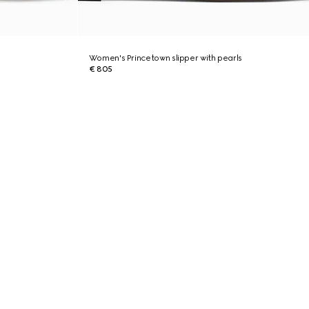
Women's Princetown slipper with pearls
€ 805