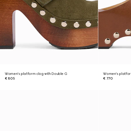
Women's platform clog with Double G
Women's platform
€ 805
€ 770