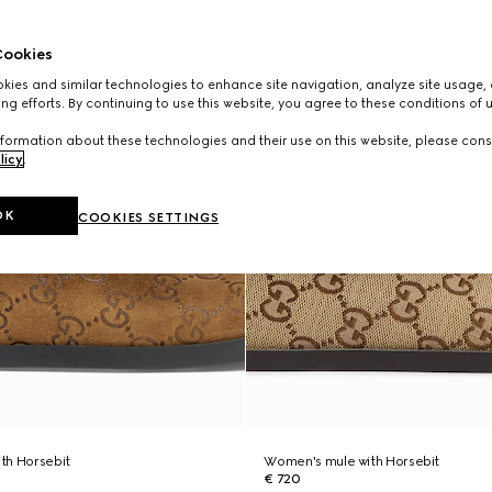
ookies
ies and similar technologies to enhance site navigation, analyze site usage, 
ng efforts. By continuing to use this website, you agree to these conditions of 
formation about these technologies and their use on this website, please cons
licy
.
OK
COOKIES SETTINGS
th Horsebit
Women's mule with Horsebit
€ 720