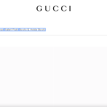
mps
Ballet Flats
Boots & Ankle Boots