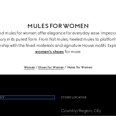
MULES FOR WOMEN
and mules for women offer elegance for everyday ease. Impecca
ury in its purest form. From flat mules, heeled mules to platform
ship with the finest materials and signature House motifs. Exp
women's shoes
for more.
Women
Shoes for Women
Mules for Women
NY
STORE LOCATOR
Country/Region, City