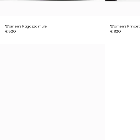
Women's Ragazzo mule
Women's Princet
€ 820
€ 820