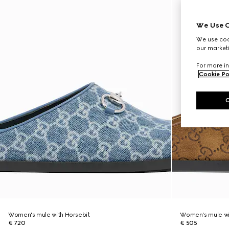
We Use C
We use cook
our marketi
For more in
Cookie Po
Women's mule with Horsebit
Women's mule wi
€ 720
€ 505