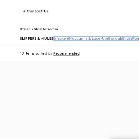
Contact Us
Women
Shoes for Women
SLIPPERS & MULES
Sneakers
Moccasins & Lace-Ups
Sandals
Slides
Pu
13 Items
sorted by
Recommended