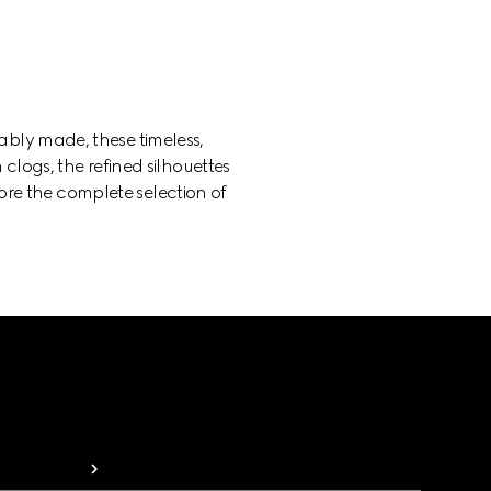
bly made, these timeless,
 clogs, the refined silhouettes
lore the complete selection of