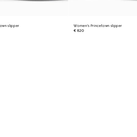
own slipper
Women's Princetown slipper
€ 820