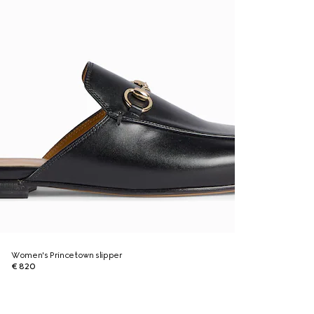
Women's Princetown slipper
€ 820