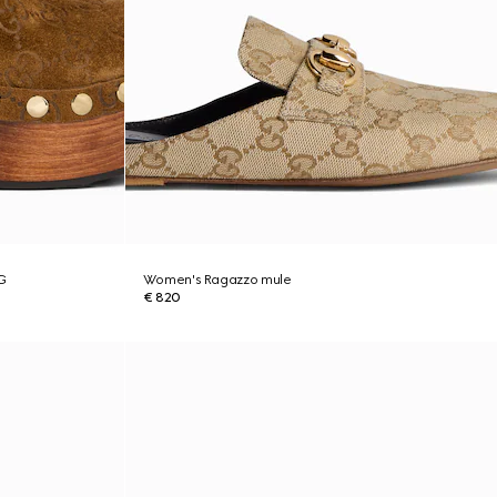
G
Women's Ragazzo mule
€ 820