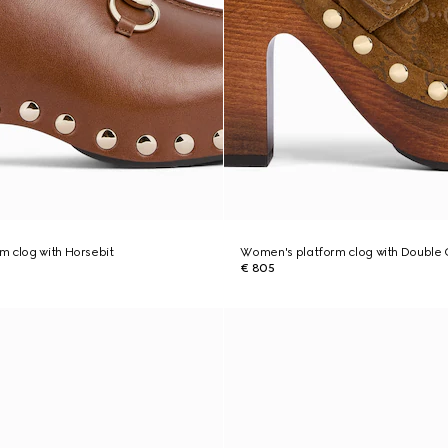
 clog with Horsebit
Women's platform clog with Double 
€ 805