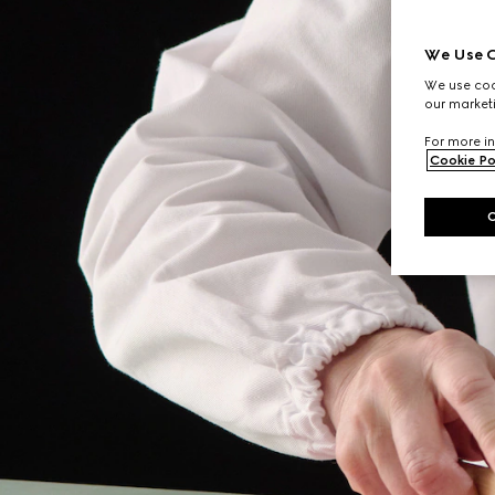
We Use C
We use cook
our marketi
For more in
Cookie Po