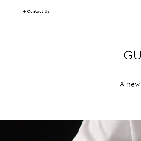
Contact Us
GU
A new 