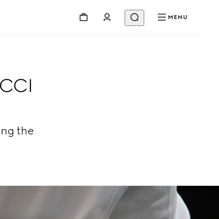
MENU
UCCI
ing the