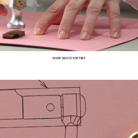
SHOP GUCCI SOFTBIT