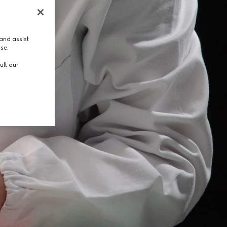
and assist
use.
ult our