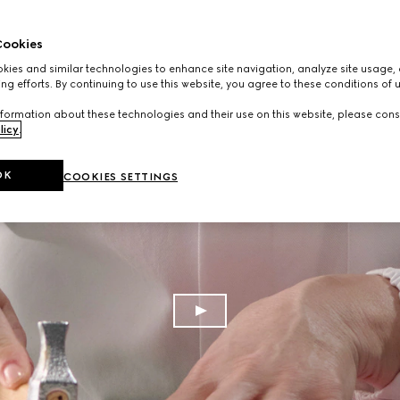
ookies
ies and similar technologies to enhance site navigation, analyze site usage, 
ng efforts. By continuing to use this website, you agree to these conditions of 
formation about these technologies and their use on this website, please cons
licy
.
OK
COOKIES SETTINGS