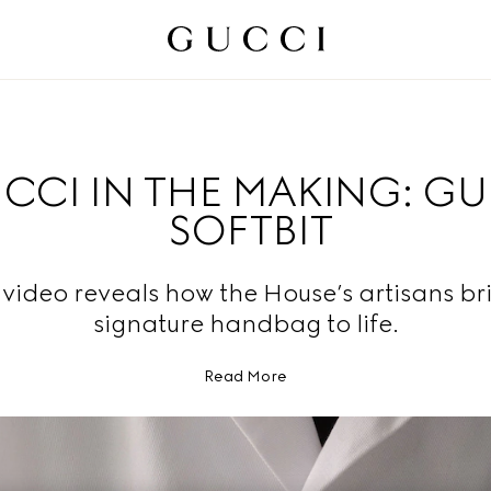
CCI IN THE MAKING: G
SOFTBIT
video reveals how the House’s artisans br
signature handbag to life.
Read More