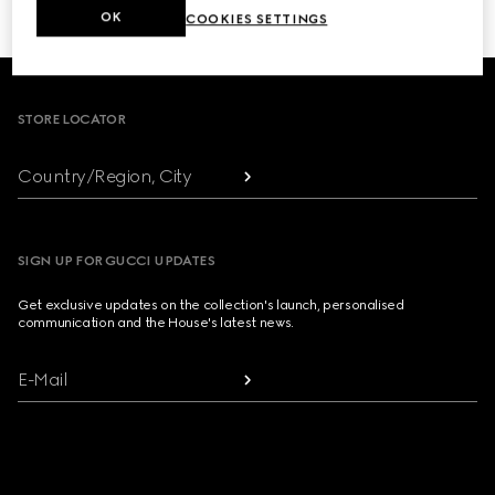
OK
COOKIES SETTINGS
Footer
STORE LOCATOR
Country/Region, City
SIGN UP FOR GUCCI UPDATES
Get exclusive updates on the collection's launch, personalised
communication and the House's latest news.
E-Mail