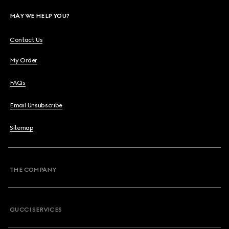
MAY WE HELP YOU?
Contact Us
My Order
FAQs
Email Unsubscribe
Sitemap
THE COMPANY
GUCCI SERVICES