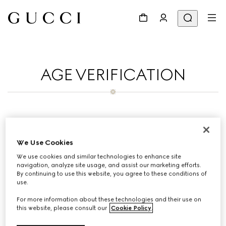
AGE VERIFICATION
To purchase on Gucci Korean you must be
19 years old.Thank you for your patience.
We Use Cookies
We use cookies and similar technologies to enhance site
navigation, analyze site usage, and assist our marketing efforts.
By continuing to use this website, you agree to these conditions of
use.
For more information about these technologies and their use on
this website, please consult our
Cookie Policy
.
If you have any questions contact