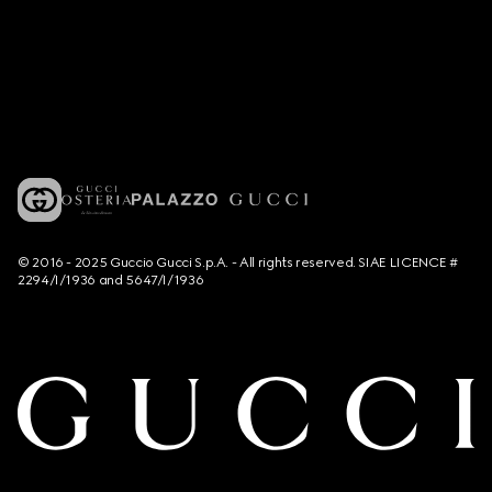
© 2016 - 2025 Guccio Gucci S.p.A. - All rights reserved. SIAE LICENCE #
2294/I/1936 and 5647/I/1936