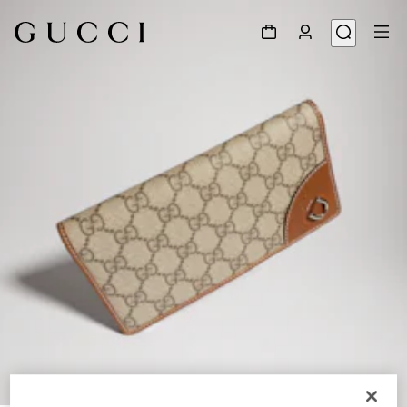
1
/
4