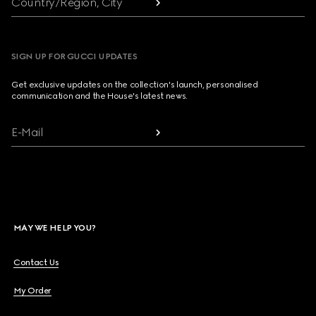
Country/Region, City
SIGN UP FOR GUCCI UPDATES
Get exclusive updates on the collection's launch, personalised
communication and the House's latest news.
E-Mail
MAY WE HELP YOU?
Contact Us
My Order