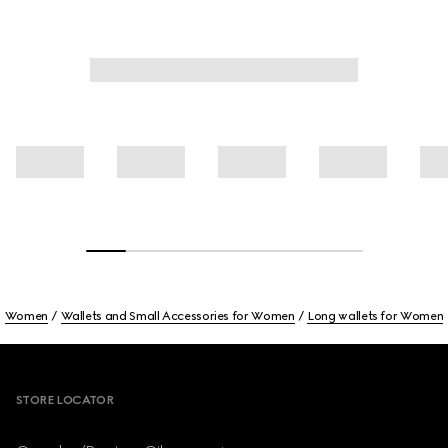
Women
Wallets and Small Accessories for Women
Long wallets for Women
Footer
STORE LOCATOR