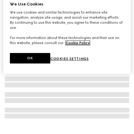
We Use Cookies
GG Emblem continental wallet
We use cookies and similar technologies to enhance site
€ 745
navigation, analyze site usage, and assist our marketing efforts.
By continuing to use this website, you agree to these conditions of
use.
For more information about these technologies and their use on
this website, please consult our
Cookie Policy
.
OK
COOKIES SETTINGS