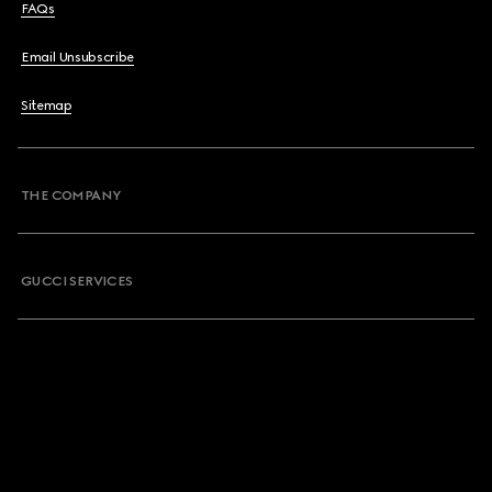
FAQs
Email Unsubscribe
Sitemap
THE COMPANY
GUCCI SERVICES