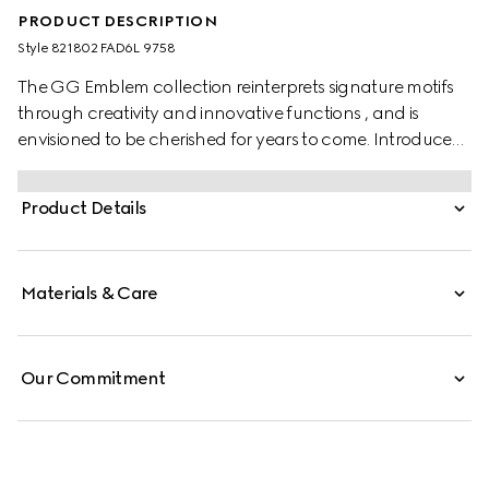
PRODUCT DESCRIPTION
Style ‎821802 FAD6L 9758
The GG Emblem collection reinterprets signature motifs
through creativity and innovative functions , and is
envisioned to be cherished for years to come. Introduced
in the latest line of accessories, this beige and dark brown
continental wallet is crafted from the new GG
Product Details
Monogram fabric. The design features an embossed
Gucci on the front and a D-ring for attachments.
Materials & Care
Our Commitment