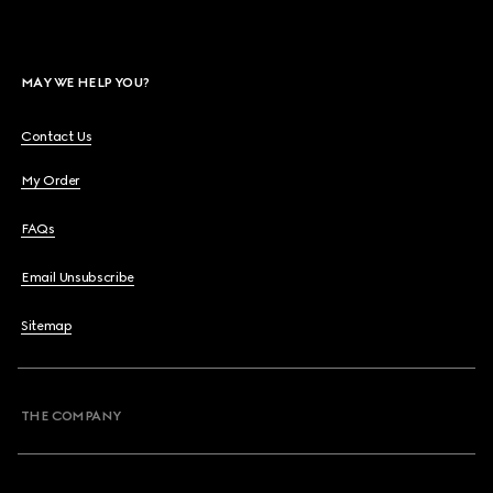
MAY WE HELP YOU?
Contact Us
My Order
FAQs
Email Unsubscribe
Sitemap
THE COMPANY