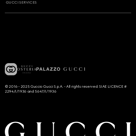
GUCCI SERVICES
© 2016 - 2025 Guccio Gucci S.p.A. - All rights reserved. SIAE LICENCE #
2294/I/1936 and 5647/I/1936