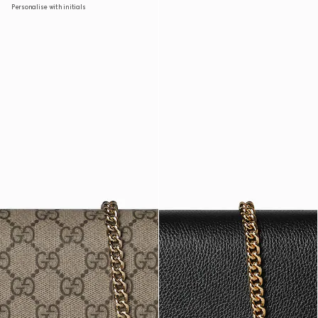
Personalise with initials