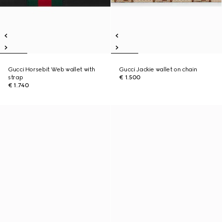
Gucci Horsebit Web wallet with
Gucci Jackie wallet on chain
strap
€ 1.500
€ 1.740