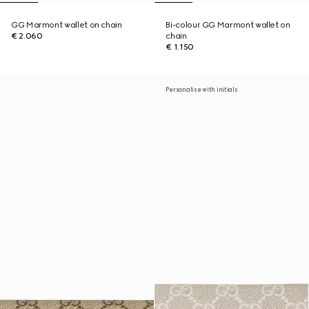
GG Marmont wallet on chain
Bi-colour GG Marmont wallet on
€ 2.060
chain
€ 1.150
Personalise with initials