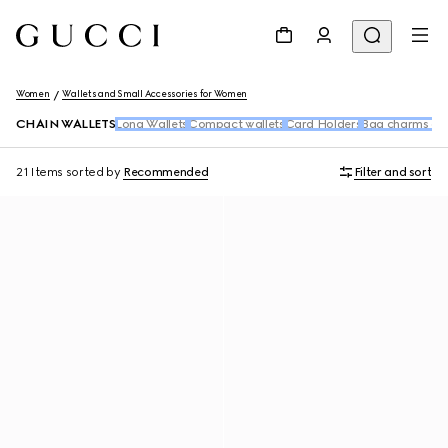
Women
Wallets and Small Accessories for Women
CHAIN WALLETS
Long Wallets
Compact wallets
Card Holders
Bag charms an
21 Items
sorted by
Recommended
Filter and sort