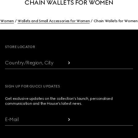
CHAIN WALLETS FOR WOMEN
Women
Wallets and Small Accessories for Women
Chain Wallets for Women
Footer
STORE LOCATOR
Country/Region, City
SIGN UP FOR GUCCI UPDATES
Get exclusive updates on the collection's launch, personalised
communication and the House's latest news.
E-Mail