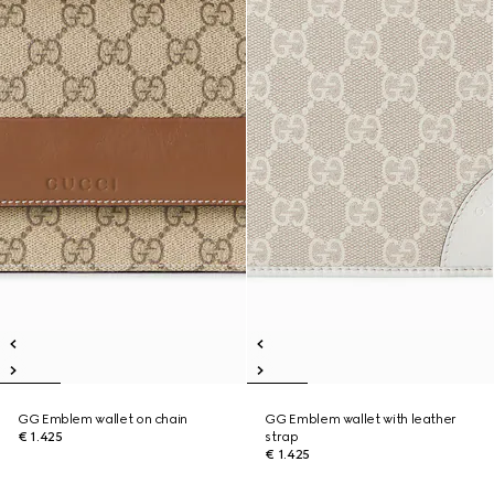
GG Emblem wallet on chain
GG Emblem wallet with leather
€ 1.425
strap
€ 1.425