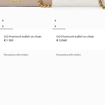
GG Marmont wallet on chain
GG Marmont wallet on chain
€ 1.150
€ 2.060
Personalise with initials
Personalise with initials