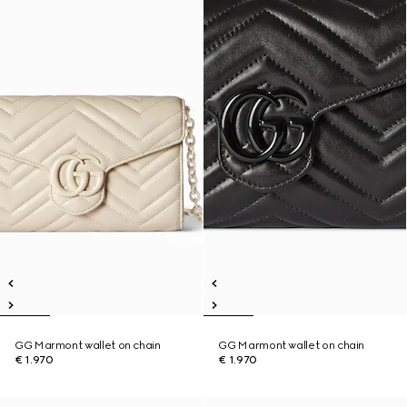
GG Marmont wallet on chain
GG Marmont wallet on chain
€ 1.970
€ 1.970