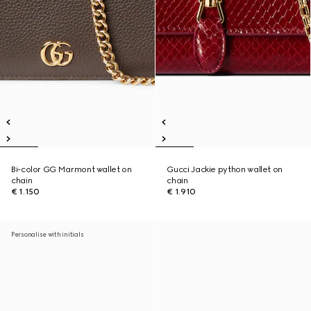
Bi-color GG Marmont wallet on
Gucci Jackie python wallet on
chain
chain
€ 1.150
€ 1.910
Personalise with initials