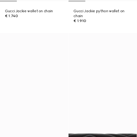
Gucci Jackie wallet on chain
Gucci Jackie python wallet on
€ 1.740
chain
€ 1.910