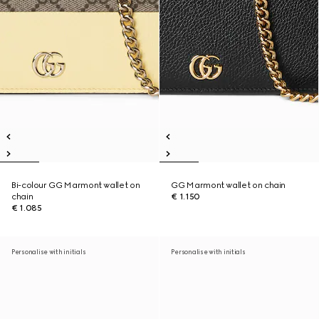
Bi-colour GG Marmont wallet on
GG Marmont wallet on chain
chain
€ 1.150
€ 1.085
Personalise with initials
Personalise with initials