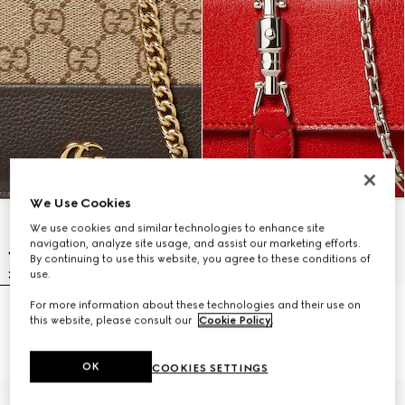
We Use Cookies
We use cookies and similar technologies to enhance site
navigation, analyze site usage, and assist our marketing efforts.
By continuing to use this website, you agree to these conditions of
use.
For more information about these technologies and their use on
Bi-color GG Marmont wallet on
Gucci Jackie wallet on chain
this website, please consult our
Cookie Policy
.
chain
€ 1.740
€ 1.085
OK
COOKIES SETTINGS
Personalise with initials