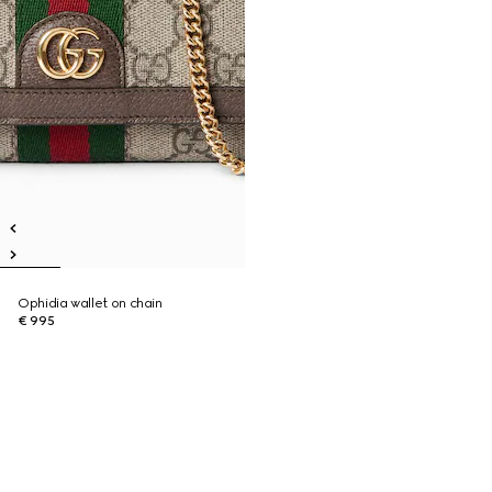
Ophidia wallet on chain
€ 995