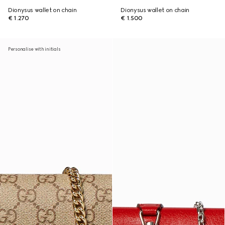
Dionysus wallet on chain
Dionysus wallet on chain
€ 1.270
€ 1.500
Personalise with initials