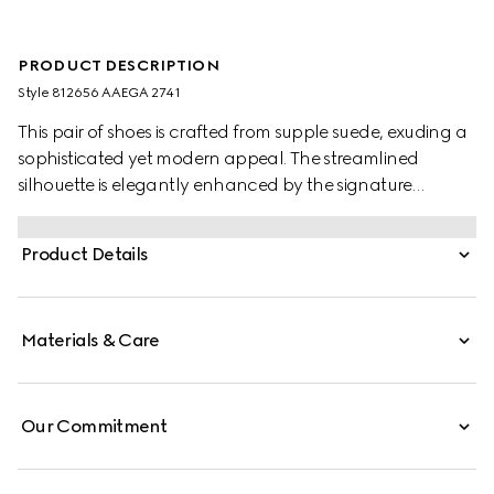
PRODUCT DESCRIPTION
Style ‎812656 AAEGA 2741
This pair of shoes is crafted from supple suede, exuding a
sophisticated yet modern appeal. The streamlined
silhouette is elegantly enhanced by the signature
Interlocking G logo, adding a refined touch to the
design.
Product Details
Materials & Care
Our Commitment