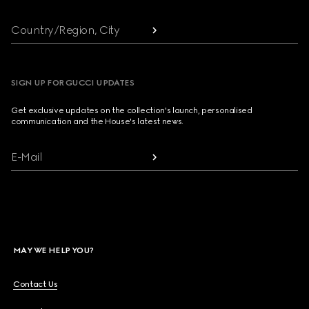
Country/Region, City
SIGN UP FOR GUCCI UPDATES
Get exclusive updates on the collection's launch, personalised
communication and the House's latest news.
E-Mail
MAY WE HELP YOU?
Contact Us