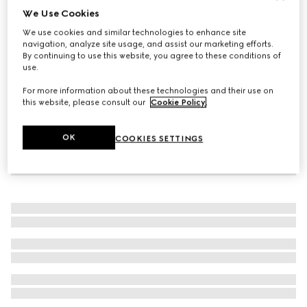
We Use Cookies
Women's G75 trainer
We use cookies and similar technologies to enhance site
€ 945
navigation, analyze site usage, and assist our marketing efforts.
By continuing to use this website, you agree to these conditions of
use.
For more information about these technologies and their use on
this website, please consult our
Cookie Policy
.
OK
COOKIES SETTINGS