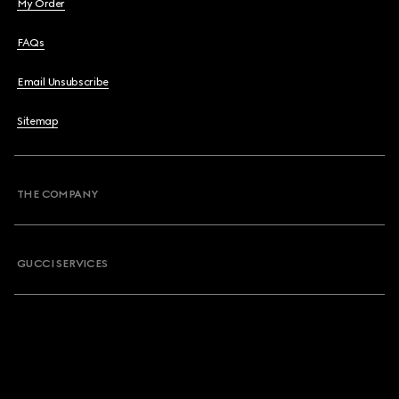
My Order
FAQs
Email Unsubscribe
Sitemap
THE COMPANY
GUCCI SERVICES