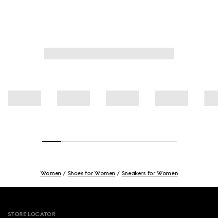
Women
Shoes for Women
Sneakers for Women
Footer
STORE LOCATOR