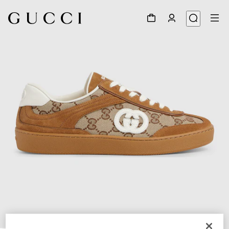
1
/
6