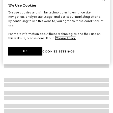
We Use Cookies
Virtual Try-On
Women's Gucci Ace trainer with Web
We use cookies and similar technologies to enhance site
€ 900
navigation, analyze site usage, and assist our marketing efforts.
By continuing to use this website, you agree to these conditions of
use.
For more information about these technologies and their use on
this website, please consult our
Cookie Policy
.
OK
COOKIES SETTINGS