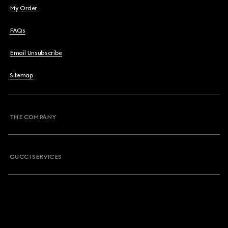
My Order
FAQs
Email Unsubscribe
Sitemap
THE COMPANY
GUCCI SERVICES