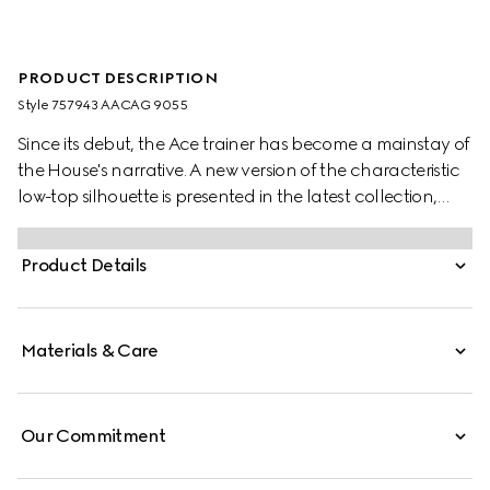
PRODUCT DESCRIPTION
Style ‎757943 AACAG 9055
Since its debut, the Ace trainer has become a mainstay of
the House's narrative. A new version of the characteristic
low-top silhouette is presented in the latest collection,
featuring unique details. A chunkier construction defines
the shape, while a metal “ACE” tag shines on the lace-up
Product Details
closure. Gucci's distinctive green and red Web stripe
completes the style.
Materials & Care
Our Commitment