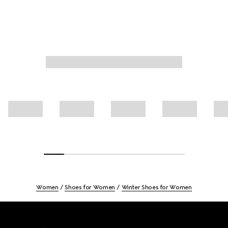
Women
Shoes for Women
Winter Shoes for Women
Footer