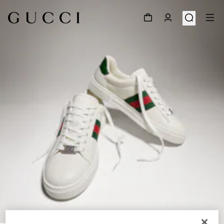
1
/
8