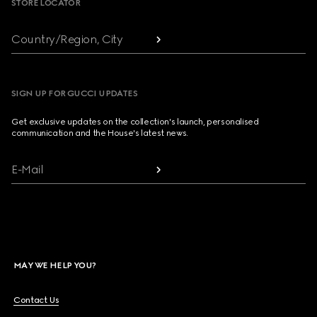
STORE LOCATOR
Country/Region, City
SIGN UP FOR GUCCI UPDATES
Get exclusive updates on the collection's launch, personalised
communication and the House's latest news.
E-Mail
MAY WE HELP YOU?
Contact Us