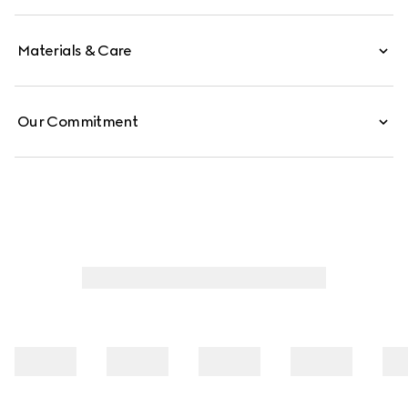
Materials & Care
Our Commitment