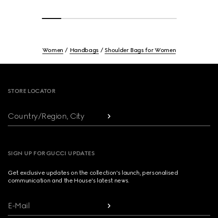
Women
Handbags
Shoulder Bags for Women
Footer
STORE LOCATOR
Country/Region, City
SIGN UP FOR GUCCI UPDATES
Get exclusive updates on the collection's launch, personalised
communication and the House's latest news.
E-Mail