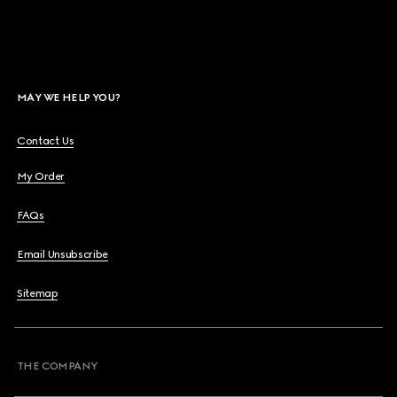
MAY WE HELP YOU?
Contact Us
My Order
FAQs
Email Unsubscribe
Sitemap
THE COMPANY