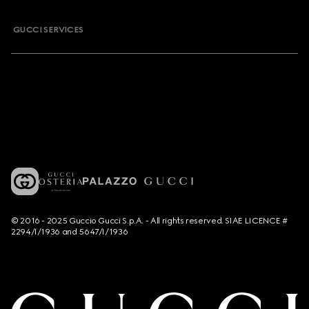
GUCCI SERVICES
© 2016 - 2025 Guccio Gucci S.p.A. - All rights reserved. SIAE LICENCE #
2294/I/1936 and 5647/I/1936