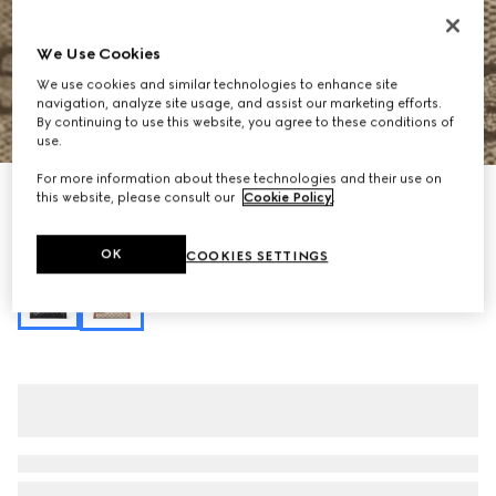
We Use Cookies
We use cookies and similar technologies to enhance site
navigation, analyze site usage, and assist our marketing efforts.
By continuing to use this website, you agree to these conditions of
1
/
11
use.
For more information about these technologies and their use on
Personalise with initials
this website, please consult our
Cookie Policy
.
Padlock medium top handle bag
€ 2.435
OK
COOKIES SETTINGS
Variation
beige and brown GG fabric