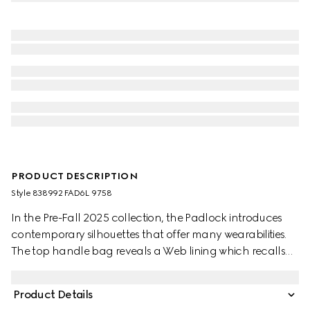
PRODUCT DESCRIPTION
Style ‎838992 FAD6L 9758
In the Pre-Fall 2025 collection, the Padlock introduces
contemporary silhouettes that offer many wearabilities.
The top handle bag reveals a Web lining which recalls
the House's signature motif.
Product Details