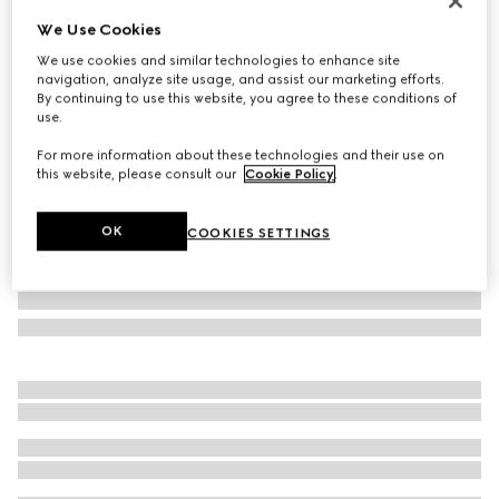
Personalise with initials
We Use Cookies
GG Marmont small camera bag
We use cookies and similar technologies to enhance site
€ 2.015
navigation, analyze site usage, and assist our marketing efforts.
Variation
black leather
By continuing to use this website, you agree to these conditions of
use.
For more information about these technologies and their use on
this website, please consult our
Cookie Policy
.
OK
COOKIES SETTINGS