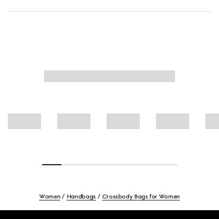
Women
Handbags
Crossbody Bags for Women
Footer