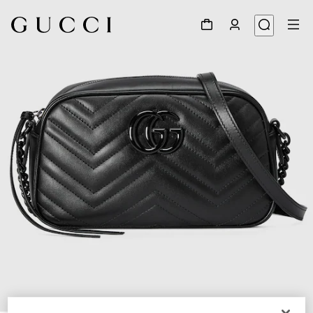
1
/
11