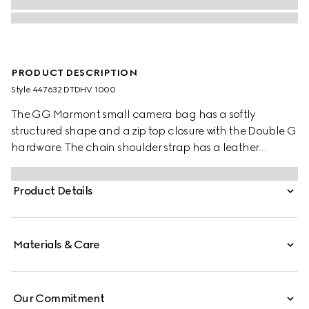
PRODUCT DESCRIPTION
Style ‎447632 DTDHV 1000
The GG Marmont small camera bag has a softly
structured shape and a zip top closure with the Double G
hardware. The chain shoulder strap has a leather
shoulder detail. Made in matelassé leather with a
chevron design. The emblematic accessory is introduced
Product Details
with tonal hardware for Gucci Love Parade.
Materials & Care
Our Commitment