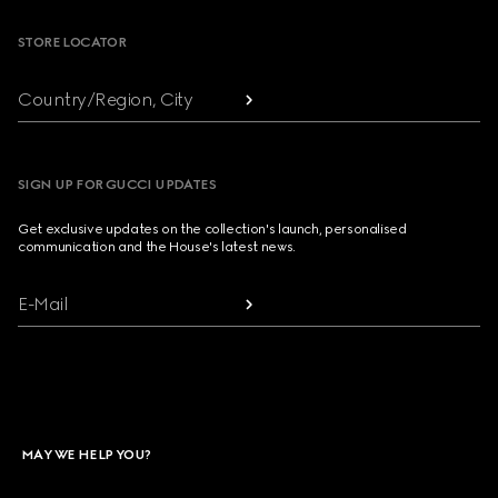
STORE LOCATOR
Country/Region, City
SIGN UP FOR GUCCI UPDATES
Get exclusive updates on the collection's launch, personalised
communication and the House's latest news.
E-Mail
MAY WE HELP YOU?