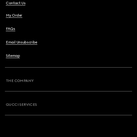
Contact Us
My Order
FAQs
Email Unsubscribe
Sitemap
THE COMPANY
GUCCI SERVICES